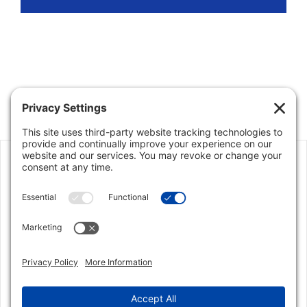
Jon Klein served as my real estate agent in
September 2010. He did an outstanding job in
providing me feedback on the house and what
needed to be improved. He was also very
responsive throughout the sales process. When
the offer came in from the buyer Jon did an
excellent job in keeping the selling price at fair
market value. Jon knows the Parkland / Coral
Springs market and I would highly recommend
him due to his knowledge of the local market, his
business like approach, his attentiveness, his
honest assessment of the situation and most