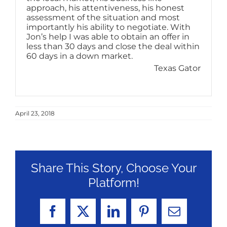
approach, his attentiveness, his honest
assessment of the situation and most
importantly his ability to negotiate. With
Jon’s help I was able to obtain an offer in
less than 30 days and close the deal within
60 days in a down market.
Texas Gator
April 23, 2018
Share This Story, Choose Your
Platform!
Facebook
X
LinkedIn
Pinterest
Email