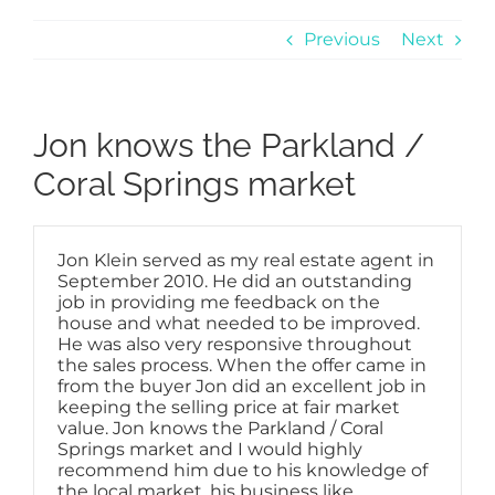
Previous
Next
Jon knows the Parkland /
Coral Springs market
Jon Klein served as my real estate agent in
September 2010. He did an outstanding
job in providing me feedback on the
house and what needed to be improved.
He was also very responsive throughout
the sales process. When the offer came in
from the buyer Jon did an excellent job in
keeping the selling price at fair market
value. Jon knows the Parkland / Coral
Springs market and I would highly
recommend him due to his knowledge of
the local market, his business like