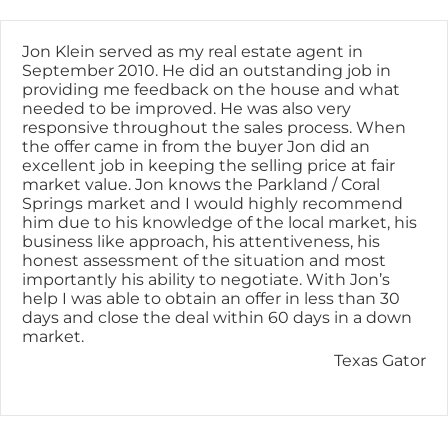
Skip
content
to
content
Jon Klein served as my real estate agent in
September 2010. He did an outstanding job in
providing me feedback on the house and what
needed to be improved. He was also very
responsive throughout the sales process. When
the offer came in from the buyer Jon did an
excellent job in keeping the selling price at fair
market value. Jon knows the Parkland / Coral
Springs market and I would highly recommend
him due to his knowledge of the local market, his
business like approach, his attentiveness, his
honest assessment of the situation and most
importantly his ability to negotiate. With Jon’s
help I was able to obtain an offer in less than 30
days and close the deal within 60 days in a down
market.
Texas Gator