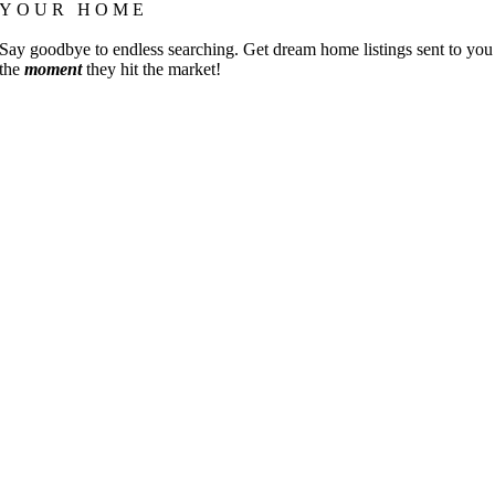
YOUR HOME
Say goodbye to endless searching. Get dream home listings sent to you
the
moment
they hit the market!
Go
to
Top