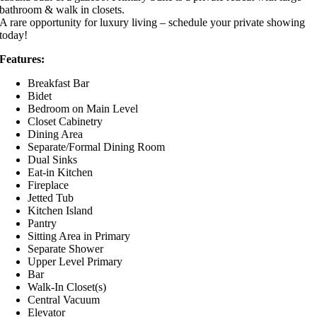
bathroom & walk in closets.
A rare opportunity for luxury living – schedule your private showing
today!
Features:
Breakfast Bar
Bidet
Bedroom on Main Level
Closet Cabinetry
Dining Area
Separate/Formal Dining Room
Dual Sinks
Eat-in Kitchen
Fireplace
Jetted Tub
Kitchen Island
Pantry
Sitting Area in Primary
Separate Shower
Upper Level Primary
Bar
Walk-In Closet(s)
Central Vacuum
Elevator