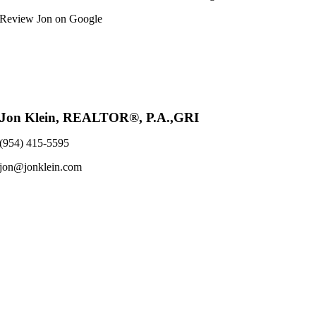
Review Jon on Google
Jon Klein, REALTOR®, P.A.,GRI
(954) 415-5595
jon@jonklein.com