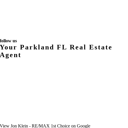
follow us
Your Parkland FL Real Estate
Agent
View
Jon Klein - RE/MAX 1st Choice
on Google