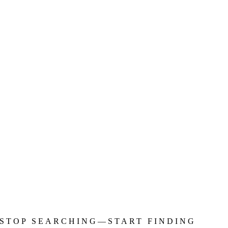
STOP SEARCHING—START FINDING