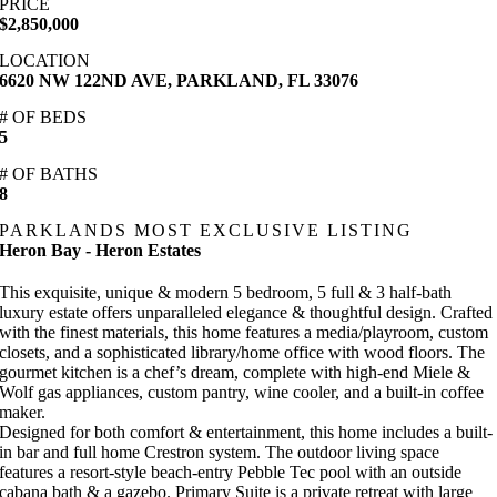
PRICE
$2,850,000
LOCATION
6620 NW 122ND AVE, PARKLAND, FL 33076
# OF BEDS
5
# OF BATHS
8
PARKLANDS MOST EXCLUSIVE LISTING
Heron Bay - Heron Estates
This exquisite, unique & modern 5 bedroom, 5 full & 3 half-bath
luxury estate offers unparalleled elegance & thoughtful design. Crafted
with the finest materials, this home features a media/playroom, custom
closets, and a sophisticated library/home office with wood floors. The
gourmet kitchen is a chef’s dream, complete with high-end Miele &
Wolf gas appliances, custom pantry, wine cooler, and a built-in coffee
maker.
Designed for both comfort & entertainment, this home includes a built-
in bar and full home Crestron system. The outdoor living space
features a resort-style beach-entry Pebble Tec pool with an outside
cabana bath & a gazebo. Primary Suite is a private retreat with large