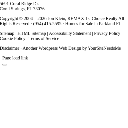
5691 Coral Ridge Dr.
Coral Springs, FL 33076
Copyright © 2004 –
2026 Jon Klein, REMAX 1st Choice Realty All
Rights Reserved ·
(954) 415-5595
· Homes for Sale in Parkland FL
Sitemap
|
HTML Sitemap
|
Accessibility Statement
|
Privacy Policy
|
Cookie Policy
|
Terms of Service
Disclaimer
· Another
Wordpress Web Design
by YourSiteNeedsMe
Page load link