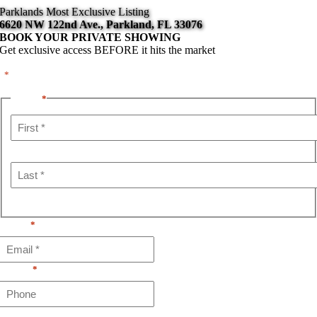
Skip
Parklands Most Exclusive Listing
content
to
6620 NW 122nd Ave., Parkland, FL 33076
content
BOOK YOUR PRIVATE SHOWING
Get exclusive access BEFORE it hits the market
"
" indicates required fields
*
Name
*
First
Last
Email
*
Phone
*
Schedule a Private Tour