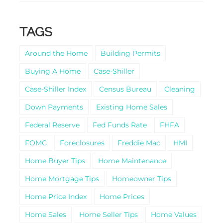
TAGS
Around the Home
Building Permits
Buying A Home
Case-Shiller
Case-Shiller Index
Census Bureau
Cleaning
Down Payments
Existing Home Sales
Federal Reserve
Fed Funds Rate
FHFA
FOMC
Foreclosures
Freddie Mac
HMI
Home Buyer Tips
Home Maintenance
Home Mortgage Tips
Homeowner Tips
Home Price Index
Home Prices
Home Sales
Home Seller Tips
Home Values