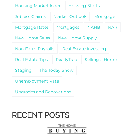
Housing Market Index
Housing Starts
Jobless Claims
Market Outlook
Mortgage
Mortgage Rates
Mortgages
NAHB
NAR
New Home Sales
New Home Supply
Non-Farm Payrolls
Real Estate Investing
Real Estate Tips
RealtyTrac
Selling a Home
Staging
The Today Show
Unemployment Rate
Upgrades and Renovations
RECENT POSTS