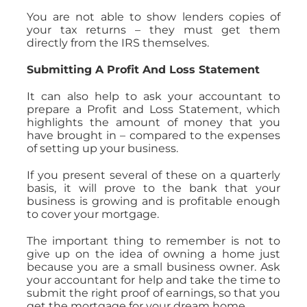
You are not able to show lenders copies of
your tax returns – they must get them
directly from the IRS themselves.
Submitting A Profit And Loss Statement
It can also help to ask your accountant to
prepare a Profit and Loss Statement, which
highlights the amount of money that you
have brought in – compared to the expenses
of setting up your business.
If you present several of these on a quarterly
basis, it will prove to the bank that your
business is growing and is profitable enough
to cover your mortgage.
The important thing to remember is not to
give up on the idea of owning a home just
because you are a small business owner. Ask
your accountant for help and take the time to
submit the right proof of earnings, so that you
get the mortgage for your dream home.