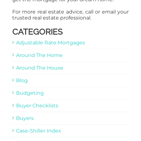
For more real estate advice, call or email your
trusted real estate professional.
CATEGORIES
Adjustable Rate Mortgages
Around The Home
Around The House
Blog
Budgeting
Buyer Checklists
Buyers
Case-Shiller Index