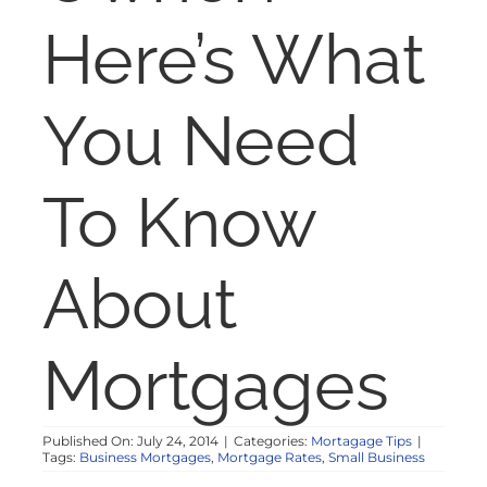
NOSY NEIGHBOR
Here’s What
RESOURCES
You Need
ABOUT
To Know
CONTACT
About
Mortgages
Published On: July 24, 2014
|
Categories:
Mortagage Tips
|
Tags:
Business Mortgages
,
Mortgage Rates
,
Small Business