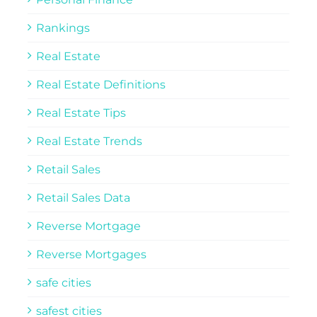
Rankings
Real Estate
Real Estate Definitions
Real Estate Tips
Real Estate Trends
Retail Sales
Retail Sales Data
Reverse Mortgage
Reverse Mortgages
safe cities
safest cities