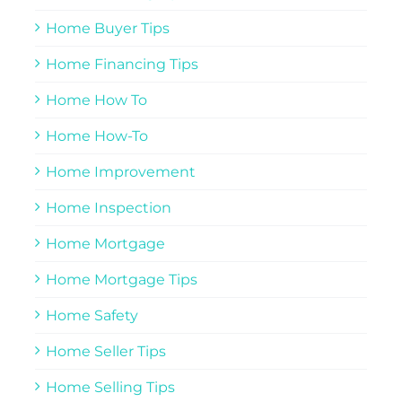
Home Buyer Tips
Home Financing Tips
Home How To
Home How-To
Home Improvement
Home Inspection
Home Mortgage
Home Mortgage Tips
Home Safety
Home Seller Tips
Home Selling Tips