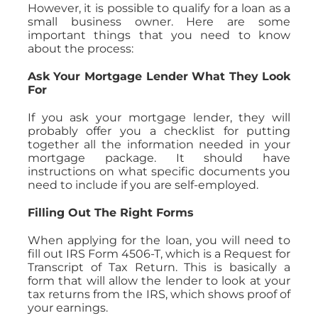
However, it is possible to qualify for a loan as a
small business owner. Here are some
important things that you need to know
about the process:
Ask Your Mortgage Lender What They Look
For
If you ask your mortgage lender, they will
probably offer you a checklist for putting
together all the information needed in your
mortgage package. It should have
instructions on what specific documents you
need to include if you are self-employed.
Filling Out The Right Forms
When applying for the loan, you will need to
fill out IRS Form 4506-T, which is a Request for
Transcript of Tax Return. This is basically a
form that will allow the lender to look at your
tax returns from the IRS, which shows proof of
your earnings.