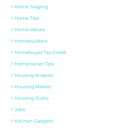
Home Staging
Home Tips
Home Values
Homebuilders
Homebuyer Tax Credit
Homeowner Tips
Housing Analysis
Housing Market
Housing Starts
Jobs
Kitchen Gadgets