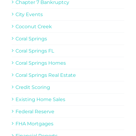
Chapter 7 Bankruptcy
City Events
Coconut Creek
Coral Springs
Coral Springs FL
Coral Springs Homes
Coral Springs Real Estate
Credit Scoring
Existing Home Sales
Federal Reserve
FHA Mortgages
Financial Reports