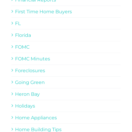
First Time Home Buyers
FL
Florida
FOMC
FOMC Minutes
Foreclosures
Going Green
Heron Bay
Holidays
Home Appliances
Home Building Tips