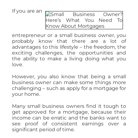
If you are an
entrepreneur or a small business owner, you
probably know that there are a lot of
advantages to this lifestyle – the freedom, the
exciting challenges, the opportunities and
the ability to make a living doing what you
love.
However, you also know that being a small
business owner can make some things more
challenging – such as apply for a mortgage for
your home.
Many small business owners find it tough to
get approved for a mortgage, because their
income can be erratic and the banks want to
see proof of consistent earnings over a
significant period of time.