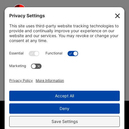
5691 Coral Ridge Dr.
Coral Springs, FL 33076
Copyright © 2004 –
2026 Jon Klein, REMAX 1st Choice
Realty All Rights Reserved ·
(954) 415-5595
· Homes for Sale
in Parkland FL
Sitemap
|
HTML Sitemap
|
Accessibility Statement
|
Privacy
Policy
|
Cookie Policy
|
Terms of Service