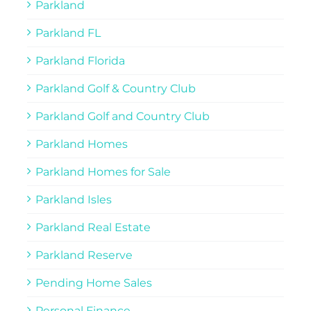
Parkland
Parkland FL
Parkland Florida
Parkland Golf & Country Club
Parkland Golf and Country Club
Parkland Homes
Parkland Homes for Sale
Parkland Isles
Parkland Real Estate
Parkland Reserve
Pending Home Sales
Personal Finance