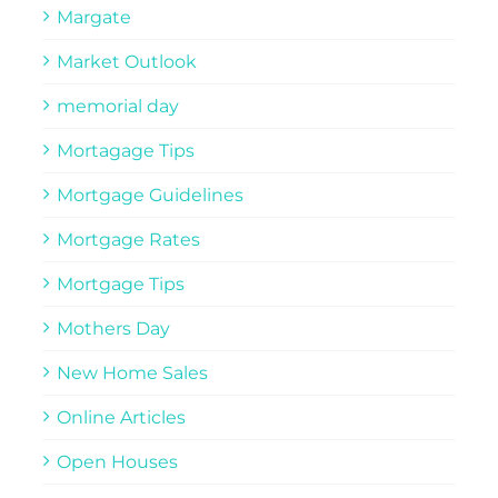
Margate
Market Outlook
memorial day
Mortagage Tips
Mortgage Guidelines
Mortgage Rates
Mortgage Tips
Mothers Day
New Home Sales
Online Articles
Open Houses