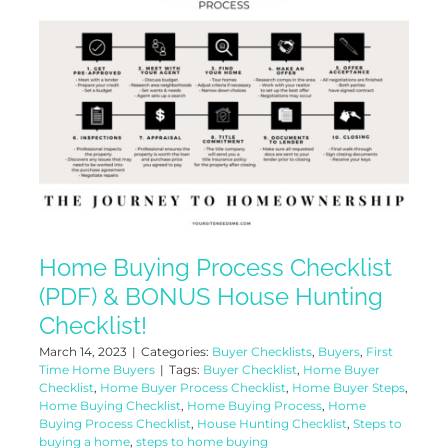
Home Buying Process Checklist
(PDF) & BONUS House Hunting
Checklist!
March 14, 2023
|
Categories:
Buyer Checklists
,
Buyers
,
First
Time Home Buyers
|
Tags:
Buyer Checklist
,
Home Buyer
Checklist
,
Home Buyer Process Checklist
,
Home Buyer Steps
,
Home Buying Checklist
,
Home Buying Process
,
Home
Buying Process Checklist
,
House Hunting Checklist
,
Steps to
buying a home
,
steps to home buying