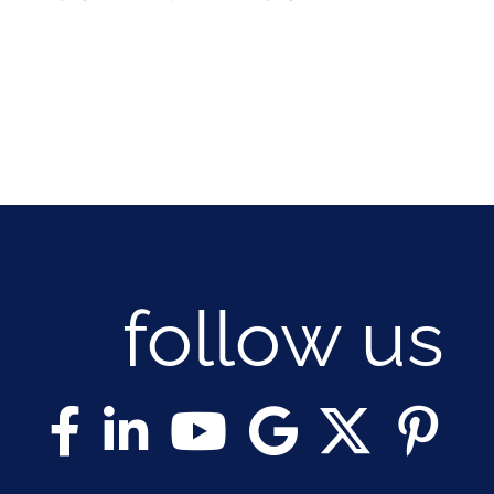
follow us