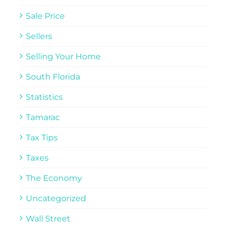
Sale Price
Sellers
Selling Your Home
South Florida
Statistics
Tamarac
Tax Tips
Taxes
The Economy
Uncategorized
Wall Street