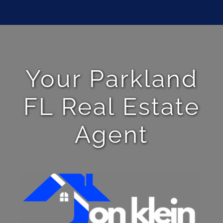
Your Parkland
FL Real Estate
Agent