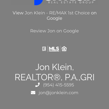
View
Jon Klein - RE/MAX 1st Choice
on
Google
Review Jon on Google
Jon Klein,
REALTOR®, P.A.,GRI
(954) 415-5595
jon@jonklein.com