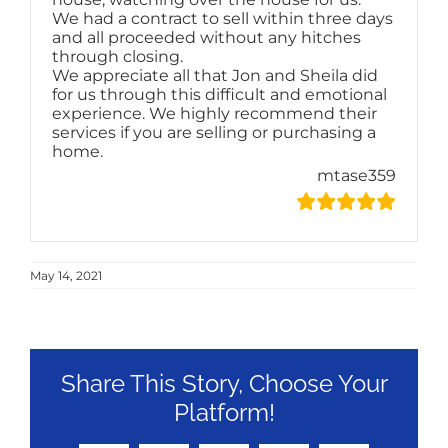
We had a contract to sell within three days
and all proceeded without any hitches
through closing.
We appreciate all that Jon and Sheila did
for us through this difficult and emotional
experience. We highly recommend their
services if you are selling or purchasing a
home.
mtase359
May 14, 2021
Share This Story, Choose Your
Platform!