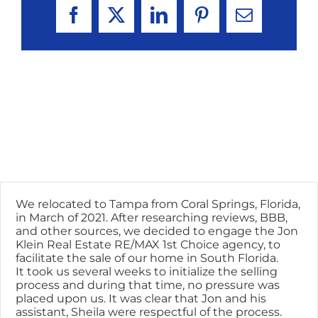
Facebook
X
LinkedIn
Pinterest
Email
We relocated to Tampa from Coral Springs, Florida,
in March of 2021. After researching reviews, BBB,
and other sources, we decided to engage the Jon
Klein Real Estate RE/MAX 1st Choice agency, to
facilitate the sale of our home in South Florida.
It took us several weeks to initialize the selling
process and during that time, no pressure was
placed upon us. It was clear that Jon and his
assistant, Sheila were respectful of the process.