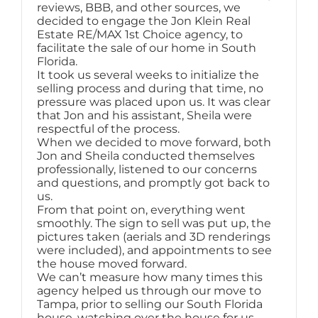
reviews, BBB, and other sources, we
decided to engage the Jon Klein Real
Estate RE/MAX 1st Choice agency, to
facilitate the sale of our home in South
Florida.
It took us several weeks to initialize the
selling process and during that time, no
pressure was placed upon us. It was clear
that Jon and his assistant, Sheila were
respectful of the process.
When we decided to move forward, both
Jon and Sheila conducted themselves
professionally, listened to our concerns
and questions, and promptly got back to
us.
From that point on, everything went
smoothly. The sign to sell was put up, the
pictures taken (aerials and 3D renderings
were included), and appointments to see
the house moved forward.
We can’t measure how many times this
agency helped us through our move to
Tampa, prior to selling our South Florida
house, watching over the house for us.