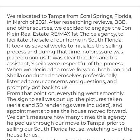
Skip
content
to
content
We relocated to Tampa from Coral Springs, Florida,
in March of 2021. After researching reviews, BBB,
and other sources, we decided to engage the Jon
Klein Real Estate RE/MAX 1st Choice agency, to
facilitate the sale of our home in South Florida.
It took us several weeks to initialize the selling
process and during that time, no pressure was
placed upon us. It was clear that Jon and his
assistant, Sheila were respectful of the process.
When we decided to move forward, both Jon and
Sheila conducted themselves professionally,
listened to our concerns and questions, and
promptly got back to us.
From that point on, everything went smoothly.
The sign to sell was put up, the pictures taken
(aerials and 3D renderings were included), and
appointments to see the house moved forward.
We can’t measure how many times this agency
helped us through our move to Tampa, prior to
selling our South Florida house, watching over the
house for us.