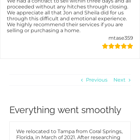
We had a contract to sell within three days and all
proceeded without any hitches through closing.
We appreciate all that Jon and Sheila did for us
through this difficult and emotional experience.
We highly recommend their services if you are
selling or purchasing a home.
mtase359
Previous
Next
Everything went smoothly
We relocated to Tampa from Coral Springs,
Florida, in March of 2021. After researching