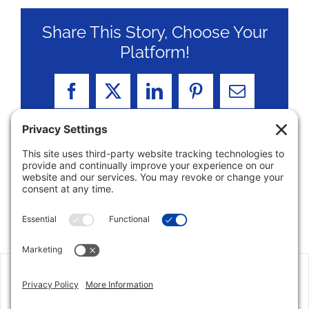
Share This Story, Choose Your
Platform!
Facebook
X
LinkedIn
Pinterest
Email
Jon has an excellent grip on the market in the
Parkland area, and I could not imagine there is
someone more qualified than him to assist. His