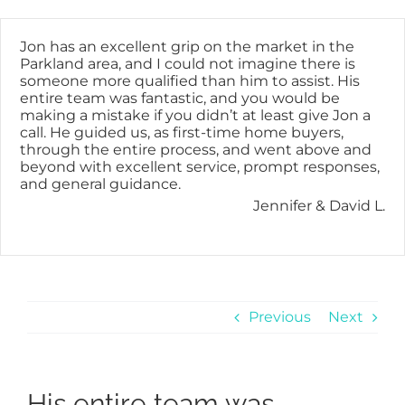
Skip
content
to
content
Jon has an excellent grip on the market in the
Parkland area, and I could not imagine there is
someone more qualified than him to assist. His
entire team was fantastic, and you would be
making a mistake if you didn’t at least give Jon a
call. He guided us, as first-time home buyers,
through the entire process, and went above and
beyond with excellent service, prompt responses,
and general guidance.
Jennifer & David L.
Previous
Next
His entire team was