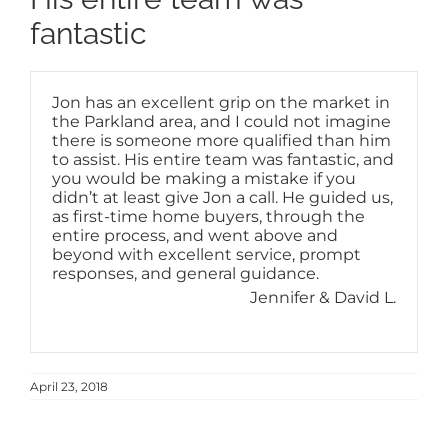
fantastic
Jon has an excellent grip on the market in
the Parkland area, and I could not imagine
there is someone more qualified than him
to assist. His entire team was fantastic, and
you would be making a mistake if you
didn’t at least give Jon a call. He guided us,
as first-time home buyers, through the
entire process, and went above and
beyond with excellent service, prompt
responses, and general guidance.
Jennifer & David L.
April 23, 2018