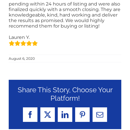
pending within 24 hours of listing and were also
finalized quickly with a smooth closing. They are
knowledgeable, kind, hard working and deliver
the results as promised. We would highly
recommend them for buying or listing!
Lauren Y.
August 6, 2020
Share This Story, Choose Your
Platform!
Facebook
X
LinkedIn
Pinterest
Email