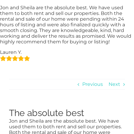
Skip
content
Jon and Sheila are the absolute best. We have used
to
them to both rent and sell our properties. Both the
content
rental and sale of our home were pending within 24
hours of listing and were also finalized quickly with a
smooth closing. They are knowledgeable, kind, hard
working and deliver the results as promised. We would
highly recommend them for buying or listing!
Lauren Y.
Previous
Next
The absolute best
Jon and Sheila are the absolute best. We have
used them to both rent and sell our properties.
Both the rental and sale of our home were