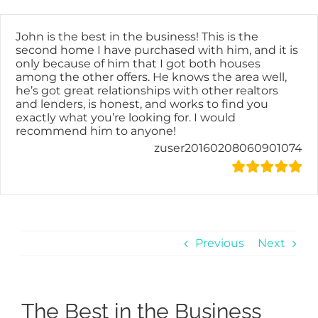
Skip
content
to
content
John is the best in the business! This is the
second home I have purchased with him, and it is
only because of him that I got both houses
among the other offers. He knows the area well,
he’s got great relationships with other realtors
and lenders, is honest, and works to find you
exactly what you’re looking for. I would
recommend him to anyone!
zuser20160208060901074
Previous
Next
The Best in the Business