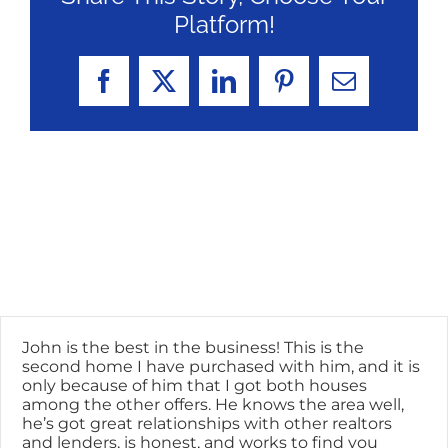
Platform!
Facebook
X
LinkedIn
Pinterest
Email
John is the best in the business! This is the
second home I have purchased with him, and it is
only because of him that I got both houses
among the other offers. He knows the area well,
he’s got great relationships with other realtors
and lenders, is honest, and works to find you