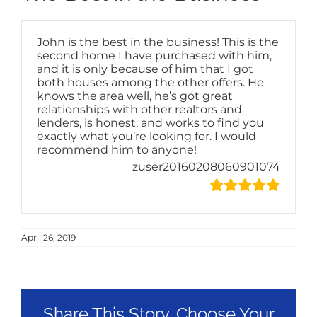
John is the best in the business! This is the
second home I have purchased with him,
and it is only because of him that I got
both houses among the other offers. He
knows the area well, he’s got great
relationships with other realtors and
lenders, is honest, and works to find you
exactly what you’re looking for. I would
recommend him to anyone!
zuser20160208060901074
April 26, 2019
Share This Story, Choose Your