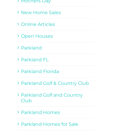
Mothers Day
New Home Sales
Online Articles
Open Houses
Parkland
Parkland FL
Parkland Florida
Parkland Golf & Country Club
Parkland Golf and Country
Club
Parkland Homes
Parkland Homes for Sale