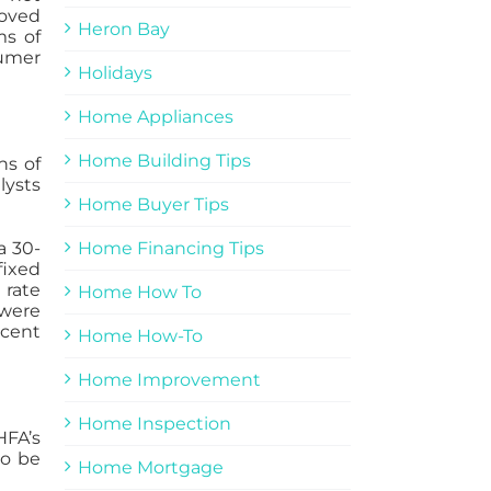
roved
Heron Bay
ms of
sumer
Holidays
Home Appliances
Home Building Tips
ns of
lysts
Home Buyer Tips
Home Financing Tips
a 30-
fixed
 rate
Home How To
 were
rcent
Home How-To
Home Improvement
Home Inspection
HFA’s
so be
Home Mortgage