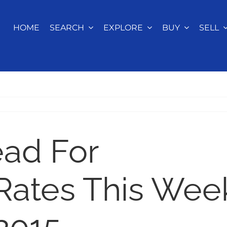
HOME
SEARCH
EXPLORE
BUY
SELL
ead For
Rates This Wee