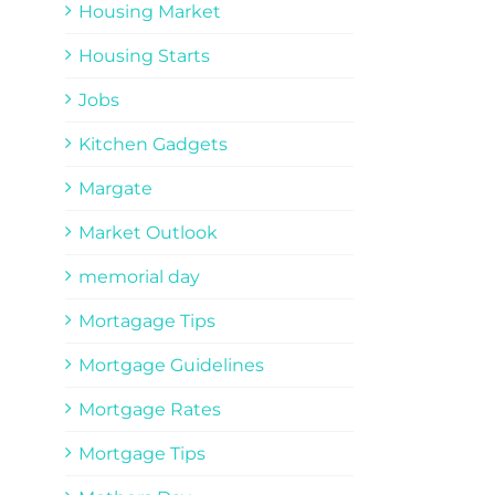
Housing Market
Housing Starts
Jobs
Kitchen Gadgets
Margate
Market Outlook
memorial day
Mortagage Tips
Mortgage Guidelines
Mortgage Rates
Mortgage Tips