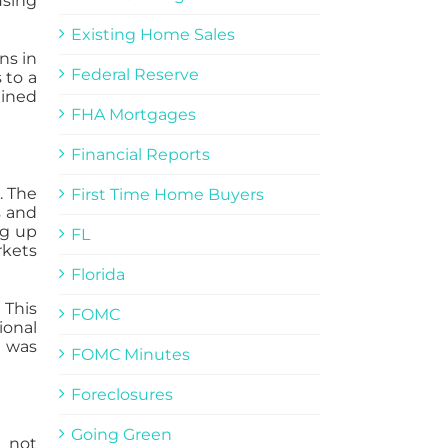
using
Existing Home Sales
ns in
Federal Reserve
 to a
ained
FHA Mortgages
Financial Reports
. The
First Time Home Buyers
s and
ng up
FL
rkets
Florida
 This
FOMC
ional
s was
FOMC Minutes
Foreclosures
Going Green
d not