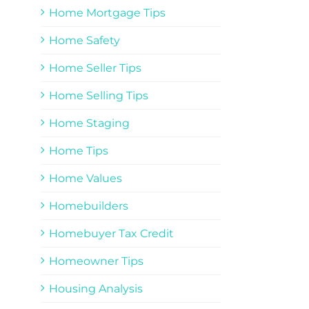
Home Mortgage Tips
Home Safety
Home Seller Tips
Home Selling Tips
Home Staging
Home Tips
Home Values
Homebuilders
Homebuyer Tax Credit
Homeowner Tips
Housing Analysis