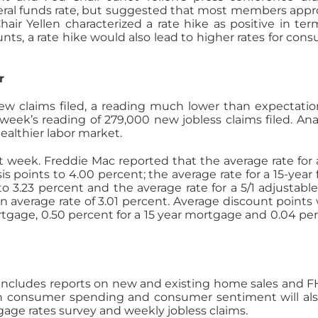
federal funds rate, but suggested that most members app
hair Yellen characterized a rate hike as positive in ter
nts, a rate hike would also lead to higher rates for con
r
new claims filed, a reading much lower than expectatio
week’s reading of 279,000 new jobless claims filed. Ana
healthier labor market.
st week. Freddie Mac reported that the average rate for 
is points to 4.00 percent; the average rate for a 15-year 
o 3.23 percent and the average rate for a 5/1 adjustable
 average rate of 3.01 percent. Average discount points
ortgage, 0.50 percent for a 15 year mortgage and 0.04 pe
ncludes reports on new and existing home sales and F
n consumer spending and consumer sentiment will al
age rates survey and weekly jobless claims.