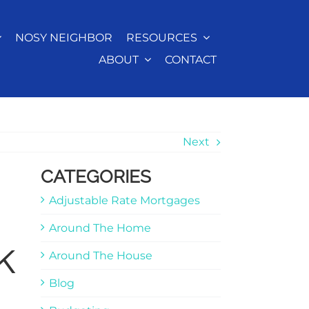
NOSY NEIGHBOR
RESOURCES
ABOUT
CONTACT
Next
CATEGORIES
Adjustable Rate Mortgages
Around The Home
k
Around The House
Blog