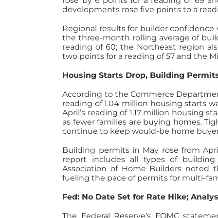
rose by 6 points for a reading of 69 an
developments rose five points to a read
Regional results for builder confidence 
the three-month rolling average of buil
reading of 60; the Northeast region al
two points for a reading of 57 and the 
Housing Starts Drop, Building Permit
According to the Commerce Department, 
reading of 1.04 million housing starts 
April’s reading of 1.17 million housing 
as fewer families are buying homes. Ti
continue to keep would-be home buyer
Building permits in May rose from April’
report includes all types of buildin
Association of Home Builders noted t
fueling the pace of permits for multi-fa
Fed: No Date Set for Rate Hike; Analys
The Federal Reserve’s FOMC statemen