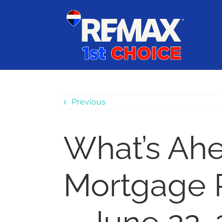
Skip
content
to
content
Previous
What’s Ah
Mortgage 