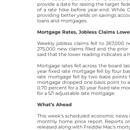
provide a date for raising the target 
of a rate hike before year-end. While C
providing better yields on savings accou
loans and mortgages.
Mortgage Rates, Jobless Claims Lowe
Weekly jobless claims fell to 267,000 
275,000 new claims filed and the prior 
said that the lower reading indicates a 
Mortgage rates fell across the board la
year fixed rate mortgage fell by four bas
rate mortgage fell by two basis points t
mortgage dropped one basis point to an
0.70 percent for a 30-year fixed rate m
for a 5/1 adjustable rate mortgage.
What’s Ahead
This week’s scheduled economic news i
monthly home price report. Reports o
released along with Freddie Mac’s mortg