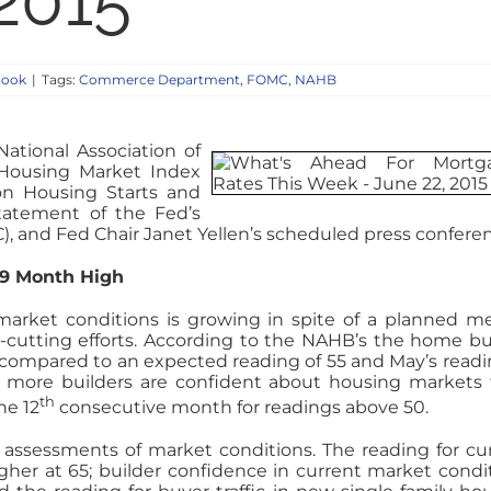
 2015
look
|
Tags:
Commerce Department
,
FOMC
,
NAHB
ational Association of
 Housing Market Index
n Housing Starts and
tatement of the Fed’s
 and Fed Chair Janet Yellen’s scheduled press confere
 9 Month High
arket conditions is growing in spite of a planned m
-cutting efforts. According to the NAHB’s the home bu
s compared to an expected reading of 55 and May’s readi
at more builders are confident about housing markets
th
he 12
consecutive month for readings above 50.
assessments of market conditions. The reading for cu
her at 65; builder confidence in current market condi