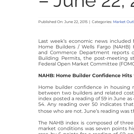
– June 22,
Published On: June 22, 2015
|
Categories:
Market Out
Last week’s economic news included N
Home Builders / Wells Fargo (NAHB)
and Commerce Department reports o
Building Permits, the post-meeting s
Federal Open Market Committee (FOMC),
NAHB: Home Builder Confidence Hits
Home builder confidence in housing m
between two builders and related cost
index posted a reading of 59 in June a
54. Any reading over 50 indicates th
those who are not. June’s reading was t
The NAHB index is composed of three 
market conditions was seven points hig