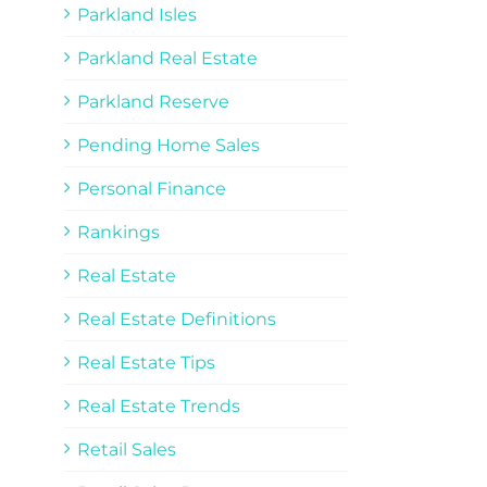
Parkland Isles
Parkland Real Estate
Parkland Reserve
Pending Home Sales
Personal Finance
Rankings
Real Estate
Real Estate Definitions
Real Estate Tips
Real Estate Trends
Retail Sales