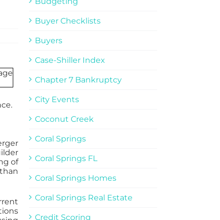
Budgeting
Buyer Checklists
Buyers
Case-Shiller Index
Chapter 7 Bankruptcy
City Events
nce.
Coconut Creek
Coral Springs
erger
ilder
Coral Springs FL
ng of
 than
Coral Springs Homes
Coral Springs Real Estate
rrent
tions
Credit Scoring