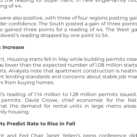
d the reading for buyer traffic in new single-family ho
ing of 44.
were also positive, with three of four regions posting gai
der confidence. The South posted a gain of three points
so gained three points for a reading of 44. The West g
Midwest’s reading dropped by one point to 54.
s Increase
Housing starts fell in May while building permits rose
was lower than the expected number of 1.08 million start
starts. Analysts note that apartment construction is heati
ght lending standards and concerns about stable job ma
s from buying homes.
s reading of 1.14 million to 1.28 million permits issued.
g permits. David Crowe, chief economist for the Nat
hat the demand for rental units in large metro area
mily housing.
ts Predict Rate to Rise in Fall
t and Fed Chair Janet Yellen’s press conference di