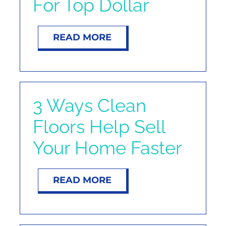
For Top Dollar
NOSY NEIGHBOR
READ MORE
RESOURCES
ABOUT
3 Ways Clean
CONTACT
Floors Help Sell
Your Home Faster
READ MORE