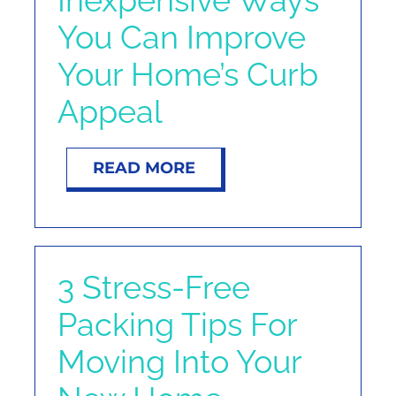
You Can Improve
Your Home’s Curb
Appeal
READ MORE
3 Stress-Free
Packing Tips For
Moving Into Your