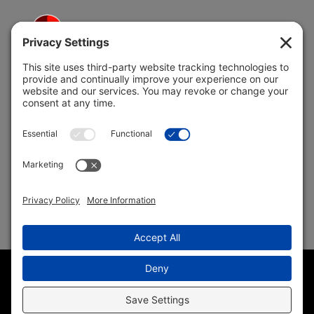
5691 Coral Ridge Dr.
Coral Springs, FL 33076
Copyright © 2004 –
2026 Jon Klein, REMAX 1st Choice
Realty All Rights Reserved ·
(954) 415-5595
· Homes for Sale
in Parkland FL
Sitemap
|
HTML Sitemap
|
Accessibility Statement
|
Privacy
Policy
|
Cookie Policy
|
Terms of Service