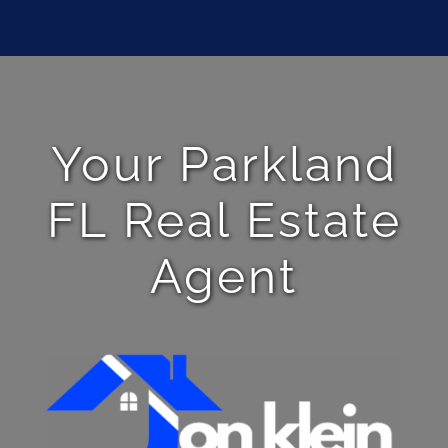
Your Parkland
FL Real Estate
Agent