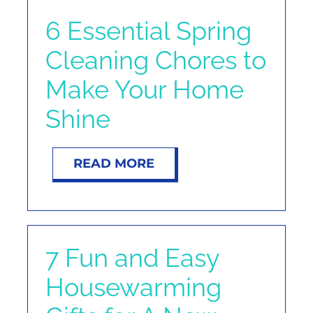
6 Essential Spring
Cleaning Chores to
Make Your Home
Shine
READ MORE
7 Fun and Easy
Housewarming