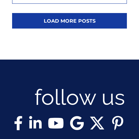
LOAD MORE POSTS
follow us