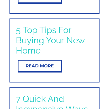
5 Top Tips For
Buying Your New
Home
READ MORE
7 Quick And
Inexpensive Ways