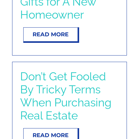
Gifts for A New
Homeowner
READ MORE
Don’t Get Fooled
By Tricky Terms
When Purchasing
Real Estate
READ MORE