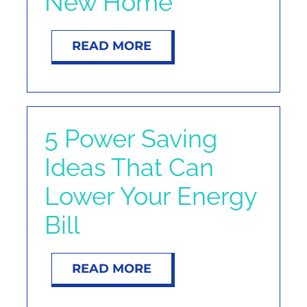
New Home
READ MORE
5 Power Saving
Ideas That Can
Lower Your Energy
Bill
READ MORE