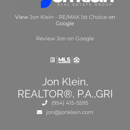
View
Jon Klein - RE/MAX 1st Choice
on
Google
Review Jon on Google
Jon Klein,
REALTOR®, P.A.,GRI
(954) 415-5595
jon@jonklein.com