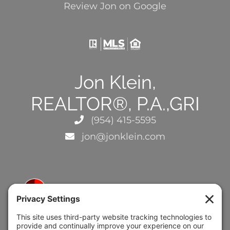
Review Jon on Google
Jon Klein,
REALTOR®, P.A.,GRI
(954) 415-5595
jon@jonklein.com