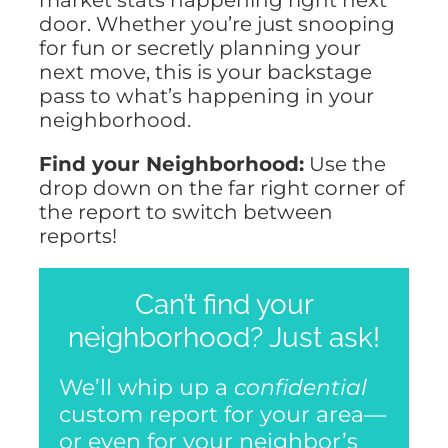
NOSY NEIGHBOR
door. Whether you’re just snooping
for fun or secretly planning your
next move, this is your backstage
RESOURCES
pass to what’s happening in your
neighborhood.
ABOUT
Find your Neighborhood:
Use the
drop down on the far right corner of
CONTACT
the report to switch between
reports!
Can’t find your
neighborhood? Just ask!
We’ll whip up a
confidential
custom report for your area—
or even for your neighbor’s