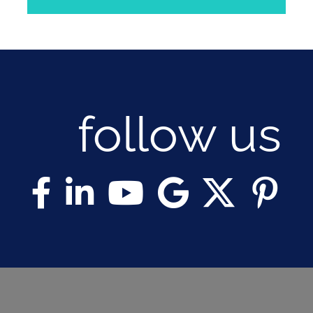
follow us