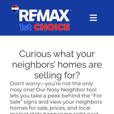
Skip
content
to
content
Toggl
Navig
HOME
SEARCH
Curious what your
neighbors’ homes are
EXPLORE
selling for?
Don’t worry—you’re not the only
BUY
nosy one! Our Nosy Neighbor tool
lets you take a peek behind the “For
SELL
Sale” signs and view your neighbors
homes for sale, prices, and local
market stats happening right next