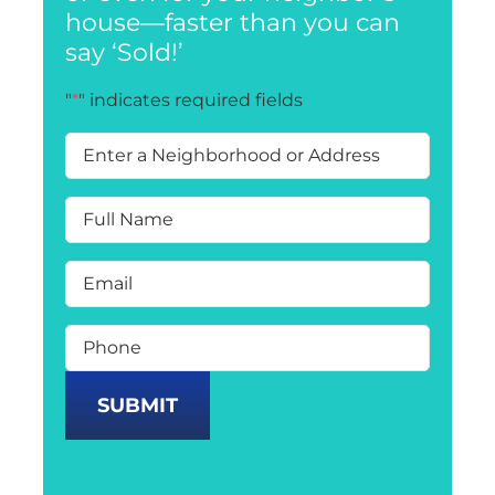
house—faster than you can
say ‘Sold!’
"
*
" indicates required fields
Enter
a
Neighborhood
or
Full
Address
*
Name
*
Email
*
Phone
*