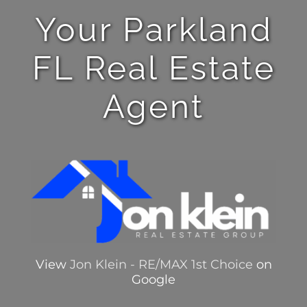
Your Parkland
FL Real Estate
Agent
View
Jon Klein - RE/MAX 1st Choice
on
Google