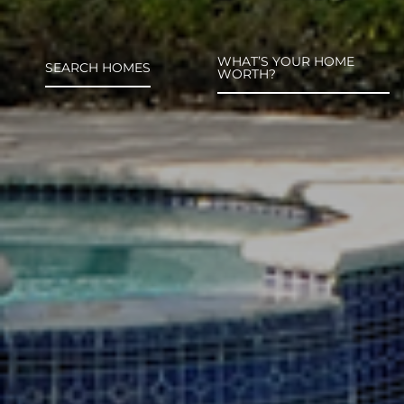
WHAT’S YOUR HOME
SEARCH HOMES
WORTH?