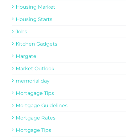
Housing Market
Housing Starts
Jobs
Kitchen Gadgets
Margate
Market Outlook
memorial day
Mortagage Tips
Mortgage Guidelines
Mortgage Rates
Mortgage Tips