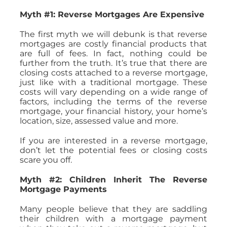
Myth #1: Reverse Mortgages Are Expensive
The first myth we will debunk is that reverse
mortgages are costly financial products that
are full of fees. In fact, nothing could be
further from the truth. It’s true that there are
closing costs attached to a reverse mortgage,
just like with a traditional mortgage. These
costs will vary depending on a wide range of
factors, including the terms of the reverse
mortgage, your financial history, your home’s
location, size, assessed value and more.
If you are interested in a reverse mortgage,
don’t let the potential fees or closing costs
scare you off.
Myth #2: Children Inherit The Reverse
Mortgage Payments
Many people believe that they are saddling
their children with a mortgage payment