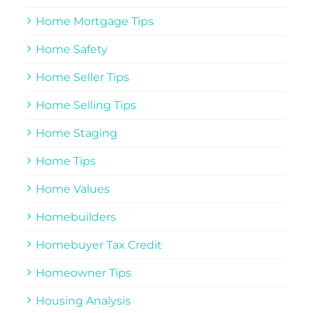
Home Mortgage Tips
Home Safety
Home Seller Tips
Home Selling Tips
Home Staging
Home Tips
Home Values
Homebuilders
Homebuyer Tax Credit
Homeowner Tips
Housing Analysis