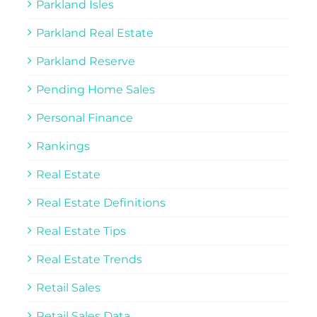
Parkland Isles
Parkland Real Estate
Parkland Reserve
Pending Home Sales
Personal Finance
Rankings
Real Estate
Real Estate Definitions
Real Estate Tips
Real Estate Trends
Retail Sales
Retail Sales Data