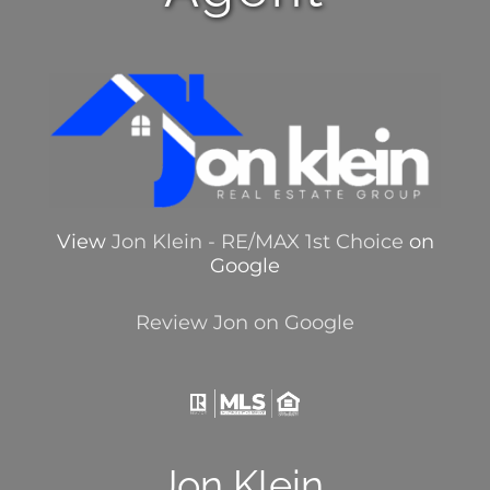
View
Jon Klein - RE/MAX 1st Choice
on
Google
Review Jon on Google
Jon Klein,