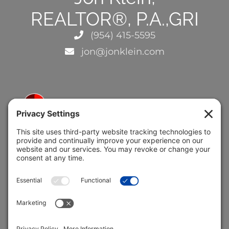
REALTOR®, P.A.,GRI
(954) 415-5595
jon@jonklein.com
5691 Coral Ridge Dr.
Coral Springs, FL 33076