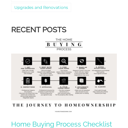
Upgrades and Renovations
RECENT POSTS
Home Buying Process Checklist