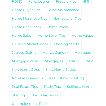
FOMC
Foreclosures
Freddie Mac
HMI
Home Buyer Tips
Home Maintenance
Home Mortgage Tips
Homeowner Tips
Home Price Index
Home Prices
Home Sales
Home Seller Tips
Home Values
Housing Market Index
Housing Starts
Jobless Claims
Market Outlook
Mortgage
Mortgage Rates
Mortgages
NAHB
NAR
New Home Sales
New Home Supply
Non-Farm Payrolls
Real Estate Investing
Real Estate Tips
RealtyTrac
Selling a Home
Staging
The Today Show
Unemployment Rate