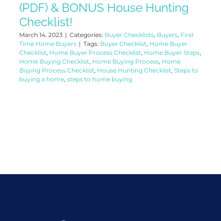
(PDF) & BONUS House Hunting
Checklist!
March 14, 2023
|
Categories:
Buyer Checklists
,
Buyers
,
First
Time Home Buyers
|
Tags:
Buyer Checklist
,
Home Buyer
Checklist
,
Home Buyer Process Checklist
,
Home Buyer Steps
,
Home Buying Checklist
,
Home Buying Process
,
Home
Buying Process Checklist
,
House Hunting Checklist
,
Steps to
buying a home
,
steps to home buying