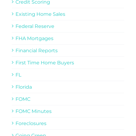
Credit Scoring
Existing Home Sales
Federal Reserve
FHA Mortgages
Financial Reports
First Time Home Buyers
FL
Florida
FOMC
FOMC Minutes
Foreclosures
Going Green