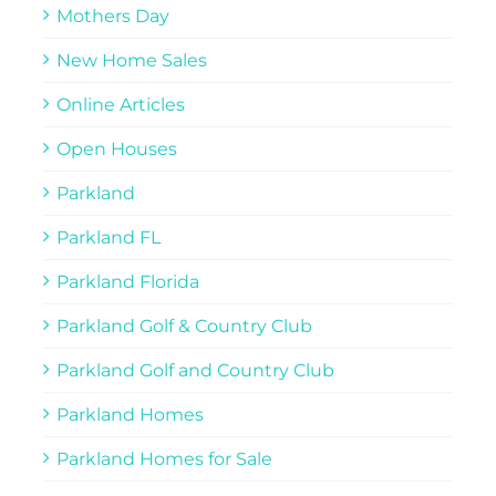
Mothers Day
New Home Sales
Online Articles
Open Houses
Parkland
Parkland FL
Parkland Florida
Parkland Golf & Country Club
Parkland Golf and Country Club
Parkland Homes
Parkland Homes for Sale