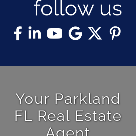
follow us
Your Parkland
FL Real Estate
Agent