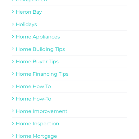
Heron Bay
Holidays
Home Appliances
Home Building Tips
Home Buyer Tips
Home Financing Tips
Home How To
Home How-To
Home Improvement
Home Inspection
Home Mortgage