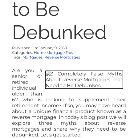
to Be
Debunked
Published On: January 9, 2018
|
Categories:
Home Mortgage Tips
|
Tags:
Mortgages
,
Reverse Mortgages
Are you a
senior or
retired
individual
older than
62 who is looking to supplement their
retirement income? If so, you may have heard
about a unique financial product known as a
reverse mortgage. In today’s blog post we will
explore three myths about reverse
mortgages and share why they need to be
debunked. Let’s get started.