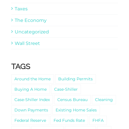
Taxes
The Economy
Uncategorized
Wall Street
TAGS
Around the Home
Building Permits
Buying A Home
Case-Shiller
Case-Shiller Index
Census Bureau
Cleaning
Down Payments
Existing Home Sales
Federal Reserve
Fed Funds Rate
FHFA