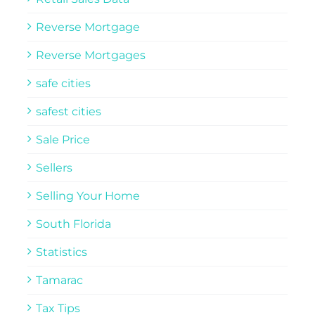
Reverse Mortgage
Reverse Mortgages
safe cities
safest cities
Sale Price
Sellers
Selling Your Home
South Florida
Statistics
Tamarac
Tax Tips