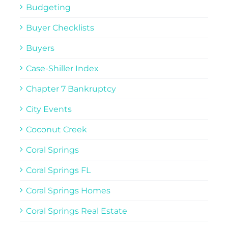
Budgeting
Buyer Checklists
Buyers
Case-Shiller Index
Chapter 7 Bankruptcy
City Events
Coconut Creek
Coral Springs
Coral Springs FL
Coral Springs Homes
Coral Springs Real Estate