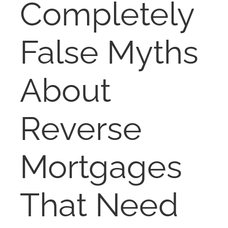
Completely
NOSY NEIGHBOR
False Myths
RESOURCES
ABOUT
About
CONTACT
Reverse
Mortgages
That Need