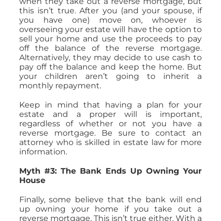
when they take out a reverse mortgage, but
this isn’t true. After you (and your spouse, if
you have one) move on, whoever is
overseeing your estate will have the option to
sell your home and use the proceeds to pay
off the balance of the reverse mortgage.
Alternatively, they may decide to use cash to
pay off the balance and keep the home. But
your children aren’t going to inherit a
monthly repayment.
Keep in mind that having a plan for your
estate and a proper will is important,
regardless of whether or not you have a
reverse mortgage. Be sure to contact an
attorney who is skilled in estate law for more
information.
Myth #3: The Bank Ends Up Owning Your
House
Finally, some believe that the bank will end
up owning your home if you take out a
reverse mortgage. This isn’t true either. With a