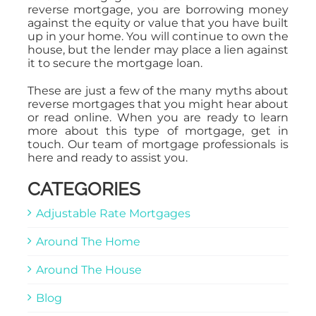
reverse mortgage, you are borrowing money
against the equity or value that you have built
up in your home. You will continue to own the
house, but the lender may place a lien against
it to secure the mortgage loan.
These are just a few of the many myths about
reverse mortgages that you might hear about
or read online. When you are ready to learn
more about this type of mortgage, get in
touch. Our team of mortgage professionals is
here and ready to assist you.
CATEGORIES
Adjustable Rate Mortgages
Around The Home
Around The House
Blog