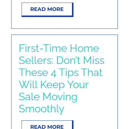
READ MORE
First-Time Home
Sellers: Don’t Miss
These 4 Tips That
Will Keep Your
Sale Moving
Smoothly
READ MORE