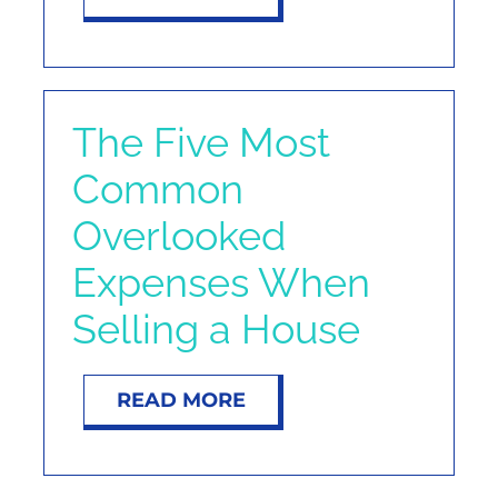
The Five Most
Common
Overlooked
Expenses When
Selling a House
READ MORE