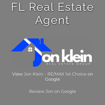
FL Real Estate
Agent
View
Jon Klein - RE/MAX 1st Choice
on
Google
Review Jon on Google