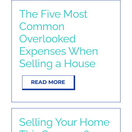
The Five Most
Common
Overlooked
Expenses When
Selling a House
READ MORE
Selling Your Home