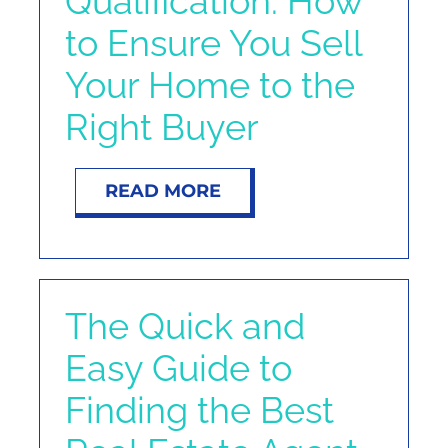
Qualification: How
NOSY NEIGHBOR
to Ensure You Sell
Your Home to the
RESOURCES
Right Buyer
ABOUT
READ MORE
CONTACT
The Quick and
Easy Guide to
Finding the Best