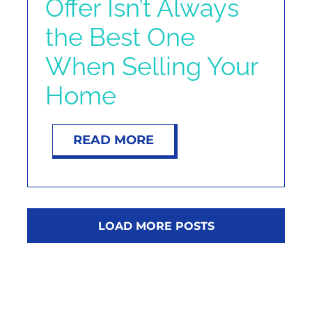
Offer Isn’t Always
the Best One
When Selling Your
Home
READ MORE
LOAD MORE POSTS