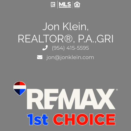
Jon Klein,
REALTOR®, P.A.,GRI
(954) 415-5595
jon@jonklein.com