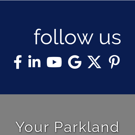
follow us
Your Parkland