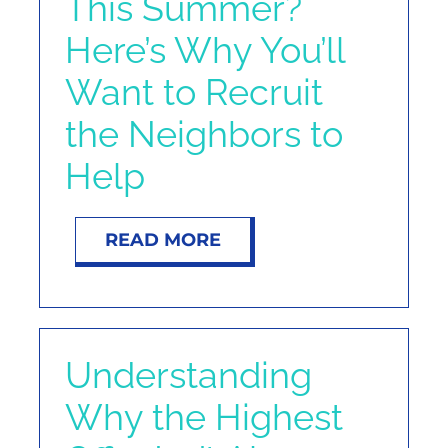
This Summer?
Here’s Why You’ll
Want to Recruit
the Neighbors to
Help
READ MORE
Understanding
Why the Highest