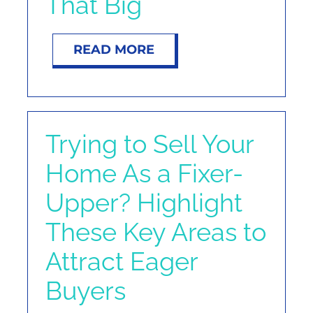
That Big
READ MORE
Trying to Sell Your
Home As a Fixer-
Upper? Highlight
These Key Areas to
Attract Eager
Buyers