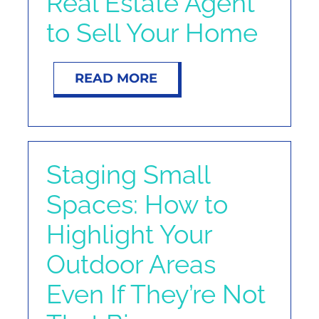
Real Estate Agent
to Sell Your Home
READ MORE
Staging Small
Spaces: How to
Highlight Your
Outdoor Areas
Even If They’re Not