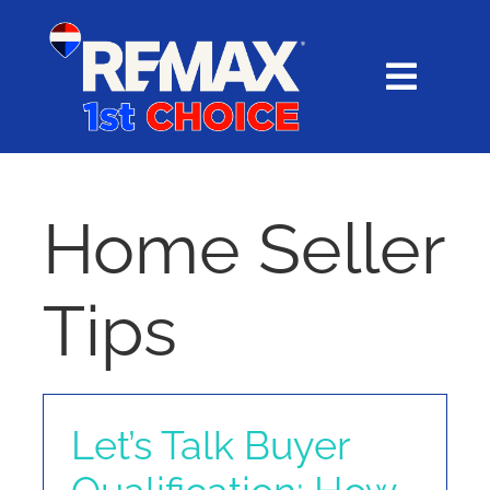
Skip
content
to
content
Toggl
Navig
HOME
SEARCH
Home Seller
EXPLORE
Tips
BUY
SELL
Let’s Talk Buyer