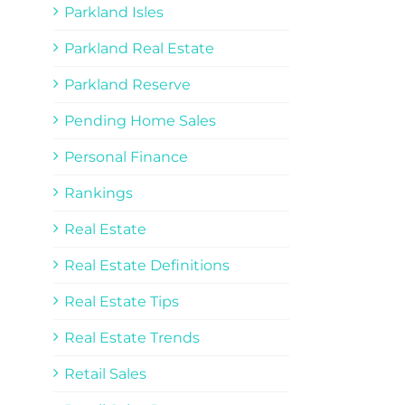
Parkland Isles
Parkland Real Estate
Parkland Reserve
Pending Home Sales
Personal Finance
Rankings
Real Estate
Real Estate Definitions
Real Estate Tips
Real Estate Trends
Retail Sales