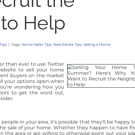
cruit the
to Help
Tips
|
Tags:
Home Seller Tips
,
Real Estate Tips
,
Selling a Home
ier than ever to use Twitter
bsite to sell your home
ferent buyers on the market
all your options open when
you’re wondering how you
ors to get the word out,
sider.
people in your area, it’s possible that they’ll be happy t
 the sale of your home. Whether they happen to have fr
 the area or are willing to otherwise point out your pla