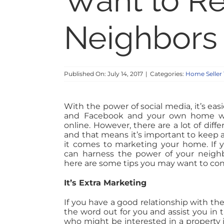
Want to Re
Neighbors 
Published On: July 14, 2017
|
Categories:
Home Seller 
With the power of social media, it’s eas
and Facebook and your own home we
online. However, there are a lot of dif
and that means it’s important to keep 
it comes to marketing your home. If 
can harness the power of your neighb
here are some tips you may want to con
It’s Extra Marketing
If you have a good relationship with the 
the word out for you and assist you in
who might be interested in a property in