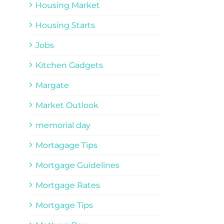
Housing Market
Housing Starts
Jobs
Kitchen Gadgets
Margate
Market Outlook
memorial day
Mortagage Tips
Mortgage Guidelines
Mortgage Rates
Mortgage Tips