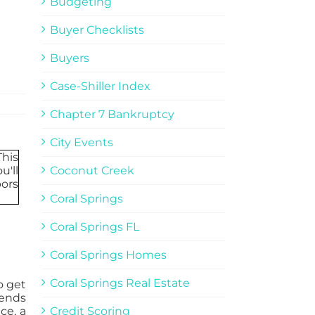
Budgeting
Buyer Checklists
Buyers
Case-Shiller Index
Chapter 7 Bankruptcy
City Events
Coconut Creek
Coral Springs
Coral Springs FL
Coral Springs Homes
Coral Springs Real Estate
o get
iends
ce, a
Credit Scoring