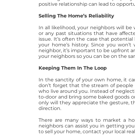
positive relationship can lead to oppo
Selling The Home’s Reliability
In all likelihood, your neighbors will 
or any past situations that have affec
issue. It’s often the case that potenti
your home’s history. Since you won’t
neighbor, it’s important to be upfront
your neighbors so you can be on the sa
Keeping Them In The Loop
In the sanctity of your own home, it c
don’t forget that the stream of peopl
who live around you. Instead of neglecti
to-door and bring some baked goods or
only will they appreciate the gesture,
direction.
There are many ways to market a hom
neighbors can assist you in getting you
to sell your home, contact your local rea