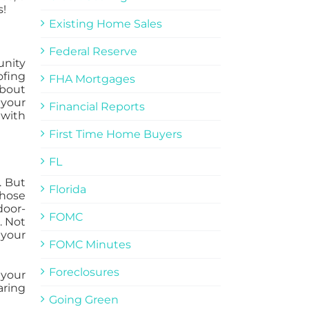
s!
Existing Home Sales
Federal Reserve
unity
ofing
FHA Mortgages
about
 your
Financial Reports
 with
First Time Home Buyers
FL
. But
Florida
those
door-
FOMC
. Not
 your
FOMC Minutes
Foreclosures
 your
aring
Going Green