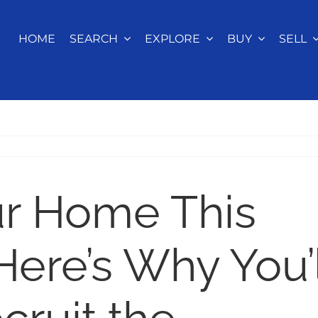
HOME
SEARCH
EXPLORE
BUY
SELL
ur Home This
re’s Why You’l