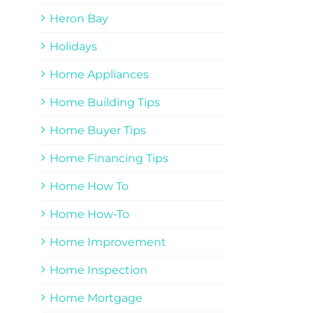
Heron Bay
Holidays
Home Appliances
Home Building Tips
Home Buyer Tips
Home Financing Tips
Home How To
Home How-To
Home Improvement
Home Inspection
Home Mortgage