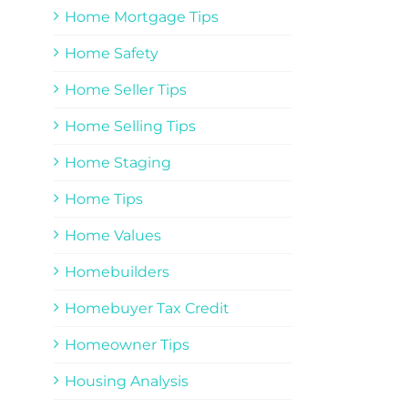
Home Mortgage Tips
Home Safety
Home Seller Tips
Home Selling Tips
Home Staging
Home Tips
Home Values
Homebuilders
Homebuyer Tax Credit
Homeowner Tips
Housing Analysis