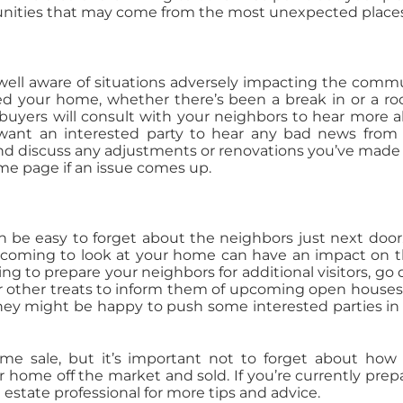
rtunities that may come from the most unexpected place
be well aware of situations adversely impacting the comm
ted your home, whether there’s been a break in or a ro
al buyers will consult with your neighbors to hear more 
 want an interested party to hear any bad news from
 and discuss any adjustments or renovations you’ve made
me page if an issue comes up.
an be easy to forget about the neighbors just next door
e coming to look at your home can have an impact on 
ng to prepare your neighbors for additional visitors, go 
 other treats to inform them of upcoming open houses
 they might be happy to push some interested parties in
e sale, but it’s important not to forget about how
r home off the market and sold. If you’re currently prep
l estate professional for more tips and advice.