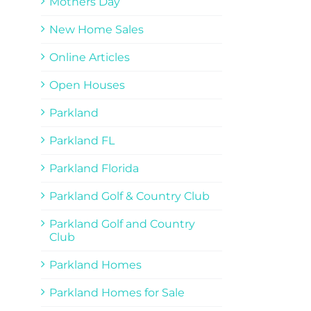
Mothers Day
New Home Sales
Online Articles
Open Houses
Parkland
Parkland FL
Parkland Florida
Parkland Golf & Country Club
Parkland Golf and Country
Club
Parkland Homes
Parkland Homes for Sale