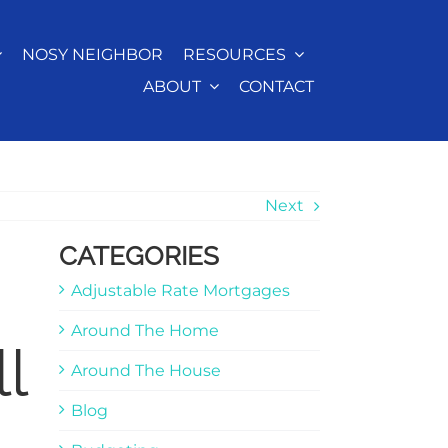
NOSY NEIGHBOR
RESOURCES
ABOUT
CONTACT
Next
CATEGORIES
Adjustable Rate Mortgages
Around The Home
l
Around The House
Blog