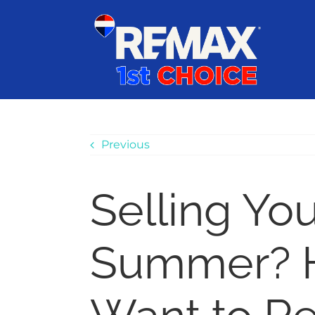
Skip
content
to
content
Previous
Selling Yo
Summer? He