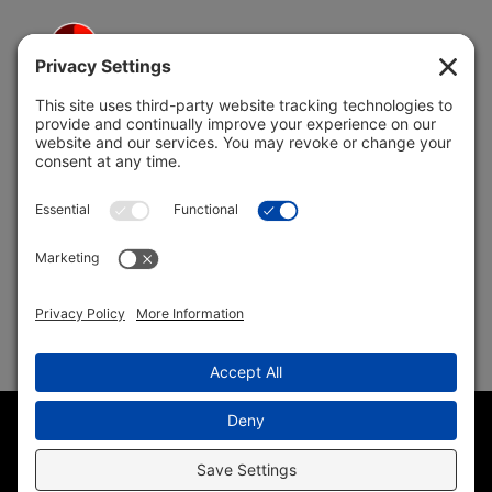
5691 Coral Ridge Dr.
Coral Springs, FL 33076
Copyright © 2004 –
2026 Jon Klein, REMAX 1st Choice
Realty All Rights Reserved ·
(954) 415-5595
· Homes for Sale
in Parkland FL
Sitemap
|
HTML Sitemap
|
Accessibility Statement
|
Privacy
Policy
|
Cookie Policy
|
Terms of Service