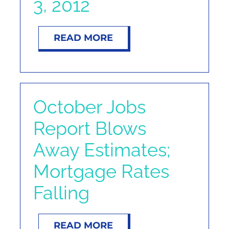
3, 2012
NOSY NEIGHBOR
READ MORE
RESOURCES
ABOUT
October Jobs
CONTACT
Report Blows
Away Estimates;
Mortgage Rates
Falling
READ MORE