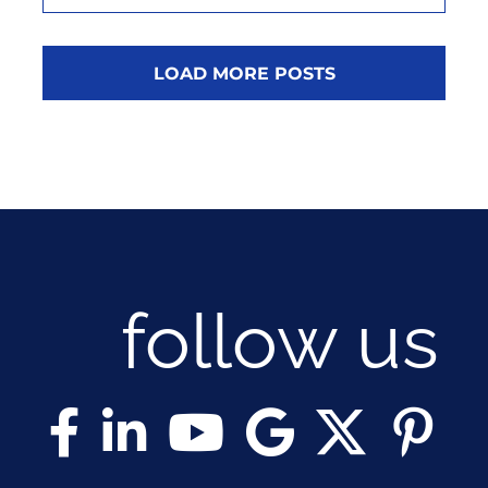
LOAD MORE POSTS
follow us