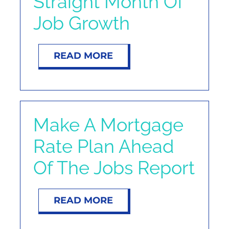
Straight Month Of
Job Growth
READ MORE
Make A Mortgage
Rate Plan Ahead
Of The Jobs Report
READ MORE