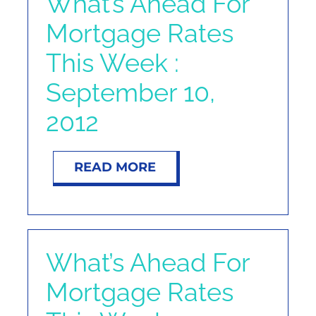
What’s Ahead For
Mortgage Rates
This Week :
September 10,
2012
READ MORE
What’s Ahead For
Mortgage Rates