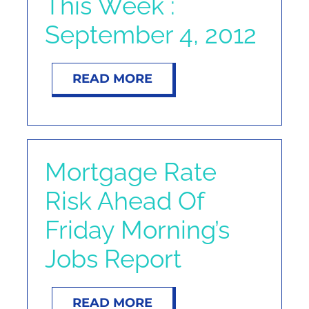
This Week :
September 4, 2012
READ MORE
Mortgage Rate
Risk Ahead Of
Friday Morning’s
Jobs Report
READ MORE