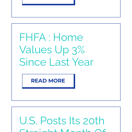
FHFA : Home
Values Up 3%
Since Last Year
READ MORE
U.S. Posts Its 20th