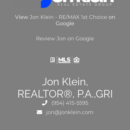
View
Jon Klein - RE/MAX 1st Choice
on
Google
Review Jon on Google
Jon Klein,
REALTOR®, P.A.,GRI
(954) 415-5595
jon@jonklein.com