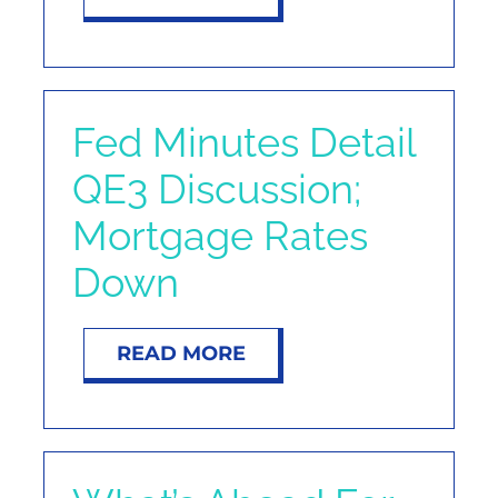
Fed Minutes Detail
QE3 Discussion;
Mortgage Rates
Down
READ MORE