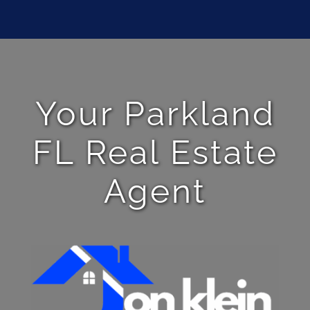
Your Parkland
FL Real Estate
Agent