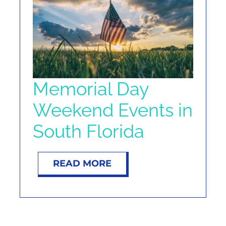
NOSY NEIGHBOR
RESOURCES
ABOUT
Memorial Day
Weekend Events in
CONTACT
South Florida
READ MORE