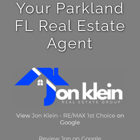
Your Parkland
FL Real Estate
Agent
View
Jon Klein - RE/MAX 1st Choice
on
Google
Review Jon on Google