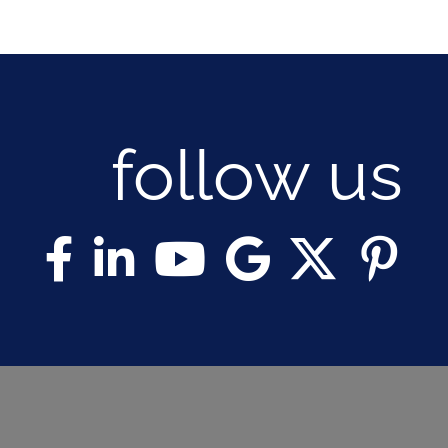
follow us