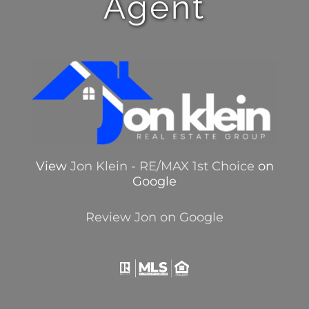
Agent
View
Jon Klein - RE/MAX 1st Choice
on
Google
Review Jon on Google