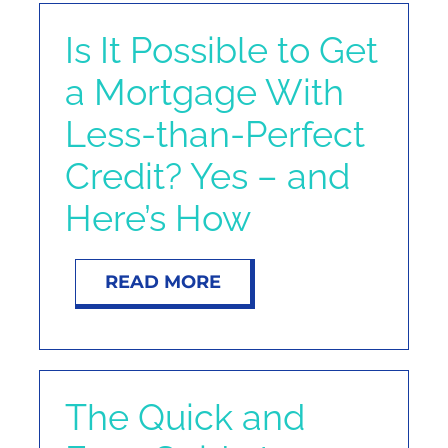
Is It Possible to Get
a Mortgage With
Less-than-Perfect
Credit? Yes – and
Here’s How
READ MORE
The Quick and