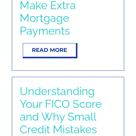
Make Extra
Mortgage
Payments
READ MORE
Understanding
Your FICO Score
and Why Small
Credit Mistakes