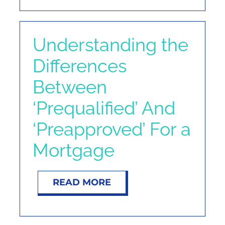
Understanding the
Differences
Between
‘Prequalified’ And
‘Preapproved’ For a
Mortgage
READ MORE