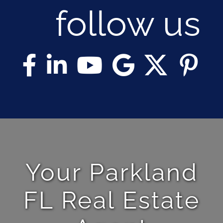
follow us
Your Parkland
FL Real Estate