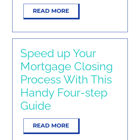
READ MORE
Speed up Your
Mortgage Closing
Process With This
Handy Four-step
Guide
READ MORE