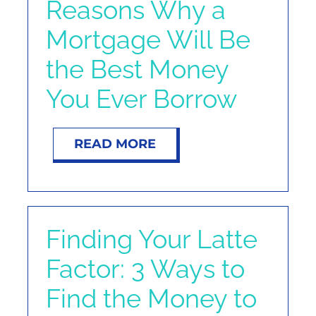
Reasons Why a
Mortgage Will Be
the Best Money
You Ever Borrow
READ MORE
Finding Your Latte
Factor: 3 Ways to
Find the Money to