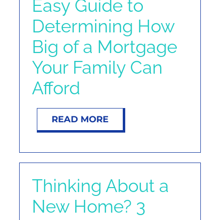
Easy Guide to
Determining How
Big of a Mortgage
Your Family Can
Afford
READ MORE
Thinking About a
New Home? 3