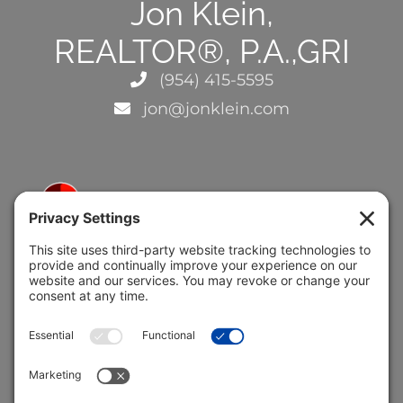
Jon Klein,
REALTOR®, P.A.,GRI
(954) 415-5595
jon@jonklein.com
5691 Coral Ridge Dr.
Coral Springs, FL 33076