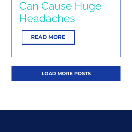
Can Cause Huge
Headaches
READ MORE
LOAD MORE POSTS