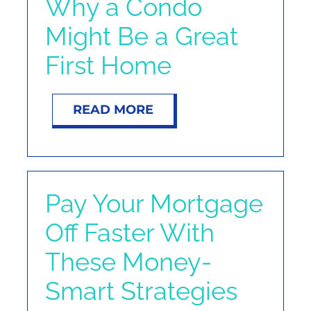
Why a Condo
NOSY NEIGHBOR
Might Be a Great
RESOURCES
First Home
ABOUT
READ MORE
CONTACT
Pay Your Mortgage
Off Faster With
These Money-
Smart Strategies