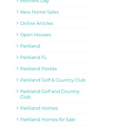
Mothers Day
New Home Sales
Online Articles
Open Houses
Parkland
Parkland FL
Parkland Florida
Parkland Golf & Country Club
Parkland Golf and Country
Club
Parkland Homes
Parkland Homes for Sale