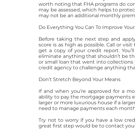
worth noting that FHA programs do com
may be assessed, which helps to protec
may not be an additional monthly premi
Do Everything You Can To Improve Your
Before taking the next step and apply
score is as high as possible. Call or vis
get a copy of your credit report. You’
eliminate anything that shouldn’t be th
or small loan that went into collections 
credit agency to challenge anything tha
Don’t Stretch Beyond Your Means
If and when you’re approved for a mor
ability to pay the mortgage payments ea
larger or more luxurious house if a large
need to manage payments each month for
Try not to worry if you have a low cre
great first step would be to contact your 