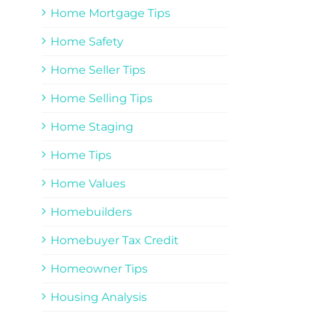
Home Mortgage Tips
Home Safety
Home Seller Tips
Home Selling Tips
Home Staging
Home Tips
Home Values
Homebuilders
Homebuyer Tax Credit
Homeowner Tips
Housing Analysis