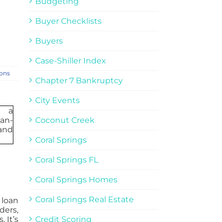
Budgeting
Buyer Checklists
Buyers
Case-Shiller Index
ions
Chapter 7 Bankruptcy
City Events
Coconut Creek
Coral Springs
Coral Springs FL
Coral Springs Homes
Coral Springs Real Estate
 loan
ders,
 It’s
Credit Scoring