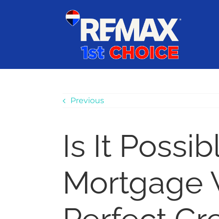
Skip
content
to
content
Previous
Is It Possib
Mortgage 