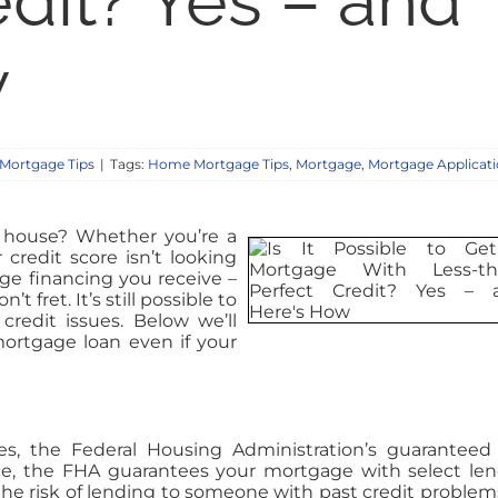
edit? Yes – and
w
Mortgage Tips
|
Tags:
Home Mortgage Tips
,
Mortgage
,
Mortgage Applicat
 house? Whether you’re a
 credit score isn’t looking
ge financing you receive –
t fret. It’s still possible to
redit issues. Below we’ll
ortgage loan even if your
ues, the Federal Housing Administration’s guaranteed
ce, the FHA guarantees your mortgage with select len
he risk of lending to someone with past credit problems.