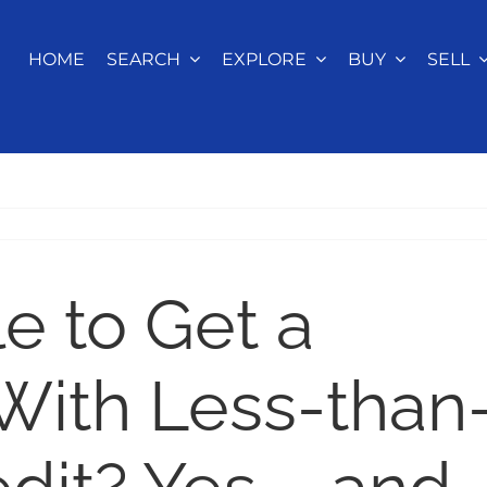
HOME
SEARCH
EXPLORE
BUY
SELL
le to Get a
With Less-than