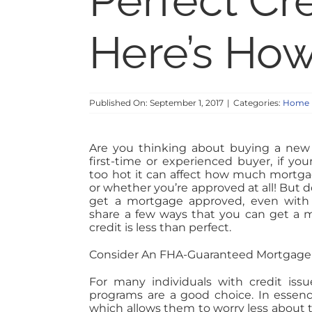
Perfect Cr
Here’s Ho
Published On: September 1, 2017
|
Categories:
Home 
Are you thinking about buying a new
first-time or experienced buyer, if your
too hot it can affect how much mortga
or whether you’re approved at all! But don’
get a mortgage approved, even with c
share a few ways that you can get a m
credit is less than perfect.
Consider An FHA-Guaranteed Mortgage
For many individuals with credit iss
programs are a good choice. In essen
which allows them to worry less about t