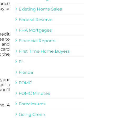
rance
ay or
Existing Home Sales
Federal Reserve
FHA Mortgages
redit
es to
Financial Reports
t and
 card
First Time Home Buyers
t the
FL
Florida
 your
FOMC
get a
ou’ll
FOMC Minutes
Foreclosures
me. A
Going Green