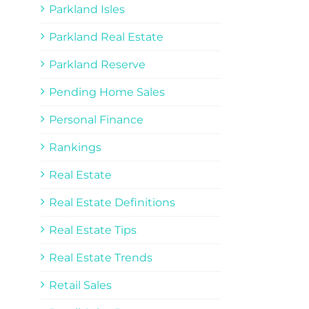
Parkland Isles
Parkland Real Estate
Parkland Reserve
Pending Home Sales
Personal Finance
Rankings
Real Estate
Real Estate Definitions
Real Estate Tips
Real Estate Trends
Retail Sales