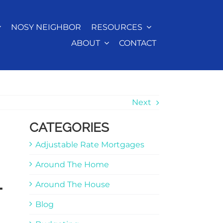
NOSY NEIGHBOR
RESOURCES
ABOUT
CONTACT
Next
CATEGORIES
Adjustable Rate Mortgages
Around The Home
-
Around The House
Blog