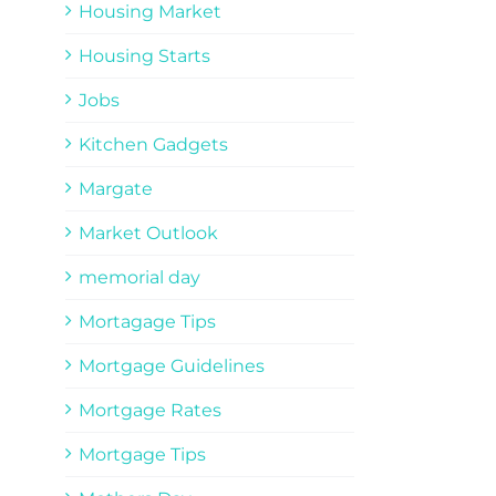
Housing Market
Housing Starts
Jobs
Kitchen Gadgets
Margate
Market Outlook
memorial day
Mortagage Tips
Mortgage Guidelines
Mortgage Rates
Mortgage Tips