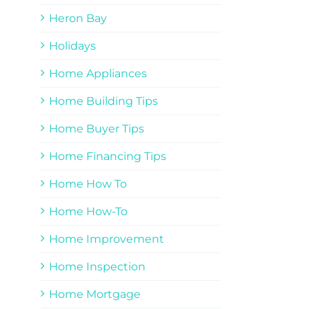
Heron Bay
Holidays
Home Appliances
Home Building Tips
Home Buyer Tips
Home Financing Tips
Home How To
Home How-To
Home Improvement
Home Inspection
Home Mortgage