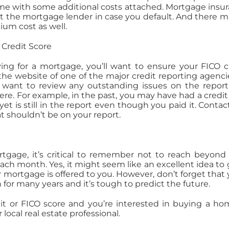
e with some additional costs attached. Mortgage insu
t the mortgage lender in case you default. And there m
um cost as well.
 Credit Score
ing for a mortgage, you’ll want to ensure your FICO c
it the website of one of the major credit reporting agenci
ll want to review any outstanding issues on the repor
ere. For example, in the past, you may have had a credit
yet is still in the report even though you paid it. Contac
t shouldn’t be on your report.
tgage, it’s critical to remember not to reach beyond
ch month. Yes, it might seem like an excellent idea to 
r mortgage is offered to you. However, don’t forget that y
 many years and it’s tough to predict the future.
dit or FICO score and you’re interested in buying a ho
local real estate professional.