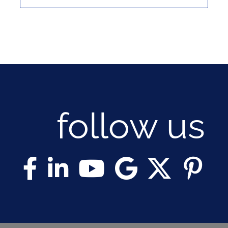
follow us