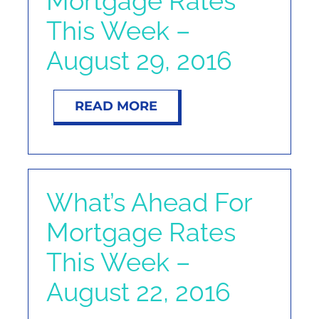
Mortgage Rates
NOSY NEIGHBOR
This Week –
August 29, 2016
RESOURCES
ABOUT
READ MORE
CONTACT
What’s Ahead For
Mortgage Rates
This Week –
August 22, 2016