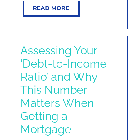
READ MORE
Assessing Your
‘Debt-to-Income
Ratio’ and Why
This Number
Matters When
Getting a
Mortgage