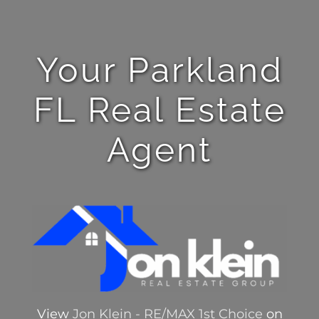
Your Parkland
FL Real Estate
Agent
View
Jon Klein - RE/MAX 1st Choice
on