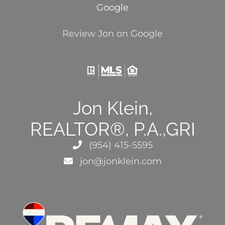
Google
Review Jon on Google
Jon Klein,
REALTOR®, P.A.,GRI
(954) 415-5595
jon@jonklein.com