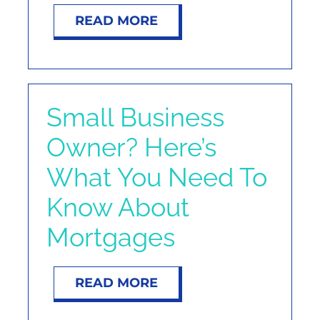
READ MORE
Small Business
Owner? Here’s
What You Need To
Know About
Mortgages
READ MORE