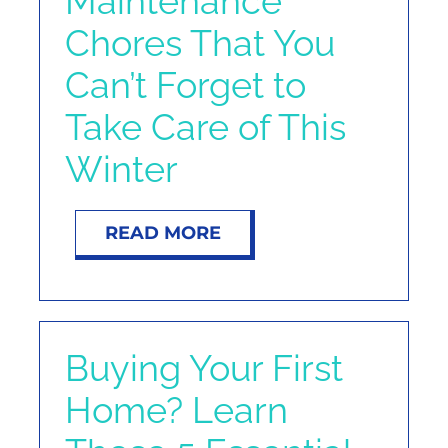
Maintenance
NOSY NEIGHBOR
Chores That You
Can’t Forget to
RESOURCES
Take Care of This
ABOUT
Winter
CONTACT
READ MORE
Buying Your First
Home? Learn