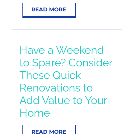
READ MORE
Have a Weekend
to Spare? Consider
These Quick
Renovations to
Add Value to Your
Home
READ MORE