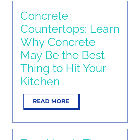
Concrete
Countertops: Learn
Why Concrete
May Be the Best
Thing to Hit Your
Kitchen
READ MORE