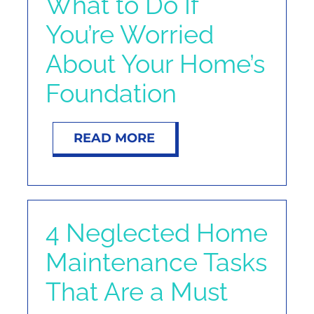
What to Do If
You’re Worried
About Your Home’s
Foundation
READ MORE
4 Neglected Home
Maintenance Tasks
That Are a Must