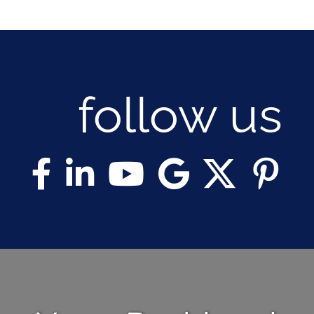
follow us