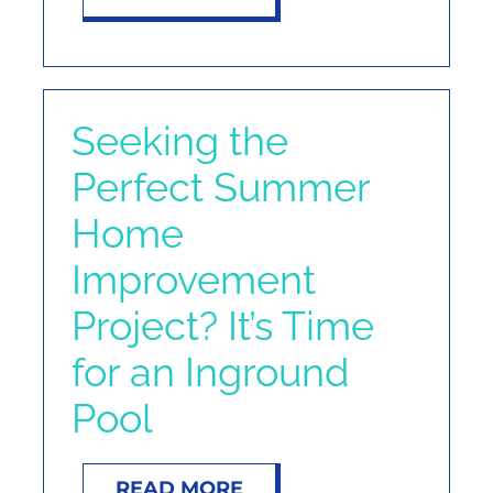
Seeking the
Perfect Summer
Home
Improvement
Project? It’s Time
for an Inground
Pool
READ MORE