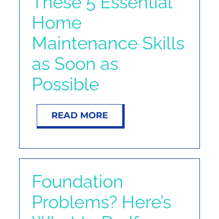
These 5 Essential
Home
Maintenance Skills
as Soon as
Possible
READ MORE
Foundation
Problems? Here’s