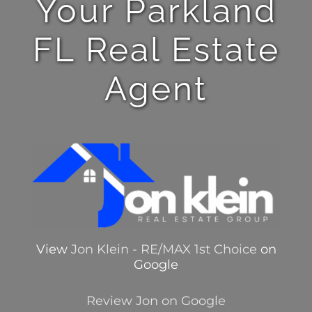
Your Parkland
FL Real Estate
Agent
View
Jon Klein - RE/MAX 1st Choice
on
Google
Review Jon on Google