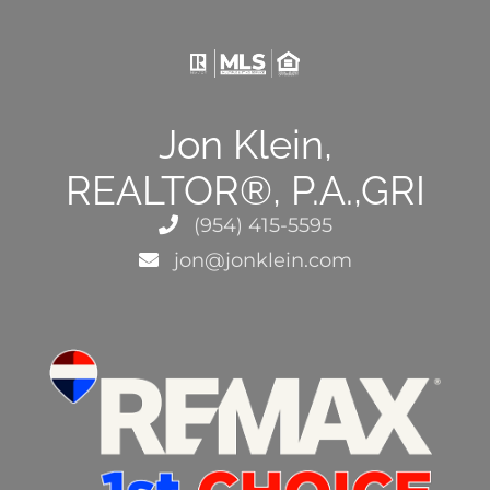
Jon Klein,
REALTOR®, P.A.,GRI
(954) 415-5595
jon@jonklein.com