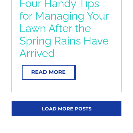
Four Handy Tips
for Managing Your
Lawn After the
Spring Rains Have
Arrived
READ MORE
LOAD MORE POSTS