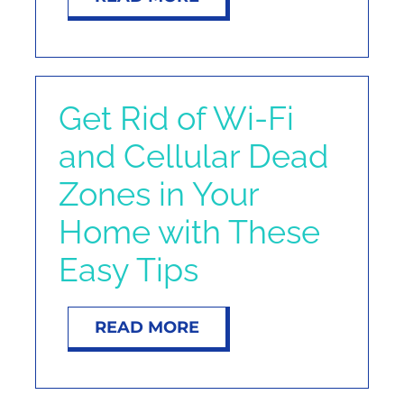
Get Rid of Wi-Fi
and Cellular Dead
Zones in Your
Home with These
Easy Tips
READ MORE