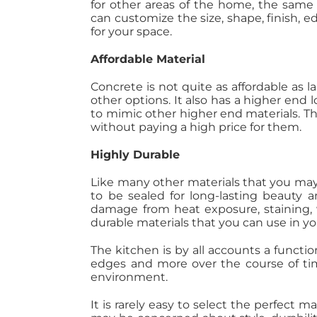
for other areas of the home, the same
can customize the size, shape, finish, e
for your space.
Affordable Material
Concrete is not quite as affordable as l
other options. It also has a higher end 
to mimic other higher end materials. Thi
without paying a high price for them.
Highly Durable
Like many other materials that you may
to be sealed for long-lasting beauty an
damage from heat exposure, staining, w
durable materials that you can use in yo
The kitchen is by all accounts a functi
edges and more over the course of time
environment.
It is rarely easy to select the perfect m