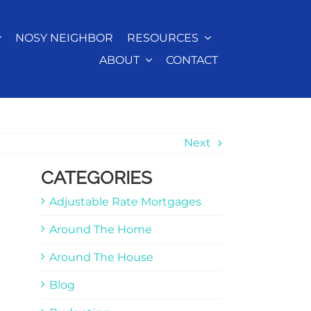
NOSY NEIGHBOR
RESOURCES
ABOUT
CONTACT
Next
CATEGORIES
Adjustable Rate Mortgages
Around The Home
Around The House
Blog