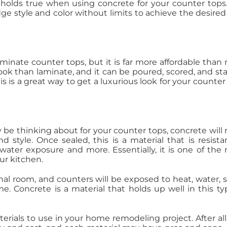
 holds true when using concrete for your counter tops
dge style and color without limits to achieve the desired
aminate counter tops, but it is far more affordable than
look than laminate, and it can be poured, scored, and st
s is a great way to get a luxurious look for your counter
 be thinking about for your counter tops, concrete will
d style. Once sealed, this is a material that is resista
ater exposure and more. Essentially, it is one of the
ur kitchen.
onal room, and counters will be exposed to heat, water, 
. Concrete is a material that holds up well in this ty
aterials to use in your home remodeling project. After all