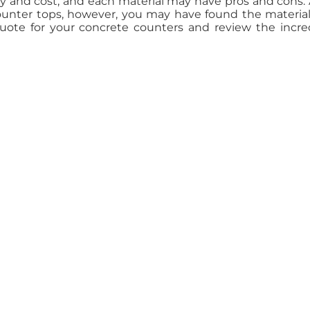
ty and cost, and each material may have pros and cons. 
counter tops, however, you may have found the materia
quote for your concrete counters and review the incre