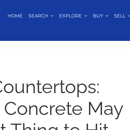
HOME
SEARCH
EXPLORE
BUY
SELL
ountertops:
 Concrete May