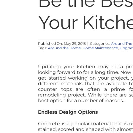
Be the Best
Your Kitch
Published On: May 29, 2015
|
Categories:
Around Th
Tags:
Around the Home
,
Home Maintenance
,
Upgrad
Updating your kitchen may be a pro
looking forward to for a long time. Now
get started working on your project,
different materials that are available 
counter tops are often a prime fo
remodeling project. While there are se
best option for a number of reasons.
Endless Design Options
Concrete is a popular material that is 
stained, scored and shaped with almost e