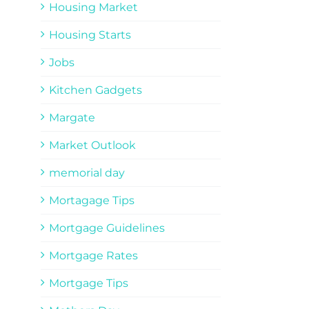
Housing Market
Housing Starts
Jobs
Kitchen Gadgets
Margate
Market Outlook
memorial day
Mortagage Tips
Mortgage Guidelines
Mortgage Rates
Mortgage Tips