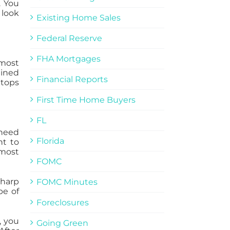
. You
 look
Existing Home Sales
Federal Reserve
FHA Mortgages
 most
ained
Financial Reports
 tops
First Time Home Buyers
FL
 need
Florida
nt to
 most
FOMC
sharp
FOMC Minutes
pe of
Foreclosures
, you
Going Green