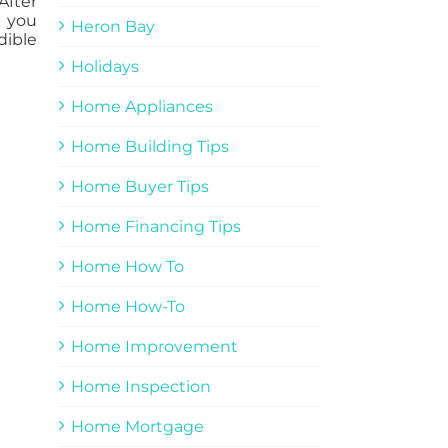
After
l you
Heron Bay
dible
Holidays
Home Appliances
Home Building Tips
Home Buyer Tips
Home Financing Tips
Home How To
Home How-To
Home Improvement
Home Inspection
Home Mortgage