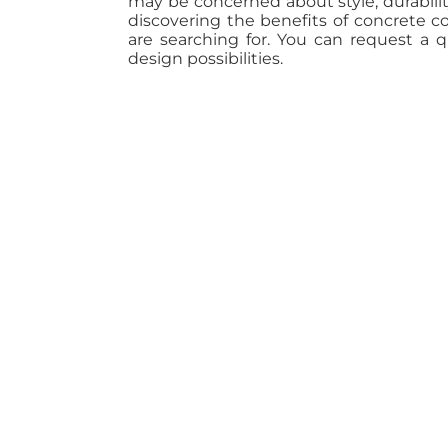
may be concerned about style, durabili
discovering the benefits of concrete 
are searching for. You can request a 
design possibilities.