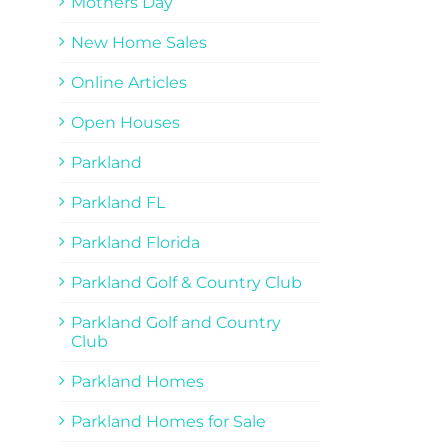
Mothers Day
New Home Sales
Online Articles
Open Houses
Parkland
Parkland FL
Parkland Florida
Parkland Golf & Country Club
Parkland Golf and Country
Club
Parkland Homes
Parkland Homes for Sale