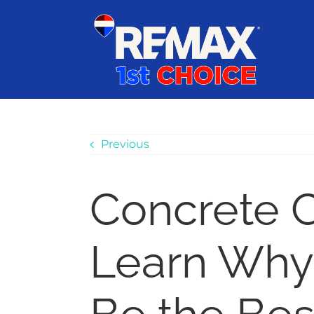
Skip
content
to
content
Previous
Concrete C
Learn Why