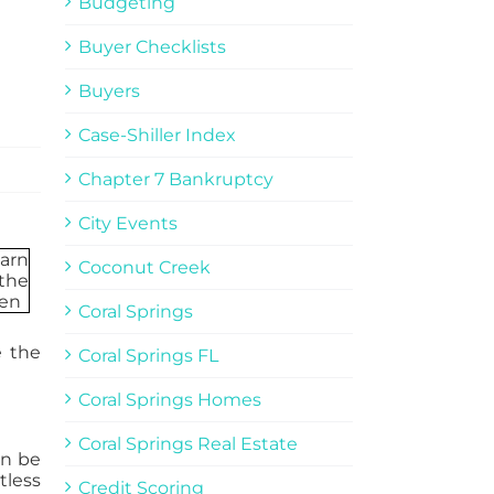
Budgeting
Buyer Checklists
Buyers
Case-Shiller Index
Chapter 7 Bankruptcy
City Events
Coconut Creek
Coral Springs
e the
Coral Springs FL
Coral Springs Homes
Coral Springs Real Estate
an be
tless
Credit Scoring