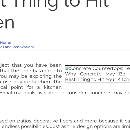
 Thing to Hit
en
e Home
|
es and Renovations
ject that you have been
 that the time has come to
 you may be exploring the
to use in your kitchen. The
cal point for a kitchen
veral materials available to consider, concrete may b
used on patios, decorative floors and more because it c
ndless possibilities. Just as the design options are limi