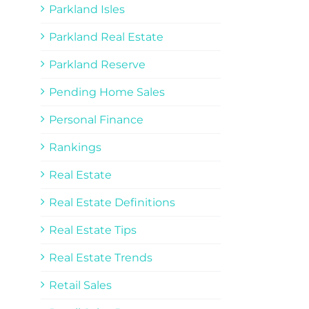
Parkland Isles
Parkland Real Estate
Parkland Reserve
Pending Home Sales
Personal Finance
Rankings
Real Estate
Real Estate Definitions
Real Estate Tips
Real Estate Trends
Retail Sales