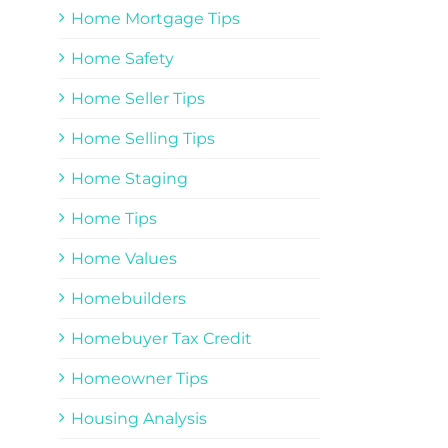
Home Mortgage Tips
Home Safety
Home Seller Tips
Home Selling Tips
Home Staging
Home Tips
Home Values
Homebuilders
Homebuyer Tax Credit
Homeowner Tips
Housing Analysis