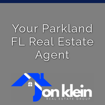
Your Parkland
FL Real Estate
Agent