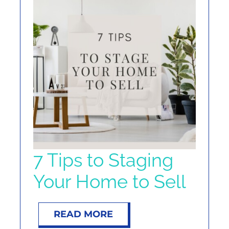
7 Tips to Staging
Your Home to Sell
READ MORE