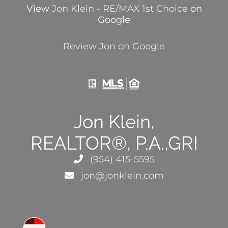
View
Jon Klein - RE/MAX 1st Choice
on
Google
Review Jon on Google
Jon Klein,
REALTOR®, P.A.,GRI
(954) 415-5595
jon@jonklein.com