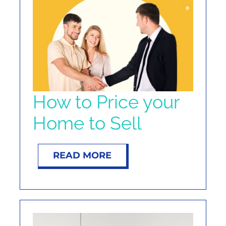
NOSY NEIGHBOR
RESOURCES
ABOUT
How to Price your
CONTACT
Home to Sell
READ MORE