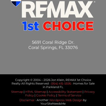
5691 Coral Ridge Dr.
Coral Springs, FL 33076
Copyright © 2004 –
2026 Jon Klein, REMAX 1st Choice
Realty All Rights Reserved ·
(954) 415-5595
· Homes for Sale
in Parkland FL
Sitemap
|
HTML Sitemap
|
Accessibility Statement
|
Privacy
Policy
|
Cookie Policy
|
Terms of Service
Disclaimer
· Another
Wordpress Web Design
by
YourSiteNeedsMe