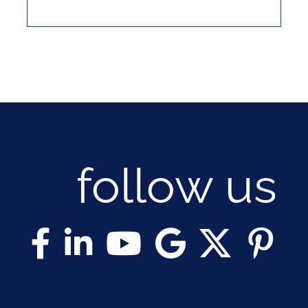
follow us