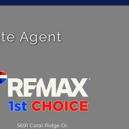
ate Agent
5691 Coral Ridge Dr.