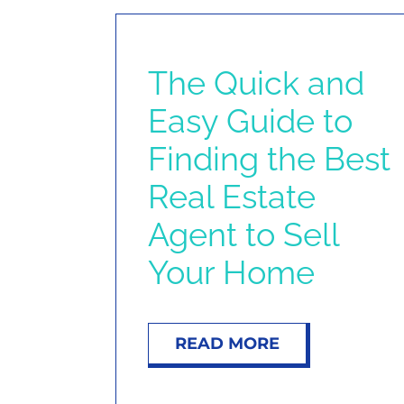
The Quick and
Easy Guide to
Finding the Best
Real Estate
Agent to Sell
Your Home
READ MORE