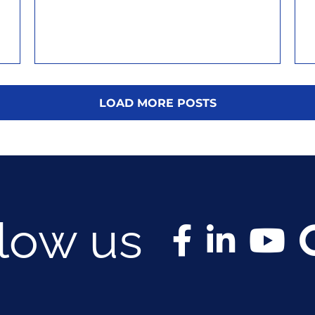
LOAD MORE POSTS
llow us