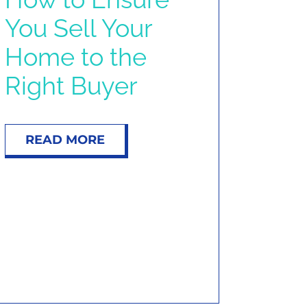
You Sell Your
Home to the
Right Buyer
READ MORE