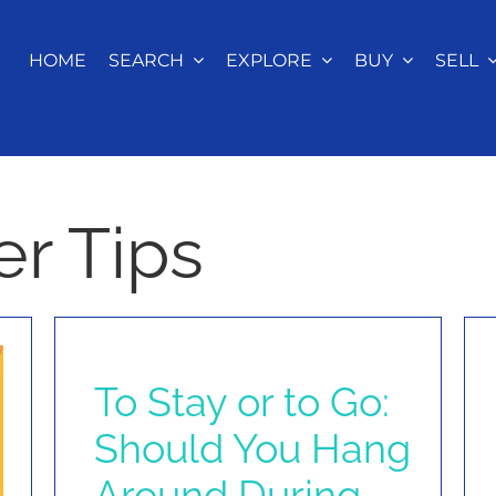
HOME
SEARCH
EXPLORE
BUY
SELL
r Tips
To Stay or to Go:
Should You Hang
Around During