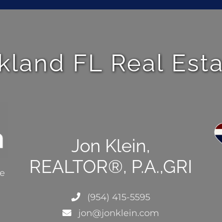
kland FL Real Est
Jon Klein,
REALTOR®, P.A.,GRI
ce
(954) 415-5595
jon@jonklein.com