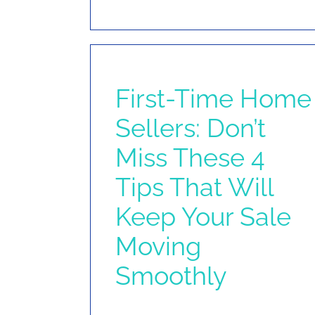
First-Time Home
Sellers: Don’t
Miss These 4
Tips That Will
Keep Your Sale
Moving
Smoothly