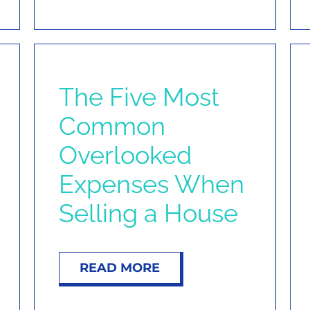
The Five Most
Common
Overlooked
Expenses When
Selling a House
READ MORE