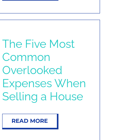
The Five Most
Common
Overlooked
Expenses When
Selling a House
READ MORE