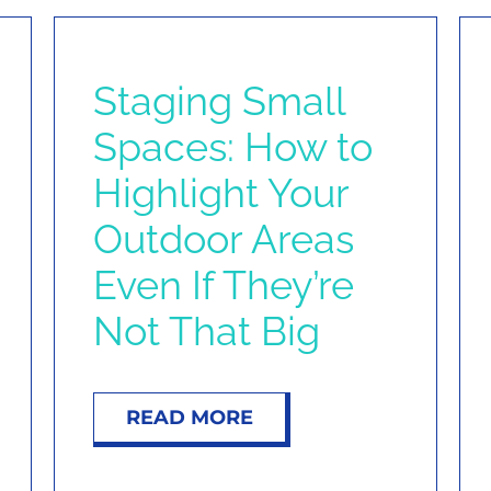
Staging Small
Spaces: How to
Highlight Your
Outdoor Areas
Even If They’re
Not That Big
READ MORE