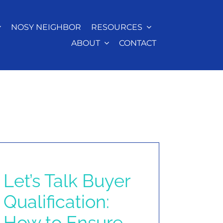
NOSY NEIGHBOR
RESOURCES
ABOUT
CONTACT
Let’s Talk Buyer
Qualification:
How to Ensure