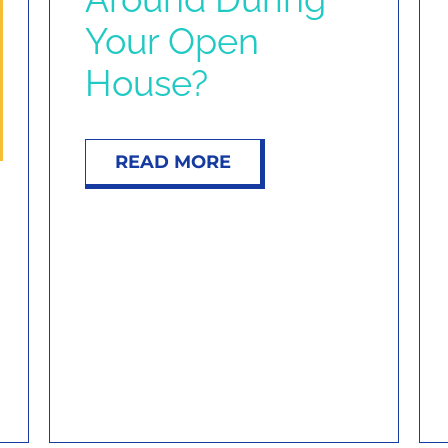
Your Open
House?
READ MORE