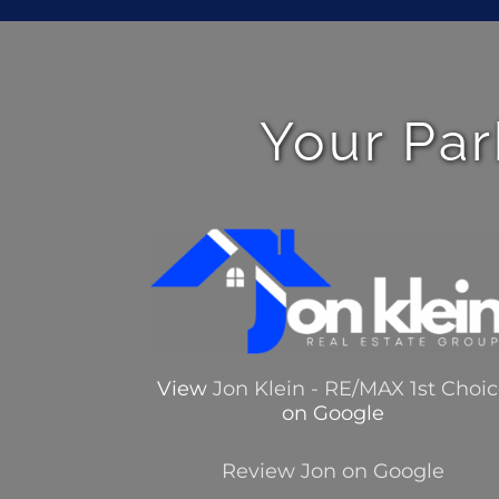
Your Par
View
Jon Klein - RE/MAX 1st Choi
on Google
Review Jon on Google