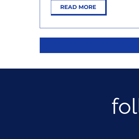
READ MORE
fo