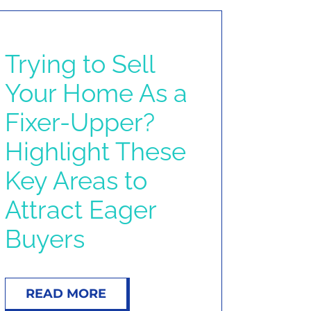
Trying to Sell
Your Home As a
Fixer-Upper?
Highlight These
Key Areas to
Attract Eager
Buyers
READ MORE