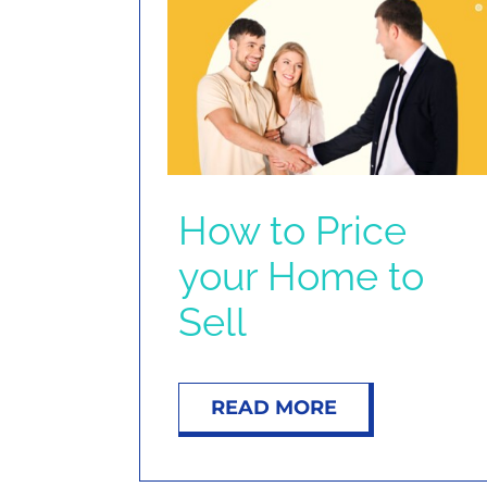
How to Price
your Home to
Sell
READ MORE