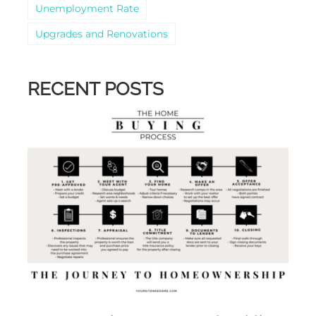
Unemployment Rate
Upgrades and Renovations
RECENT POSTS