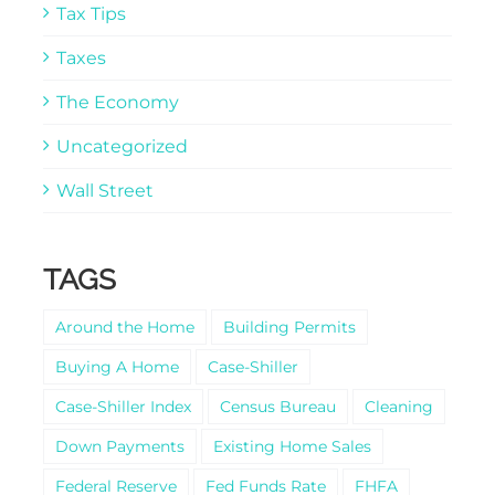
Tax Tips
Taxes
The Economy
Uncategorized
Wall Street
TAGS
Around the Home
Building Permits
Buying A Home
Case-Shiller
Case-Shiller Index
Census Bureau
Cleaning
Down Payments
Existing Home Sales
Federal Reserve
Fed Funds Rate
FHFA