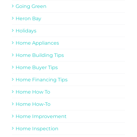
Going Green
Heron Bay
Holidays
Home Appliances
Home Building Tips
Home Buyer Tips
Home Financing Tips
Home How To
Home How-To
Home Improvement
Home Inspection