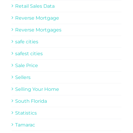
Retail Sales Data
Reverse Mortgage
Reverse Mortgages
safe cities
safest cities
Sale Price
Sellers
Selling Your Home
South Florida
Statistics
Tamarac