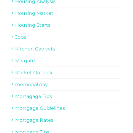
Housing Analysis
Housing Market
Housing Starts
Jobs
Kitchen Gadgets
Margate
Market Outlook
memorial day
Mortagage Tips
Mortgage Guidelines
Mortgage Rates
Mortgage Tips