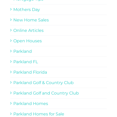
Mothers Day
New Home Sales
Online Articles
Open Houses
Parkland
Parkland FL
Parkland Florida
Parkland Golf & Country Club
Parkland Golf and Country Club
Parkland Homes
Parkland Homes for Sale