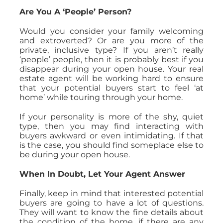
Are You A ‘People’ Person?
Would you consider your family welcoming
and extroverted? Or are you more of the
private, inclusive type? If you aren’t really
‘people’ people, then it is probably best if you
disappear during your open house. Your real
estate agent will be working hard to ensure
that your potential buyers start to feel ‘at
home’ while touring through your home.
If your personality is more of the shy, quiet
type, then you may find interacting with
buyers awkward or even intimidating. If that
is the case, you should find someplace else to
be during your open house.
When In Doubt, Let Your Agent Answer
Finally, keep in mind that interested potential
buyers are going to have a lot of questions.
They will want to know the fine details about
the condition of the home, if there are any