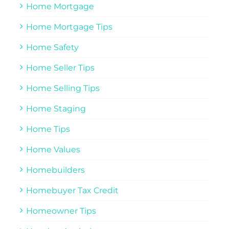
Home Mortgage
Home Mortgage Tips
Home Safety
Home Seller Tips
Home Selling Tips
Home Staging
Home Tips
Home Values
Homebuilders
Homebuyer Tax Credit
Homeowner Tips