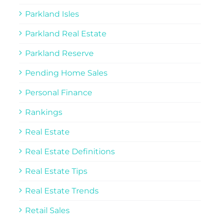
Parkland Isles
Parkland Real Estate
Parkland Reserve
Pending Home Sales
Personal Finance
Rankings
Real Estate
Real Estate Definitions
Real Estate Tips
Real Estate Trends
Retail Sales