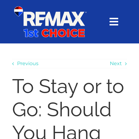
Skip
content
to
content
Toggl
Navig
HOME
SEARCH
Previous
Next
To Stay or to
EXPLORE
Go: Should
BUY
SELL
You Hang