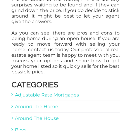
surprises waiting to be found and if they can
grind down the price. If you do decide to stick
around, it might be best to let your agent
give the answers.
As you can see, there are pros and cons to
being home during an open house. If you are
ready to move forward with selling your
home, contact us today. Our professional real
estate agent team is happy to meet with you,
discuss your options and share how to get
your home listed so it quickly sells for the best
possible price.
CATEGORIES
Adjustable Rate Mortgages
Around The Home
Around The House
Blog