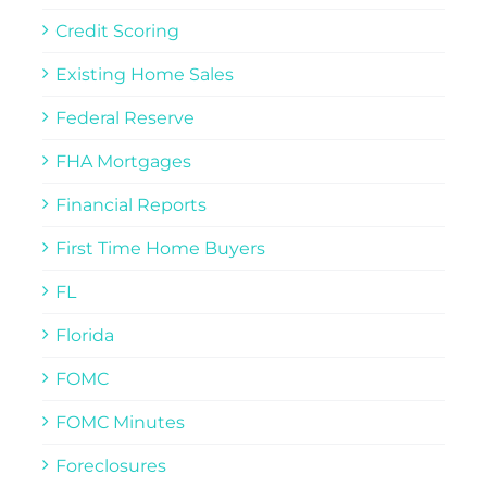
Credit Scoring
Existing Home Sales
Federal Reserve
FHA Mortgages
Financial Reports
First Time Home Buyers
FL
Florida
FOMC
FOMC Minutes
Foreclosures