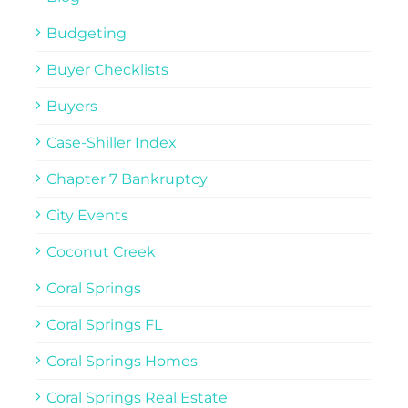
Budgeting
Buyer Checklists
Buyers
Case-Shiller Index
Chapter 7 Bankruptcy
City Events
Coconut Creek
Coral Springs
Coral Springs FL
Coral Springs Homes
Coral Springs Real Estate