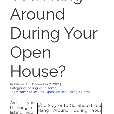
NOSY NEIGHBOR
Around
RESOURCES
During Your
ABOUT
Open
CONTACT
House?
Published On: December 7, 2017
|
Categories:
Selling Your Home
|
Tags:
Home Seller Tips
,
Open Houses
,
Selling a Home
Are you
thinking of
listing your