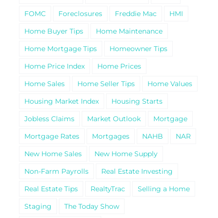
FOMC
Foreclosures
Freddie Mac
HMI
Home Buyer Tips
Home Maintenance
Home Mortgage Tips
Homeowner Tips
Home Price Index
Home Prices
Home Sales
Home Seller Tips
Home Values
Housing Market Index
Housing Starts
Jobless Claims
Market Outlook
Mortgage
Mortgage Rates
Mortgages
NAHB
NAR
New Home Sales
New Home Supply
Non-Farm Payrolls
Real Estate Investing
Real Estate Tips
RealtyTrac
Selling a Home
Staging
The Today Show