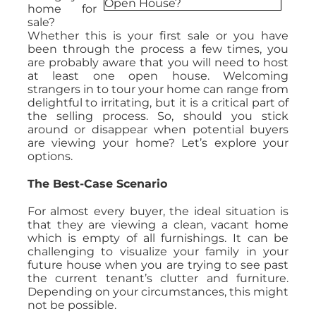
home for
sale?
Whether this is your first sale or you have
been through the process a few times, you
are probably aware that you will need to host
at least one open house. Welcoming
strangers in to tour your home can range from
delightful to irritating, but it is a critical part of
the selling process. So, should you stick
around or disappear when potential buyers
are viewing your home? Let’s explore your
options.
The Best-Case Scenario
For almost every buyer, the ideal situation is
that they are viewing a clean, vacant home
which is empty of all furnishings. It can be
challenging to visualize your family in your
future house when you are trying to see past
the current tenant’s clutter and furniture.
Depending on your circumstances, this might
not be possible.