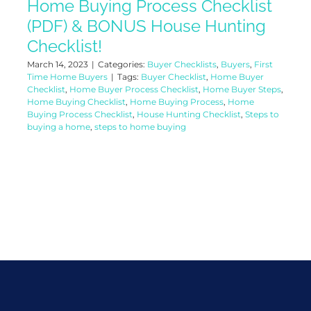
Home Buying Process Checklist
(PDF) & BONUS House Hunting
Checklist!
March 14, 2023
|
Categories:
Buyer Checklists
,
Buyers
,
First
Time Home Buyers
|
Tags:
Buyer Checklist
,
Home Buyer
Checklist
,
Home Buyer Process Checklist
,
Home Buyer Steps
,
Home Buying Checklist
,
Home Buying Process
,
Home
Buying Process Checklist
,
House Hunting Checklist
,
Steps to
buying a home
,
steps to home buying