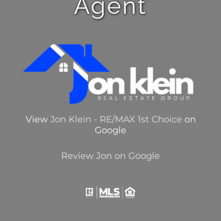
Agent
View
Jon Klein - RE/MAX 1st Choice
on
Google
Review Jon on Google