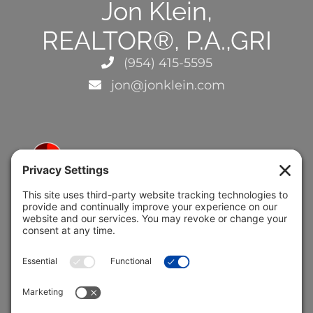
Jon Klein,
REALTOR®, P.A.,GRI
(954) 415-5595
jon@jonklein.com
5691 Coral Ridge Dr.
Coral Springs, FL 33076