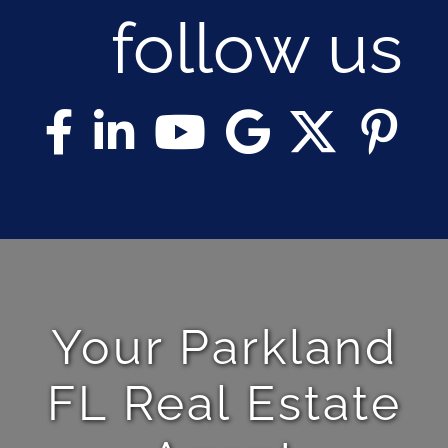
follow us
Your Parkland
FL Real Estate