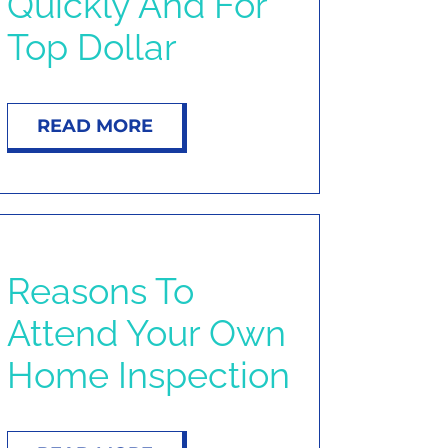
Quickly And For
Top Dollar
READ MORE
Reasons To
Attend Your Own
Home Inspection