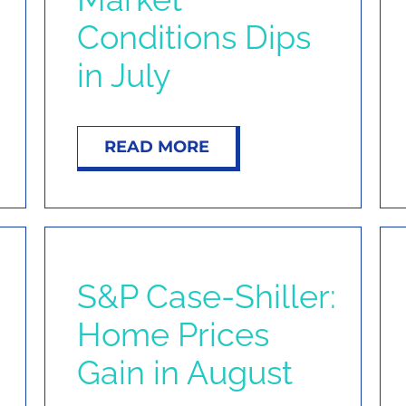
Conditions Dips
in July
READ MORE
S&P Case-Shiller:
Home Prices
Gain in August