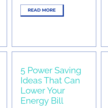
READ MORE
5 Power Saving
Ideas That Can
Lower Your
Energy Bill