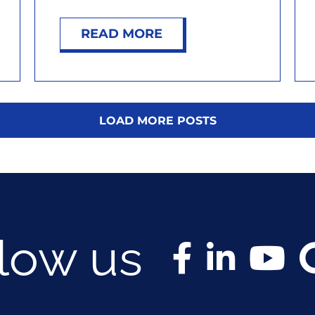
READ MORE
LOAD MORE POSTS
llow us