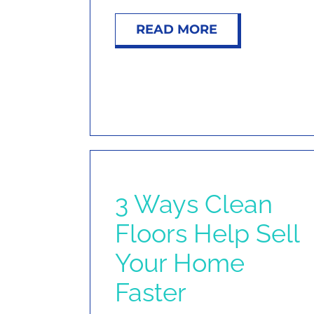
READ MORE
3 Ways Clean
Floors Help Sell
Your Home
Faster