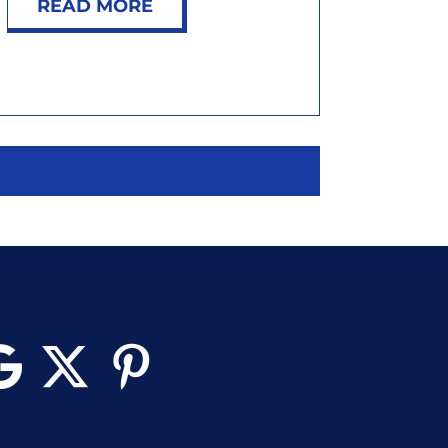
READ MORE