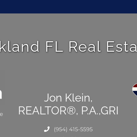
kland FL Real Est
Jon Klein,
REALTOR®, P.A.,GRI
ce
(954) 415-5595