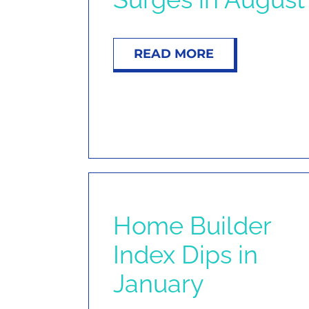
READ MORE
Home Builder
Index Dips in
January