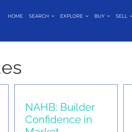
HOME
SEARCH
EXPLORE
BUY
SELL
ues
NAHB: Builder
Confidence in
Market