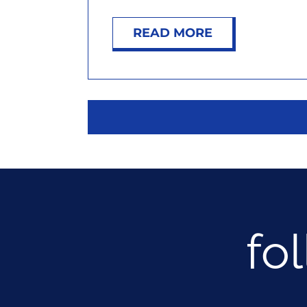
READ MORE
fo