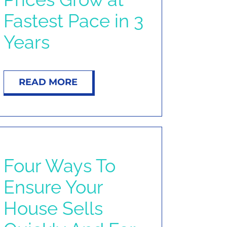
Fastest Pace in 3
Years
READ MORE
Four Ways To
Ensure Your
House Sells