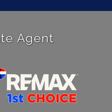
ate Agent