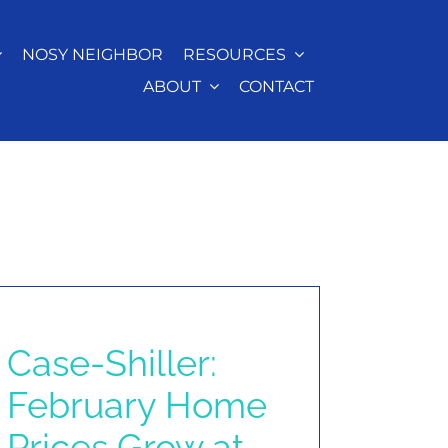
NOSY NEIGHBOR
RESOURCES
ABOUT
CONTACT
Case-Shiller:
February Home
Prices Grow at