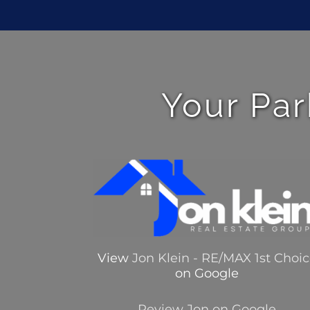
Your Par
View
Jon Klein - RE/MAX 1st Choi
on Google
Review Jon on Google