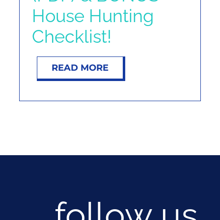
House Hunting
Checklist!
READ MORE
follow us