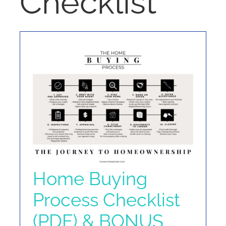
Checklist
NOSY NEIGHBOR
RESOURCES
ABOUT
CONTACT
Home Buying
Process Checklist
(PDF) & BONUS