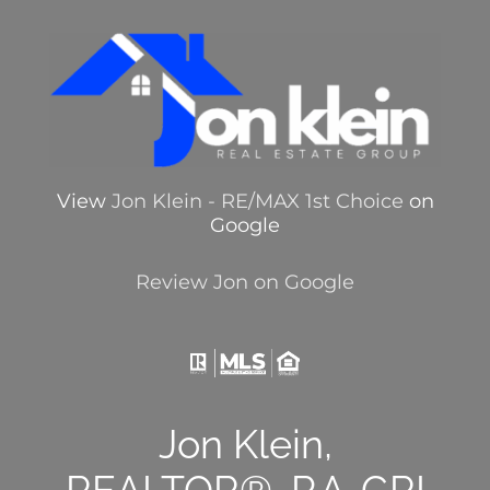
View
Jon Klein - RE/MAX 1st Choice
on
Google
Review Jon on Google
Jon Klein,
REALTOR®, P.A.,GRI