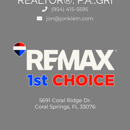
(954) 415-5595
jon@jonklein.com
5691 Coral Ridge Dr.
Coral Springs, FL 33076