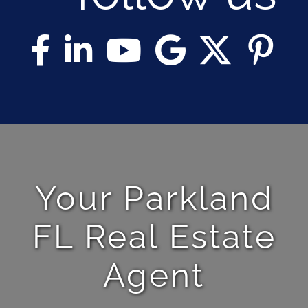
Your Parkland
FL Real Estate
Agent