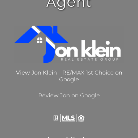
Agent
View
Jon Klein - RE/MAX 1st Choice
on
Google
Review Jon on Google