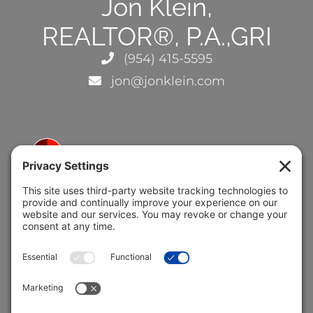
Jon Klein,
REALTOR®, P.A.,GRI
(954) 415-5595
jon@jonklein.com
5691 Coral Ridge Dr.
Coral Springs, FL 33076