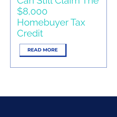
Can Still Claim The
NOSY NEIGHBOR
$8,000
Homebuyer Tax
RESOURCES
Credit
ABOUT
READ MORE
CONTACT