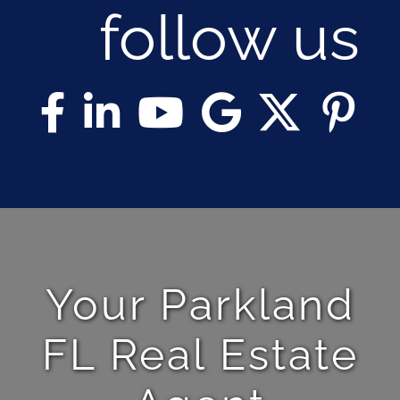
follow us
Your Parkland
FL Real Estate