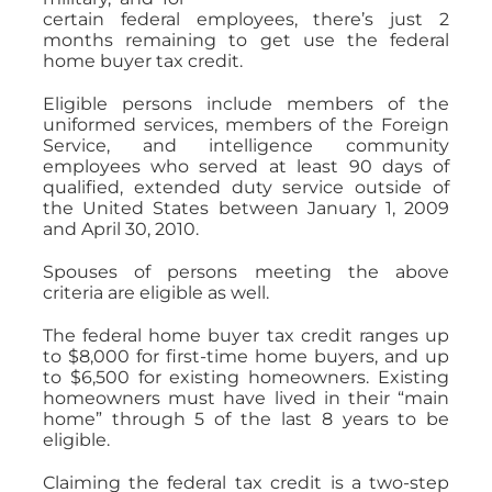
certain federal employees, there’s just 2
months remaining to get use the federal
home buyer tax credit.
Eligible persons include members of the
uniformed services, members of the Foreign
Service, and intelligence community
employees who served at least 90 days of
qualified, extended duty service outside of
the United States between January 1, 2009
and April 30, 2010.
Spouses of persons meeting the above
criteria are eligible as well.
The federal home buyer tax credit ranges up
to $8,000 for first-time home buyers, and up
to $6,500 for existing homeowners. Existing
homeowners must have lived in their “main
home” through 5 of the last 8 years to be
eligible.
Claiming the federal tax credit is a two-step