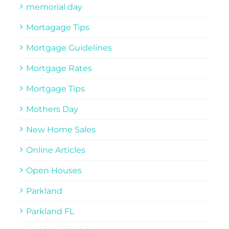
memorial day
Mortagage Tips
Mortgage Guidelines
Mortgage Rates
Mortgage Tips
Mothers Day
New Home Sales
Online Articles
Open Houses
Parkland
Parkland FL