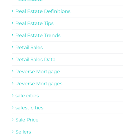
Real Estate Definitions
Real Estate Tips
Real Estate Trends
Retail Sales
Retail Sales Data
Reverse Mortgage
Reverse Mortgages
safe cities
safest cities
Sale Price
Sellers