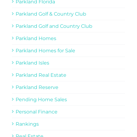
Parkland Florida
Parkland Golf & Country Club
Parkland Golf and Country Club
Parkland Homes
Parkland Homes for Sale
Parkland Isles
Parkland Real Estate
Parkland Reserve
Pending Home Sales
Personal Finance
Rankings
Real Estate