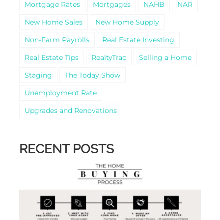
Mortgage Rates
Mortgages
NAHB
NAR
New Home Sales
New Home Supply
Non-Farm Payrolls
Real Estate Investing
Real Estate Tips
RealtyTrac
Selling a Home
Staging
The Today Show
Unemployment Rate
Upgrades and Renovations
RECENT POSTS