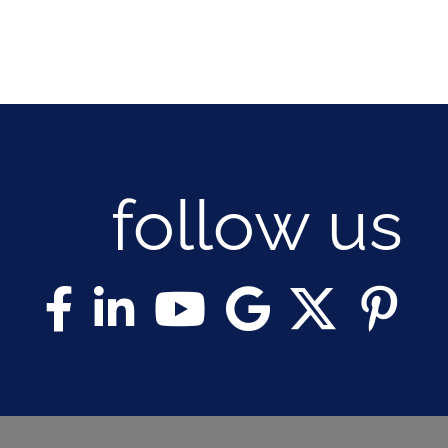
follow us