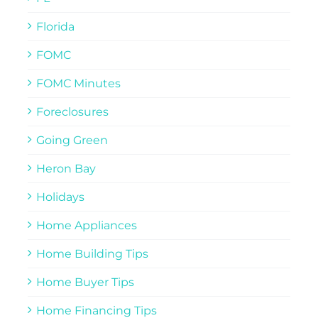
Florida
FOMC
FOMC Minutes
Foreclosures
Going Green
Heron Bay
Holidays
Home Appliances
Home Building Tips
Home Buyer Tips
Home Financing Tips