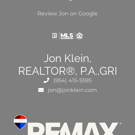
Review Jon on Google
Jon Klein,
REALTOR®, P.A.,GRI
(954) 415-5595
jon@jonklein.com