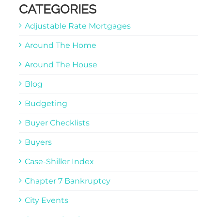
CATEGORIES
Adjustable Rate Mortgages
Around The Home
Around The House
Blog
Budgeting
Buyer Checklists
Buyers
Case-Shiller Index
Chapter 7 Bankruptcy
City Events