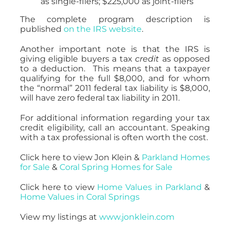
as single-filers; $225,000 as joint-filers
The complete program description is
published
on the IRS website
.
Another important note is that the IRS is
giving eligible buyers a tax
credit
as opposed
to a deduction. This means that a taxpayer
qualifying for the full $8,000, and for whom
the “normal” 2011 federal tax liability is $8,000,
will have zero federal tax liability in 2011.
For additional information regarding your tax
credit eligibility, call an accountant. Speaking
with a tax professional is often worth the cost.
Click here to view Jon Klein &
Parkland Homes
for Sale
&
Coral Spring Homes for Sale
Click here to view
Home Values in Parkland
&
Home Values in Coral Springs
View my listings at
www.jonklein.com