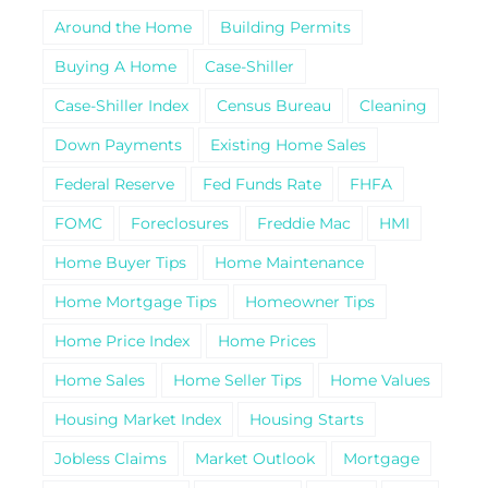
Around the Home
Building Permits
Buying A Home
Case-Shiller
Case-Shiller Index
Census Bureau
Cleaning
Down Payments
Existing Home Sales
Federal Reserve
Fed Funds Rate
FHFA
FOMC
Foreclosures
Freddie Mac
HMI
Home Buyer Tips
Home Maintenance
Home Mortgage Tips
Homeowner Tips
Home Price Index
Home Prices
Home Sales
Home Seller Tips
Home Values
Housing Market Index
Housing Starts
Jobless Claims
Market Outlook
Mortgage