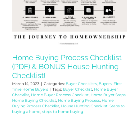
Home Buying Process Checklist
(PDF) & BONUS House Hunting
Checklist!
March 14, 2023
|
Categories:
Buyer Checklists
,
Buyers
,
First
Time Home Buyers
|
Tags:
Buyer Checklist
,
Home Buyer
Checklist
,
Home Buyer Process Checklist
,
Home Buyer Steps
,
Home Buying Checklist
,
Home Buying Process
,
Home
Buying Process Checklist
,
House Hunting Checklist
,
Steps to
buying a home
,
steps to home buying