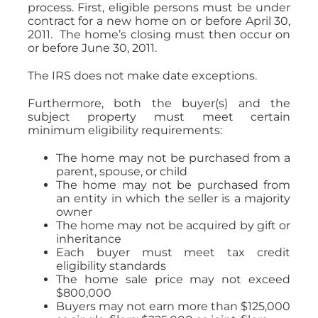
process. First, eligible persons must be under
contract for a new home on or before April 30,
2011. The home’s closing must then occur on
or before June 30, 2011.
The IRS does not make date exceptions.
Furthermore, both the buyer(s) and the
subject property must meet certain
minimum eligibility requirements:
The home may not be purchased from a
parent, spouse, or child
The home may not be purchased from
an entity in which the seller is a majority
owner
The home may not be acquired by gift or
inheritance
Each buyer must meet tax credit
eligibility standards
The home sale price may not exceed
$800,000
Buyers may not earn more than $125,000