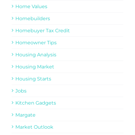
Home Values
Homebuilders
Homebuyer Tax Credit
Homeowner Tips
Housing Analysis
Housing Market
Housing Starts
Jobs
Kitchen Gadgets
Margate
Market Outlook