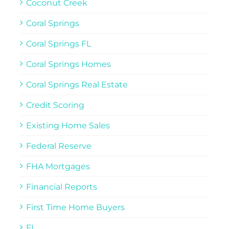
Coconut Creek
Coral Springs
Coral Springs FL
Coral Springs Homes
Coral Springs Real Estate
Credit Scoring
Existing Home Sales
Federal Reserve
FHA Mortgages
Financial Reports
First Time Home Buyers
FL