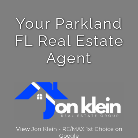
Your Parkland
FL Real Estate
Agent
View
Jon Klein - RE/MAX 1st Choice
on
Google