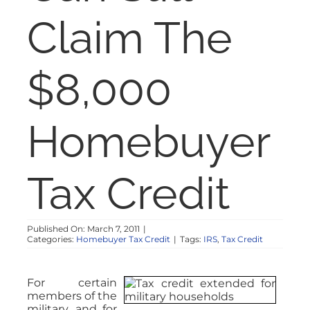
NOSY NEIGHBOR
Claim The
RESOURCES
$8,000
ABOUT
Homebuyer
CONTACT
Tax Credit
Published On: March 7, 2011
|
Categories:
Homebuyer Tax Credit
|
Tags:
IRS
,
Tax Credit
For certain
members of the
military, and for