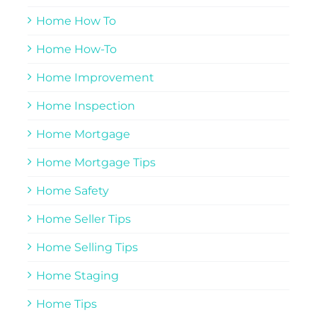
Home How To
Home How-To
Home Improvement
Home Inspection
Home Mortgage
Home Mortgage Tips
Home Safety
Home Seller Tips
Home Selling Tips
Home Staging
Home Tips