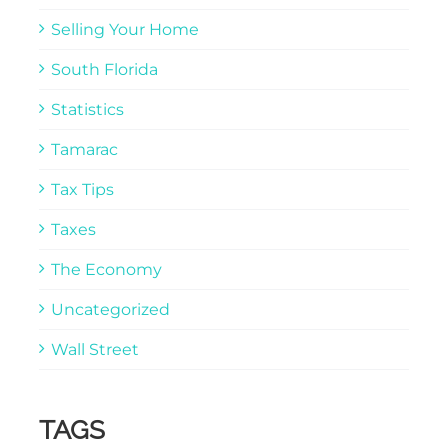
Selling Your Home
South Florida
Statistics
Tamarac
Tax Tips
Taxes
The Economy
Uncategorized
Wall Street
TAGS