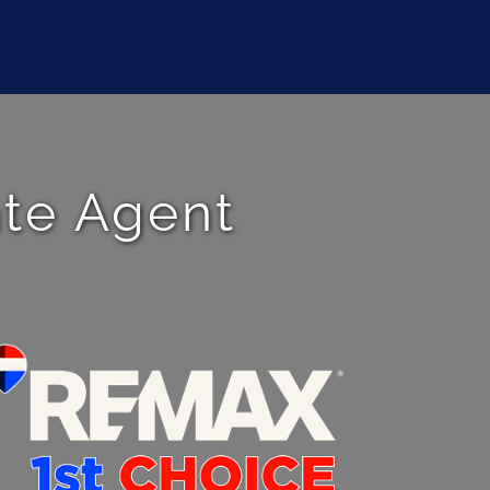
ate Agent