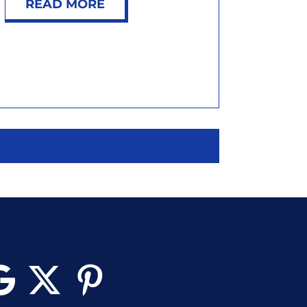
READ MORE