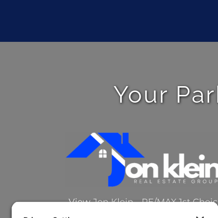
Your Par
View
Jon Klein - RE/MAX 1st Choi
on Google