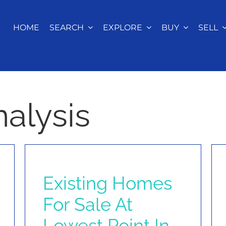
HOME
SEARCH
EXPLORE
BUY
SELL
alysis
Existing Homes
For Sale At
Lowest Point In