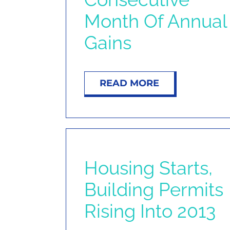
Month Of Annual
Gains
READ MORE
Housing Starts,
Building Permits
Rising Into 2013