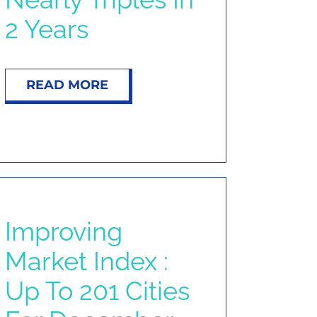
2 Years
READ MORE
Improving
Market Index :
Up To 201 Cities