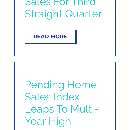
Sales For Third
Straight Quarter
READ MORE
Pending Home
Sales Index
Leaps To Multi-
Year High