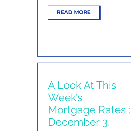
READ MORE
A Look At This
Week’s
Mortgage Rates :
December 3,