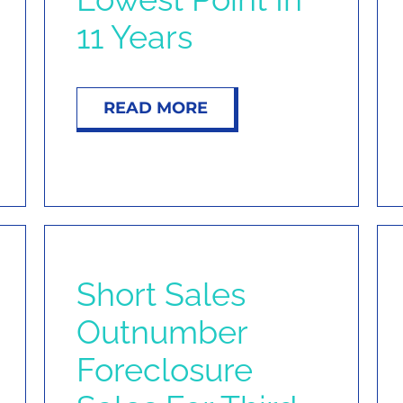
11 Years
READ MORE
Short Sales
Outnumber
Foreclosure