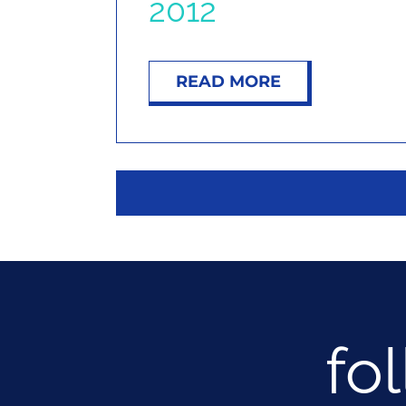
2012
READ MORE
fo