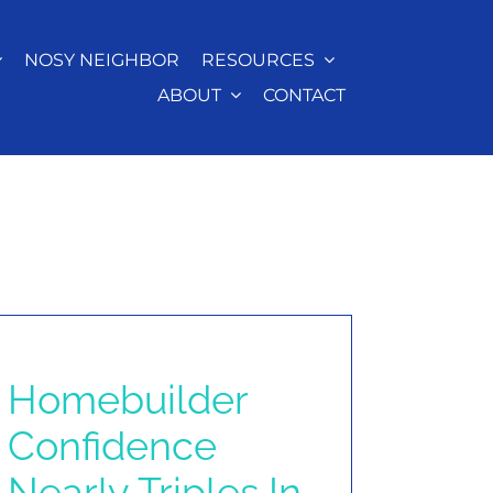
NOSY NEIGHBOR
RESOURCES
ABOUT
CONTACT
Homebuilder
Confidence
Nearly Triples In