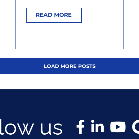
READ MORE
LOAD MORE POSTS
llow us