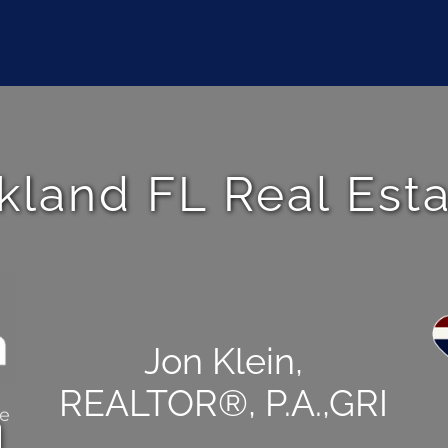
kland FL Real Est
Jon Klein,
REALTOR®, P.A.,GRI
ce