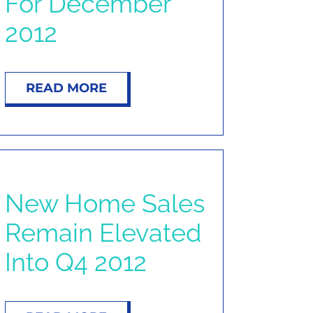
For December
2012
READ MORE
New Home Sales
Remain Elevated
Into Q4 2012