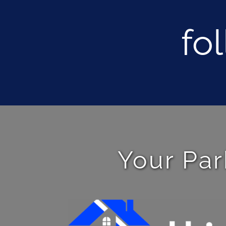
fo
Your Par