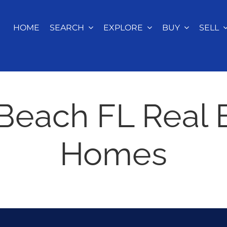
HOME
SEARCH
EXPLORE
BUY
SELL
Beach FL Real 
Homes