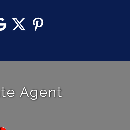
ate Agent