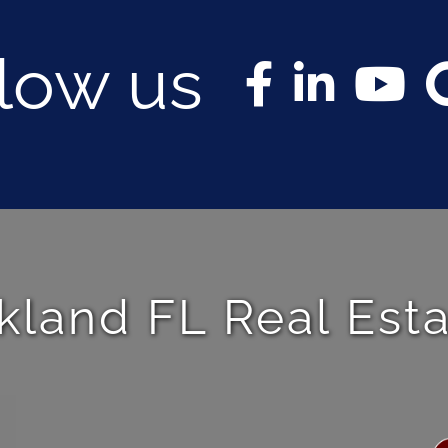
llow us
kland FL Real Est