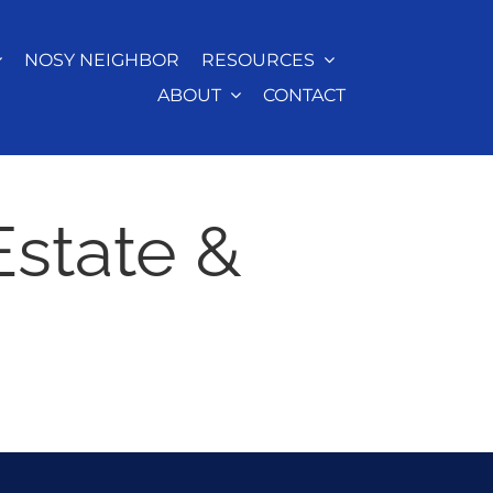
NOSY NEIGHBOR
RESOURCES
ABOUT
CONTACT
Estate &