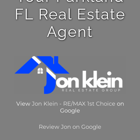
FL Real Estate
Agent
View
Jon Klein - RE/MAX 1st Choice
on
Google
Review Jon on Google