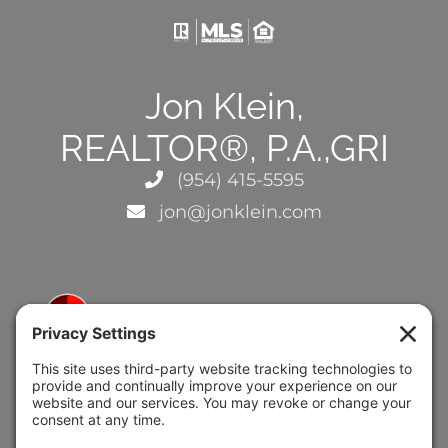
Jon Klein,
REALTOR®, P.A.,GRI
(954) 415-5595
jon@jonklein.com