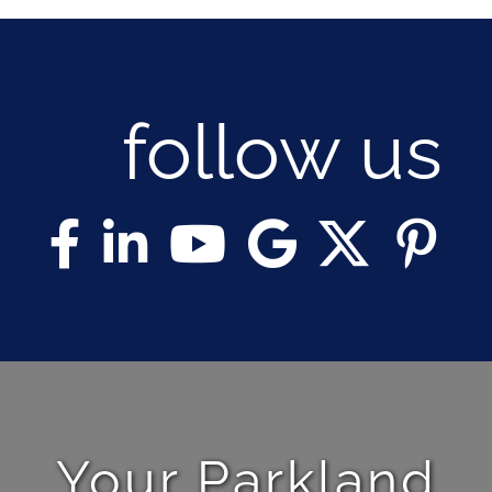
NOSY NEIGHBOR
RESOURCES
follow us
ABOUT
CONTACT
Your Parkland