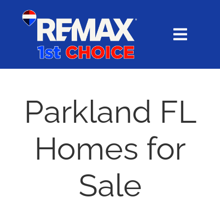
Skip
content
to
content
Toggl
Navig
HOME
SEARCH
Parkland FL
EXPLORE
Homes for
BUY
Sale
SELL