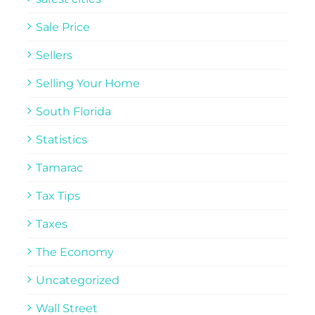
Sale Price
Sellers
Selling Your Home
South Florida
Statistics
Tamarac
Tax Tips
Taxes
The Economy
Uncategorized
Wall Street