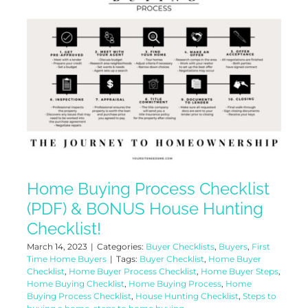
Home Buying Process Checklist
(PDF) & BONUS House Hunting
Checklist!
March 14, 2023
|
Categories:
Buyer Checklists
,
Buyers
,
First
Time Home Buyers
|
Tags:
Buyer Checklist
,
Home Buyer
Checklist
,
Home Buyer Process Checklist
,
Home Buyer Steps
,
Home Buying Checklist
,
Home Buying Process
,
Home
Buying Process Checklist
,
House Hunting Checklist
,
Steps to