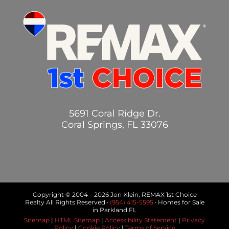
5691 Coral Ridge Dr.
Coral Springs, FL 33076
Copyright © 2004 –
2026 Jon Klein, REMAX 1st Choice
Realty All Rights Reserved ·
(954) 415-5595
· Homes for Sale
in Parkland FL
Sitemap
|
HTML Sitemap
|
Accessibility Statement
|
Privacy
Policy
|
Cookie Policy
|
Terms of Service