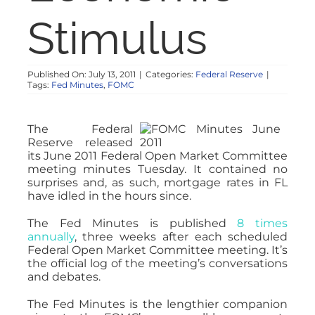
NOSY NEIGHBOR
Stimulus
RESOURCES
Published On: July 13, 2011
|
Categories:
Federal Reserve
|
Tags:
Fed Minutes
,
FOMC
ABOUT
The Federal
Reserve released
CONTACT
its June 2011 Federal Open Market Committee
meeting minutes Tuesday. It contained no
surprises and, as such, mortgage rates in FL
have idled in the hours since.
The Fed Minutes is published
8 times
annually
, three weeks after each scheduled
Federal Open Market Committee meeting. It’s
the official log of the meeting’s conversations
and debates.
The Fed Minutes is the lengthier companion