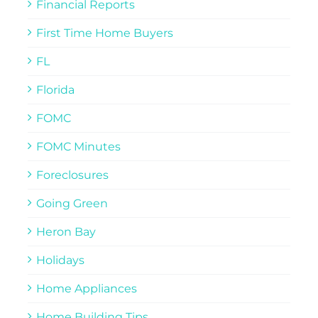
Financial Reports
First Time Home Buyers
FL
Florida
FOMC
FOMC Minutes
Foreclosures
Going Green
Heron Bay
Holidays
Home Appliances
Home Building Tips