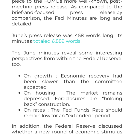
piece to the FOMC’s more well-known, post-
meeting press release. As compared to the
brief-and-focused press release,by
comparison, the Fed Minutes are long and
detailed.
June’s press release was 458 words long. Its
minutes
totaled 6,889 words
.
The June minutes reveal some interesting
perspectives from within the Federal Reserve,
too.
On growth : Economic recovery had
been slower than the committee
expected
On housing : The market remains
depressed. Foreclosures are “holding
back” construction.
On rates : The Fed Funds Rate should
remain low for an “extended” period
In addition, the Federal Reserve discussed
whether a new round of economic stimulus