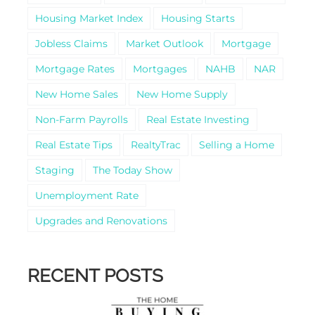
Housing Market Index
Housing Starts
Jobless Claims
Market Outlook
Mortgage
Mortgage Rates
Mortgages
NAHB
NAR
New Home Sales
New Home Supply
Non-Farm Payrolls
Real Estate Investing
Real Estate Tips
RealtyTrac
Selling a Home
Staging
The Today Show
Unemployment Rate
Upgrades and Renovations
RECENT POSTS