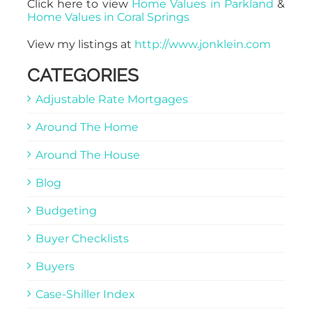
Click here to view
Home Values in Parkland
&
Home Values in Coral Springs
View my listings at
http://www.jonklein.com
CATEGORIES
Adjustable Rate Mortgages
Around The Home
Around The House
Blog
Budgeting
Buyer Checklists
Buyers
Case-Shiller Index