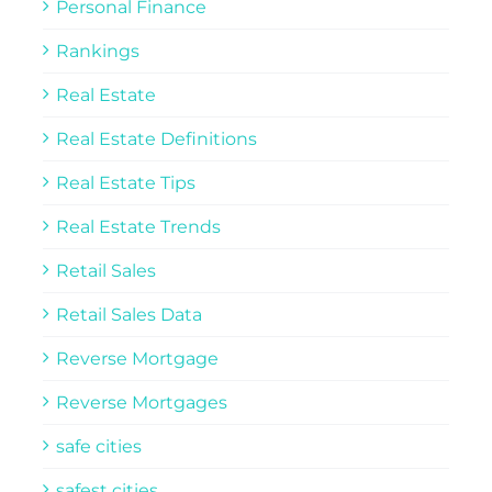
Personal Finance
Rankings
Real Estate
Real Estate Definitions
Real Estate Tips
Real Estate Trends
Retail Sales
Retail Sales Data
Reverse Mortgage
Reverse Mortgages
safe cities
safest cities