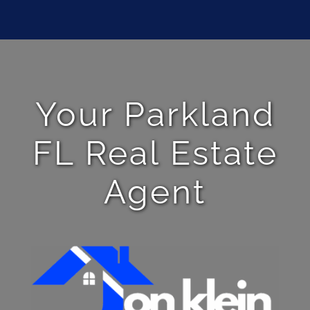
Your Parkland
FL Real Estate
Agent