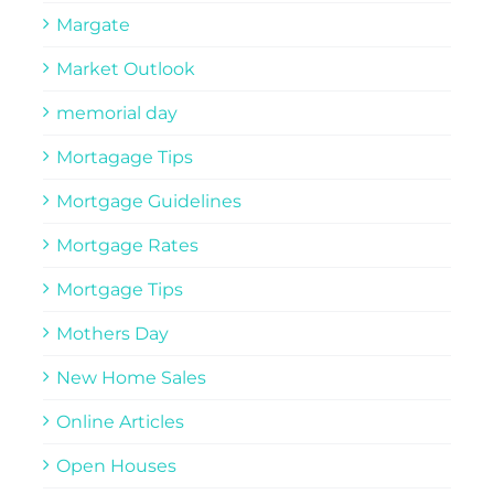
Margate
Market Outlook
memorial day
Mortagage Tips
Mortgage Guidelines
Mortgage Rates
Mortgage Tips
Mothers Day
New Home Sales
Online Articles
Open Houses