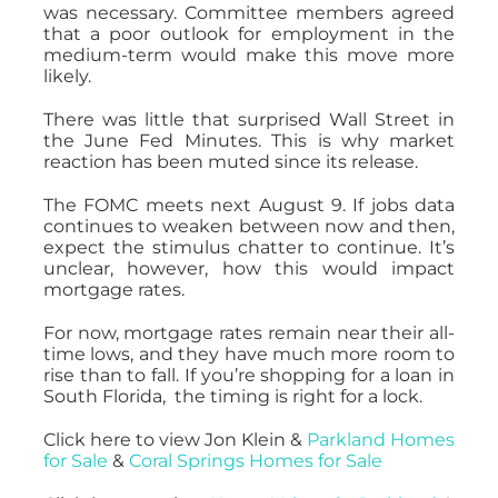
was necessary. Committee members agreed
that a poor outlook for employment in the
medium-term would make this move more
likely.
There was little that surprised Wall Street in
the June Fed Minutes. This is why market
reaction has been muted since its release.
The FOMC meets next August 9. If jobs data
continues to weaken between now and then,
expect the stimulus chatter to continue. It’s
unclear, however, how this would impact
mortgage rates.
For now, mortgage rates remain near their all-
time lows, and they have much more room to
rise than to fall. If you’re shopping for a loan in
South Florida, the timing is right for a lock.
Click here to view Jon Klein &
Parkland Homes
for Sale
&
Coral Springs Homes for Sale