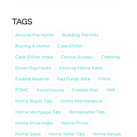
TAGS
Around the Home
Building Permits
Buying A Home
Case-Shiller
Case-Shiller Index
Census Bureau
Cleaning
Down Payments
Existing Home Sales
Federal Reserve
Fed Funds Rate
FHFA
FOMC
Foreclosures
Freddie Mac
HMI
Home Buyer Tips
Home Maintenance
Home Mortgage Tips
Homeowner Tips
Home Price Index
Home Prices
Home Sales
Home Seller Tips
Home Values