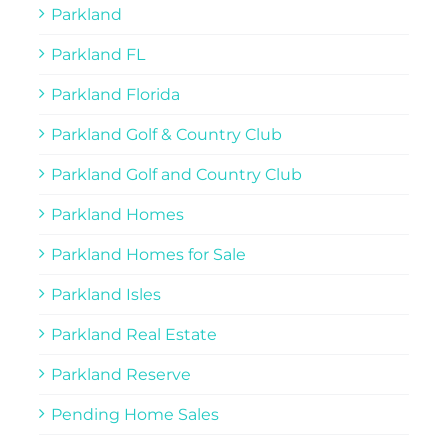
Parkland
Parkland FL
Parkland Florida
Parkland Golf & Country Club
Parkland Golf and Country Club
Parkland Homes
Parkland Homes for Sale
Parkland Isles
Parkland Real Estate
Parkland Reserve
Pending Home Sales