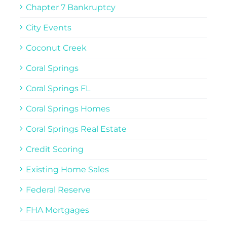
Chapter 7 Bankruptcy
City Events
Coconut Creek
Coral Springs
Coral Springs FL
Coral Springs Homes
Coral Springs Real Estate
Credit Scoring
Existing Home Sales
Federal Reserve
FHA Mortgages