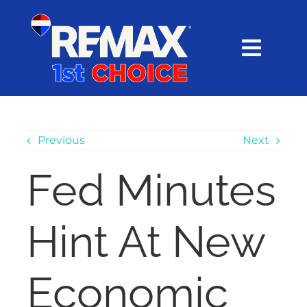
Skip
content
to
content
Toggl
Navig
HOME
SEARCH
Previous
Next
Fed Minutes
EXPLORE
Hint At New
BUY
SELL
Economic