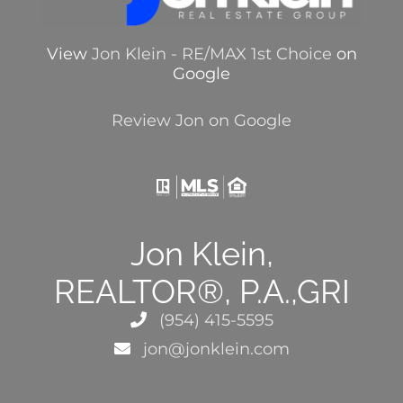
View
Jon Klein - RE/MAX 1st Choice
on
Google
Review Jon on Google
Jon Klein,
REALTOR®, P.A.,GRI
(954) 415-5595
jon@jonklein.com