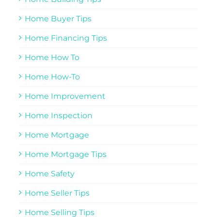
Home Buyer Tips
Home Financing Tips
Home How To
Home How-To
Home Improvement
Home Inspection
Home Mortgage
Home Mortgage Tips
Home Safety
Home Seller Tips
Home Selling Tips