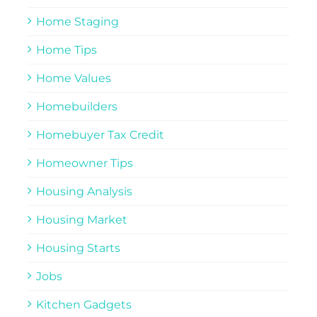
Home Staging
Home Tips
Home Values
Homebuilders
Homebuyer Tax Credit
Homeowner Tips
Housing Analysis
Housing Market
Housing Starts
Jobs
Kitchen Gadgets