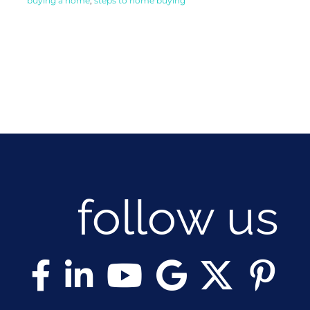
buying a home
,
steps to home buying
follow us