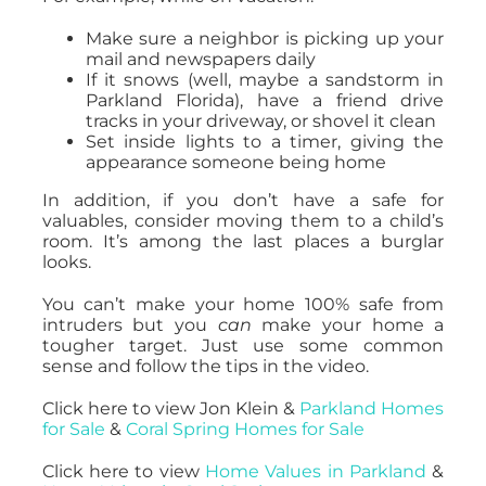
Make sure a neighbor is picking up your
mail and newspapers daily
If it snows (well, maybe a sandstorm in
Parkland Florida), have a friend drive
tracks in your driveway, or shovel it clean
Set inside lights to a timer, giving the
appearance someone being home
In addition, if you don’t have a safe for
valuables, consider moving them to a child’s
room. It’s among the last places a burglar
looks.
You can’t make your home 100% safe from
intruders but you
can
make your home a
tougher target. Just use some common
sense and follow the tips in the video.
Click here to view Jon Klein &
Parkland Homes
for Sale
&
Coral Spring Homes for Sale
Click here to view
Home Values in Parkland
&