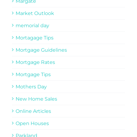
Margate
Market Outlook
memorial day
Mortagage Tips
Mortgage Guidelines
Mortgage Rates
Mortgage Tips
Mothers Day
New Home Sales
Online Articles
Open Houses
Parkland