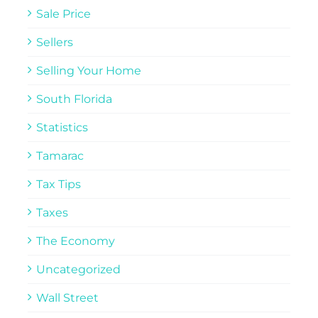
Sale Price
Sellers
Selling Your Home
South Florida
Statistics
Tamarac
Tax Tips
Taxes
The Economy
Uncategorized
Wall Street