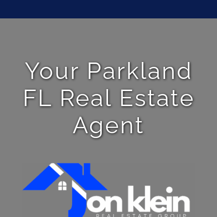
Your Parkland
FL Real Estate
Agent