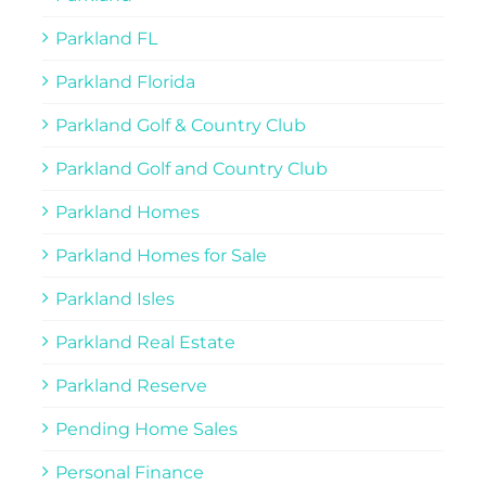
Parkland FL
Parkland Florida
Parkland Golf & Country Club
Parkland Golf and Country Club
Parkland Homes
Parkland Homes for Sale
Parkland Isles
Parkland Real Estate
Parkland Reserve
Pending Home Sales
Personal Finance