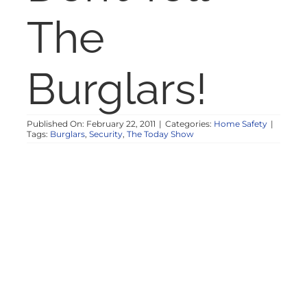
NOSY NEIGHBOR
The
RESOURCES
Burglars!
ABOUT
Published On: February 22, 2011
|
Categories:
Home Safety
|
Tags:
Burglars
,
Security
,
The Today Show
CONTACT