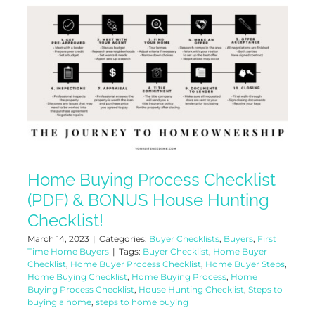
Home Buying Process Checklist
(PDF) & BONUS House Hunting
Checklist!
March 14, 2023
|
Categories:
Buyer Checklists
,
Buyers
,
First
Time Home Buyers
|
Tags:
Buyer Checklist
,
Home Buyer
Checklist
,
Home Buyer Process Checklist
,
Home Buyer Steps
,
Home Buying Checklist
,
Home Buying Process
,
Home
Buying Process Checklist
,
House Hunting Checklist
,
Steps to
buying a home
,
steps to home buying