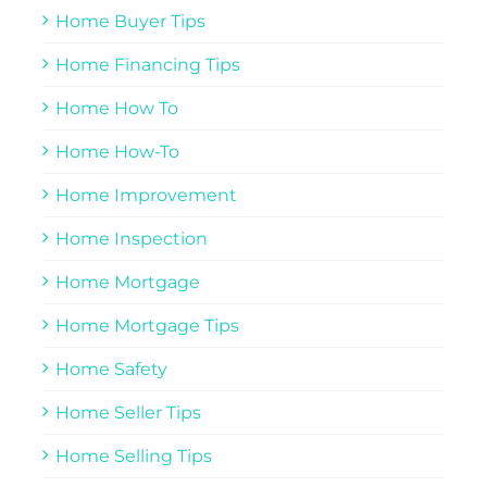
Home Buyer Tips
Home Financing Tips
Home How To
Home How-To
Home Improvement
Home Inspection
Home Mortgage
Home Mortgage Tips
Home Safety
Home Seller Tips
Home Selling Tips