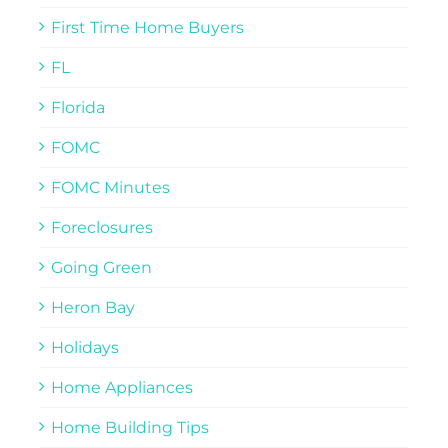
First Time Home Buyers
FL
Florida
FOMC
FOMC Minutes
Foreclosures
Going Green
Heron Bay
Holidays
Home Appliances
Home Building Tips