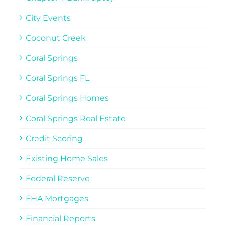
City Events
Coconut Creek
Coral Springs
Coral Springs FL
Coral Springs Homes
Coral Springs Real Estate
Credit Scoring
Existing Home Sales
Federal Reserve
FHA Mortgages
Financial Reports