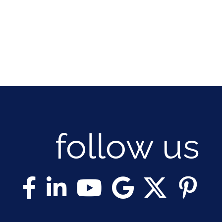
follow us