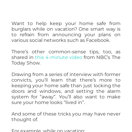
Want to help keep your home safe from
burglars while on vacation? One smart way is
to refrain from announcing your plans on
various social networks such as Facebook.
There’s other common-sense tips, too, as
shared in
this 4-minute video
from NBC’s The
Today Show.
Drawing from a series of interview with former
convicts, you’ll learn that there’s more to
keeping your home safe than just locking the
doors and windows, and setting the alarm
system for “away”. You’ll also want to make
sure your home looks “lived in”.
And some of these tricks you may have never
thought of.
For example, while on vacation: