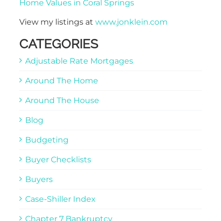
Home Values in Coral Springs
View my listings at
www.jonklein.com
CATEGORIES
Adjustable Rate Mortgages
Around The Home
Around The House
Blog
Budgeting
Buyer Checklists
Buyers
Case-Shiller Index
Chapter 7 Bankruptcy