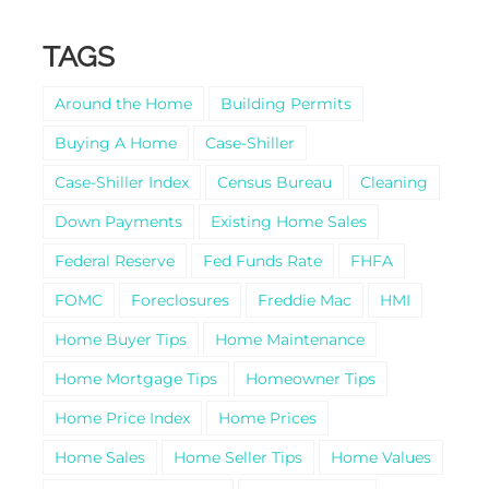
TAGS
Around the Home
Building Permits
Buying A Home
Case-Shiller
Case-Shiller Index
Census Bureau
Cleaning
Down Payments
Existing Home Sales
Federal Reserve
Fed Funds Rate
FHFA
FOMC
Foreclosures
Freddie Mac
HMI
Home Buyer Tips
Home Maintenance
Home Mortgage Tips
Homeowner Tips
Home Price Index
Home Prices
Home Sales
Home Seller Tips
Home Values