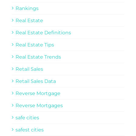
Rankings
Real Estate
Real Estate Definitions
Real Estate Tips
Real Estate Trends
Retail Sales
Retail Sales Data
Reverse Mortgage
Reverse Mortgages
safe cities
safest cities