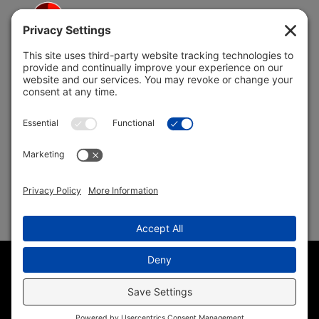
5691 Coral Ridge Dr.
Coral Springs, FL 33076
Copyright © 2004 –
2026 Jon Klein, REMAX 1st Choice
Realty All Rights Reserved ·
(954) 415-5595
· Homes for Sale
in Parkland FL
Sitemap
|
HTML Sitemap
|
Accessibility Statement
|
Privacy
Policy
|
Cookie Policy
|
Terms of Service
Disclaimer
· Another
Wordpress Web Design
by