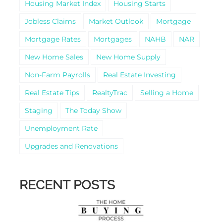
Housing Market Index
Housing Starts
Jobless Claims
Market Outlook
Mortgage
Mortgage Rates
Mortgages
NAHB
NAR
New Home Sales
New Home Supply
Non-Farm Payrolls
Real Estate Investing
Real Estate Tips
RealtyTrac
Selling a Home
Staging
The Today Show
Unemployment Rate
Upgrades and Renovations
RECENT POSTS