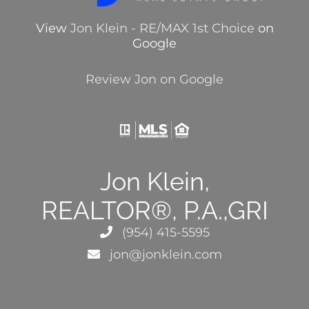
View
Jon Klein - RE/MAX 1st Choice
on
Google
Review Jon on Google
Jon Klein,
REALTOR®, P.A.,GRI
(954) 415-5595
jon@jonklein.com