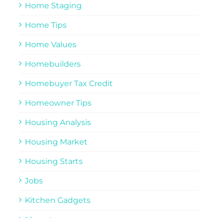
Home Staging
Home Tips
Home Values
Homebuilders
Homebuyer Tax Credit
Homeowner Tips
Housing Analysis
Housing Market
Housing Starts
Jobs
Kitchen Gadgets