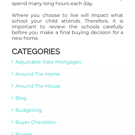
spend many long hours each day.
Where you choose to live will impact what
school your child attends. Therefore, it is
important to review the schools carefully
before you make a final buying decision for a
new home.
CATEGORIES
Adjustable Rate Mortgages
Around The Home
Around The House
Blog
Budgeting
Buyer Checklists
Buyers