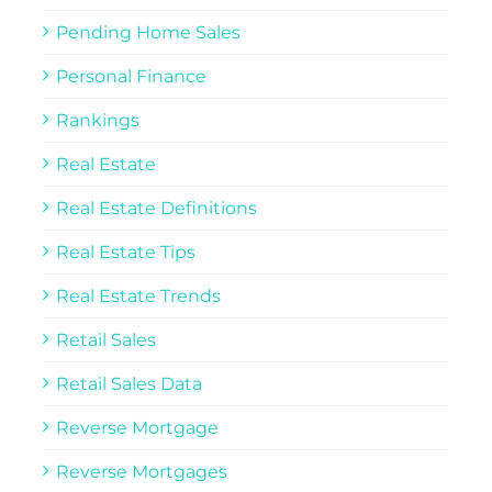
Pending Home Sales
Personal Finance
Rankings
Real Estate
Real Estate Definitions
Real Estate Tips
Real Estate Trends
Retail Sales
Retail Sales Data
Reverse Mortgage
Reverse Mortgages