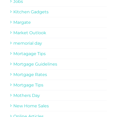
Jobs
Kitchen Gadgets
Margate
Market Outlook
memorial day
Mortagage Tips
Mortgage Guidelines
Mortgage Rates
Mortgage Tips
Mothers Day
New Home Sales
Online Articles