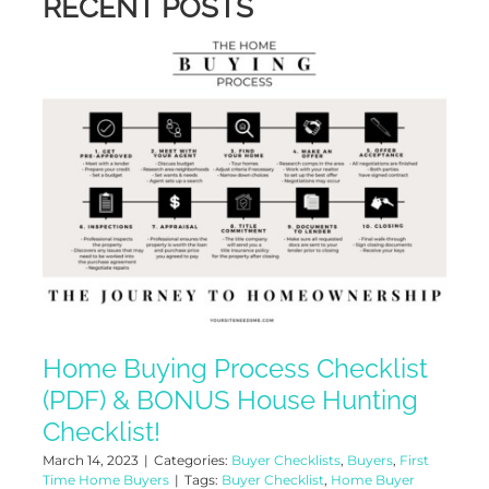
RECENT POSTS
Home Buying Process Checklist
(PDF) & BONUS House Hunting
Checklist!
March 14, 2023
|
Categories:
Buyer Checklists
,
Buyers
,
First
Time Home Buyers
|
Tags:
Buyer Checklist
,
Home Buyer