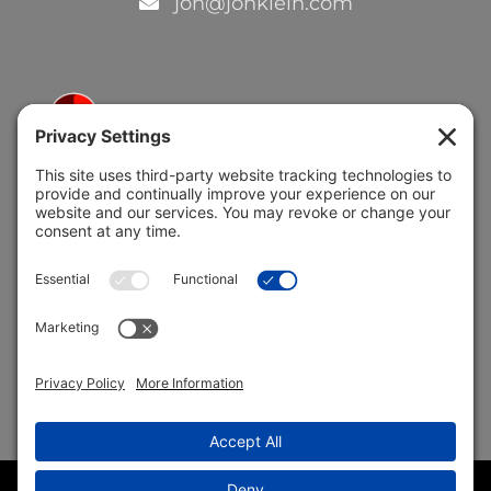
jon@jonklein.com
5691 Coral Ridge Dr.
Coral Springs, FL 33076
Copyright © 2004 –
2026 Jon Klein, REMAX 1st Choice