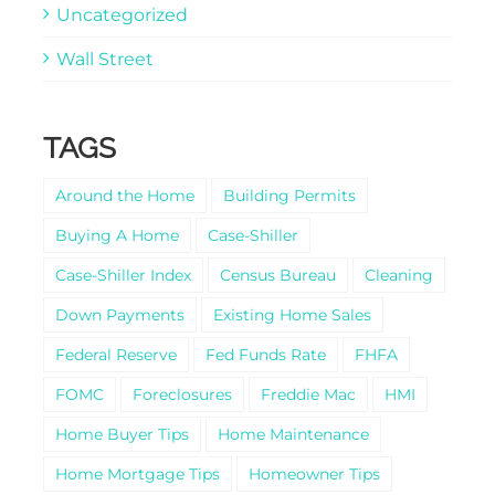
Uncategorized
Wall Street
TAGS
Around the Home
Building Permits
Buying A Home
Case-Shiller
Case-Shiller Index
Census Bureau
Cleaning
Down Payments
Existing Home Sales
Federal Reserve
Fed Funds Rate
FHFA
FOMC
Foreclosures
Freddie Mac
HMI
Home Buyer Tips
Home Maintenance
Home Mortgage Tips
Homeowner Tips