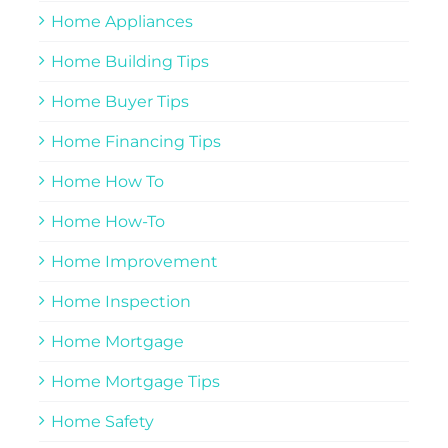
Home Appliances
Home Building Tips
Home Buyer Tips
Home Financing Tips
Home How To
Home How-To
Home Improvement
Home Inspection
Home Mortgage
Home Mortgage Tips
Home Safety