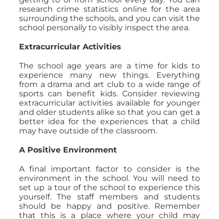
research crime statistics online for the area
surrounding the schools, and you can visit the
school personally to visibly inspect the area.
Extracurricular Activities
The school age years are a time for kids to
experience many new things. Everything
from a drama and art club to a wide range of
sports can benefit kids. Consider reviewing
extracurricular activities available for younger
and older students alike so that you can get a
better idea for the experiences that a child
may have outside of the classroom.
A Positive Environment
A final important factor to consider is the
environment in the school. You will need to
set up a tour of the school to experience this
yourself. The staff members and students
should be happy and positive. Remember
that this is a place where your child may