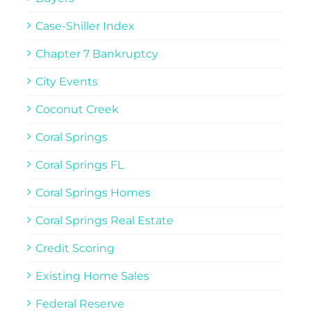
Case-Shiller Index
Chapter 7 Bankruptcy
City Events
Coconut Creek
Coral Springs
Coral Springs FL
Coral Springs Homes
Coral Springs Real Estate
Credit Scoring
Existing Home Sales
Federal Reserve