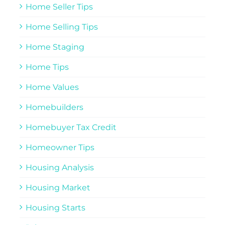
Home Seller Tips
Home Selling Tips
Home Staging
Home Tips
Home Values
Homebuilders
Homebuyer Tax Credit
Homeowner Tips
Housing Analysis
Housing Market
Housing Starts