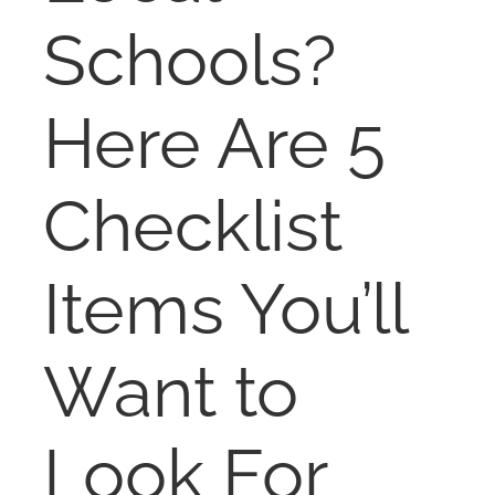
NOSY NEIGHBOR
Schools?
RESOURCES
Here Are 5
ABOUT
Checklist
CONTACT
Items You’ll
Want to
Look For