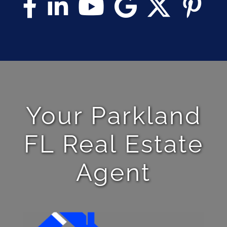
Your Parkland
FL Real Estate
Agent