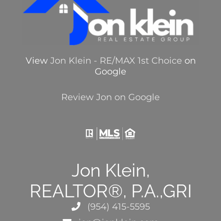
View
Jon Klein - RE/MAX 1st Choice
on
Google
Review Jon on Google
Jon Klein,
REALTOR®, P.A.,GRI
(954) 415-5595