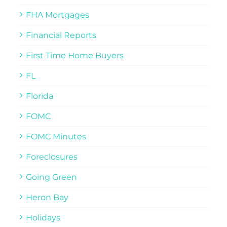
FHA Mortgages
Financial Reports
First Time Home Buyers
FL
Florida
FOMC
FOMC Minutes
Foreclosures
Going Green
Heron Bay
Holidays