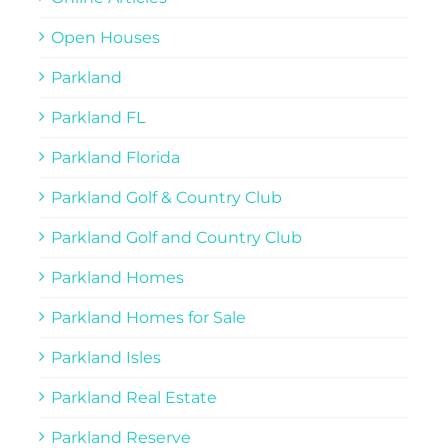
Open Houses
Parkland
Parkland FL
Parkland Florida
Parkland Golf & Country Club
Parkland Golf and Country Club
Parkland Homes
Parkland Homes for Sale
Parkland Isles
Parkland Real Estate
Parkland Reserve