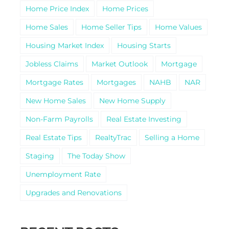
Home Price Index
Home Prices
Home Sales
Home Seller Tips
Home Values
Housing Market Index
Housing Starts
Jobless Claims
Market Outlook
Mortgage
Mortgage Rates
Mortgages
NAHB
NAR
New Home Sales
New Home Supply
Non-Farm Payrolls
Real Estate Investing
Real Estate Tips
RealtyTrac
Selling a Home
Staging
The Today Show
Unemployment Rate
Upgrades and Renovations