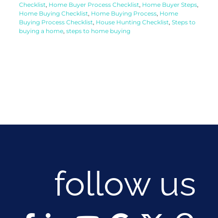
Checklist
,
Home Buyer Process Checklist
,
Home Buyer Steps
,
Home Buying Checklist
,
Home Buying Process
,
Home
Buying Process Checklist
,
House Hunting Checklist
,
Steps to
buying a home
,
steps to home buying
follow us