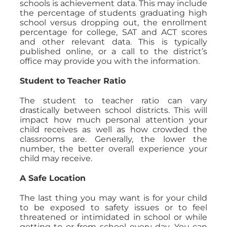
schools is achievement data. This may include
the percentage of students graduating high
school versus dropping out, the enrollment
percentage for college, SAT and ACT scores
and other relevant data. This is typically
published online, or a call to the district’s
office may provide you with the information.
Student to Teacher Ratio
The student to teacher ratio can vary
drastically between school districts. This will
impact how much personal attention your
child receives as well as how crowded the
classrooms are. Generally, the lower the
number, the better overall experience your
child may receive.
A Safe Location
The last thing you may want is for your child
to be exposed to safety issues or to feel
threatened or intimidated in school or while
getting to or from school every day. You can