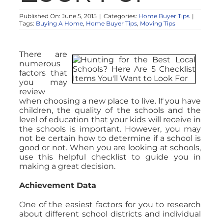
Published On: June 5, 2015
|
Categories:
Home Buyer Tips
|
Tags:
Buying A Home
,
Home Buyer Tips
,
Moving Tips
There are
numerous
factors that
you may
review
when choosing a new place to live. If you have
children, the quality of the schools and the
level of education that your kids will receive in
the schools is important. However, you may
not be certain how to determine if a school is
good or not. When you are looking at schools,
use this helpful checklist to guide you in
making a great decision.
Achievement Data
One of the easiest factors for you to research
about different school districts and individual