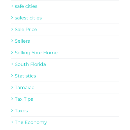
safe cities
safest cities
Sale Price
Sellers
Selling Your Home
South Florida
Statistics
Tamarac
Tax Tips
Taxes
The Economy