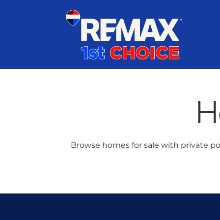
Skip
content
to
content
H
Browse homes for sale with private po