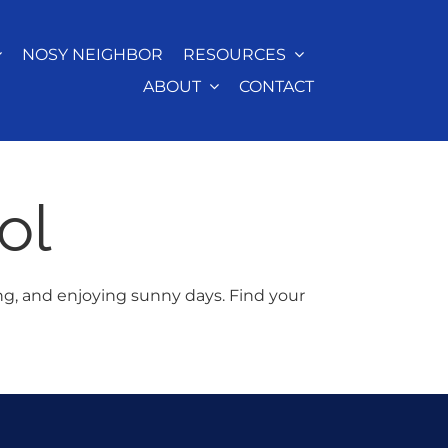
NOSY NEIGHBOR
RESOURCES
ABOUT
CONTACT
ol
ng, and enjoying sunny days. Find your