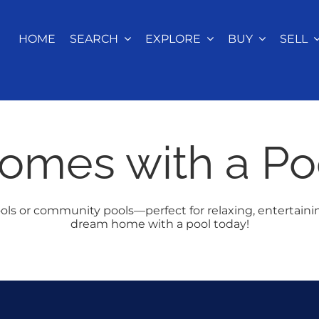
HOME
SEARCH
EXPLORE
BUY
SELL
omes with a Po
ols or community pools—perfect for relaxing, entertaini
dream home with a pool today!