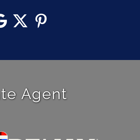
ate Agent