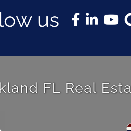
llow us
kland FL Real Est