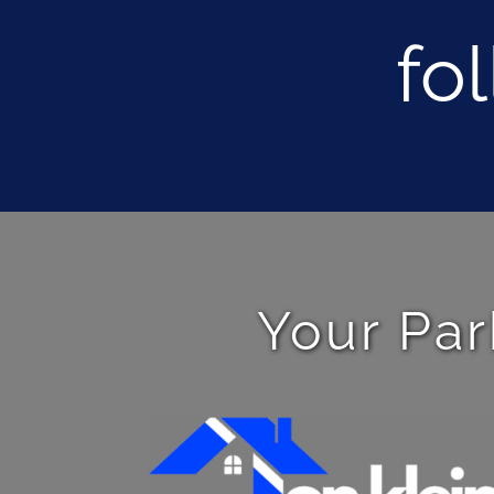
fo
Your Par