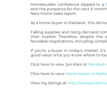
Homebuilder confidence slipped to a
and the prospects for the next 6 month
New Home Sales report.
As a home buyer in Parkland , this dic
Falling supplies and rising demand corre
their market. Therefore, despite th
favorable negotiations, including comp
If you’re a buyer in today’s market, i
good value once you know where to loo
Click here to view Jon Klein &
Parkland 
Click here to view
Home Values in Parkl
View my listings at
http://www.jonklein