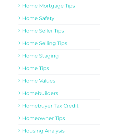
Home Mortgage Tips
Home Safety
Home Seller Tips
Home Selling Tips
Home Staging
Home Tips
Home Values
Homebuilders
Homebuyer Tax Credit
Homeowner Tips
Housing Analysis