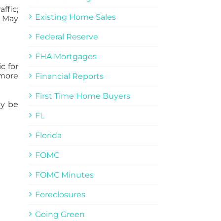
ffic;
Existing Home Sales
s May
Federal Reserve
FHA Mortgages
c for
 more
Financial Reports
First Time Home Buyers
ay be
FL
Florida
FOMC
FOMC Minutes
Foreclosures
Going Green