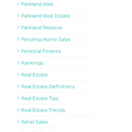
Parkland Isles
Parkland Real Estate
Parkland Reserve
Pending Home Sales
Personal Finance
Rankings
Real Estate
Real Estate Definitions
Real Estate Tips
Real Estate Trends
Retail Sales