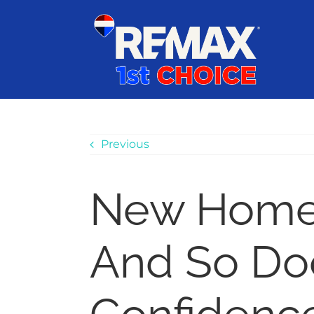
Skip
content
to
content
Previous
New Home 
And So Do