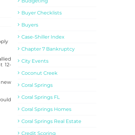
Budgeting
Buyer Checklists
Buyers
Case-Shiller Index
Chapter 7 Bankruptcy
llied
City Events
t 12-
Coconut Creek
f new
Coral Springs
Coral Springs FL
would
Coral Springs Homes
Coral Springs Real Estate
Credit Scoring