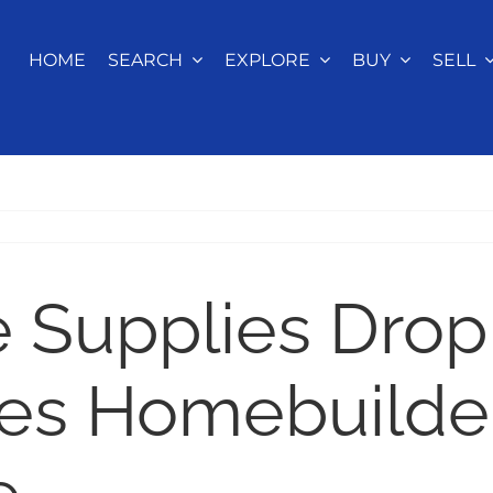
HOME
SEARCH
EXPLORE
BUY
SELL
Supplies Drop
es Homebuilde