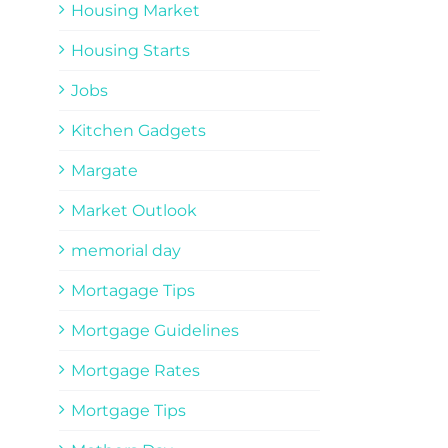
Housing Market
Housing Starts
Jobs
Kitchen Gadgets
Margate
Market Outlook
memorial day
Mortagage Tips
Mortgage Guidelines
Mortgage Rates
Mortgage Tips