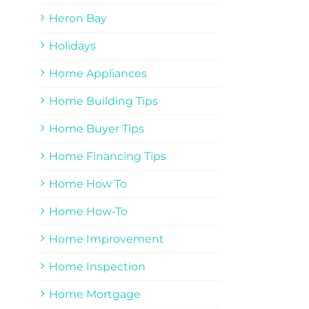
Heron Bay
Holidays
Home Appliances
Home Building Tips
Home Buyer Tips
Home Financing Tips
Home How To
Home How-To
Home Improvement
Home Inspection
Home Mortgage