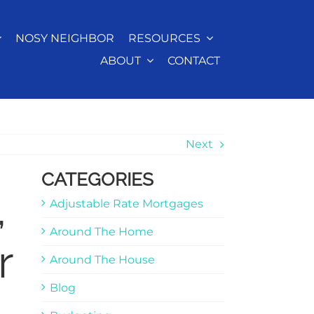
NOSY NEIGHBOR
RESOURCES
ABOUT
CONTACT
Next
CATEGORIES
,
Adjustable Rate Mortgages
Around The Home
r
Around The House
Blog