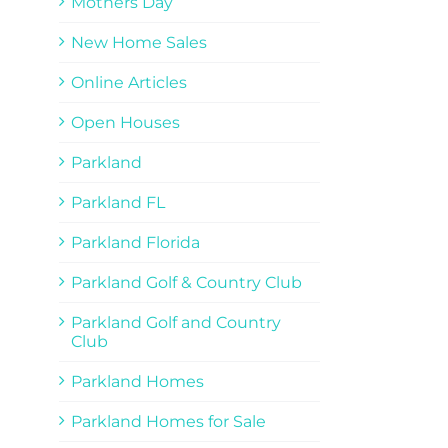
Mothers Day
New Home Sales
Online Articles
Open Houses
Parkland
Parkland FL
Parkland Florida
Parkland Golf & Country Club
Parkland Golf and Country
Club
Parkland Homes
Parkland Homes for Sale