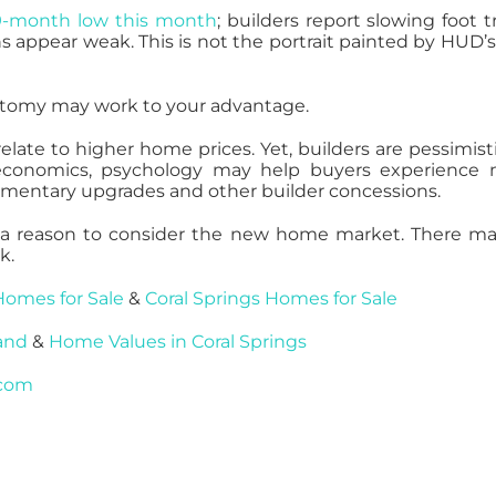
9-month low this month
; builders report slowing foot tra
s appear weak. This is not the portrait painted by HUD’
hotomy may work to your advantage.
late to higher home prices. Yet, builders are pessimisti
e economics, psychology may help buyers experience
limentary upgrades and other builder concessions.
t’s a reason to consider the new home market. There m
k.
Homes for Sale
&
Coral Springs Homes for Sale
and
&
Home Values in Coral Springs
.com