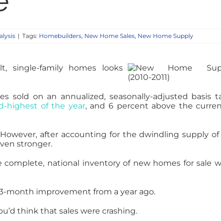
e
lysis
|
Tags:
Homebuilders
,
New Home Sales
,
New Home Supply
t, single-family homes looks
sold on an annualized, seasonally-adjusted basis ta
d-highest of the year
, and 6 percent above the curren
 However, after accounting for the dwindling supply o
even stronger.
the complete, national inventory of new homes for sale 
 a 3-month improvement from a year ago.
u’d think that sales were crashing.