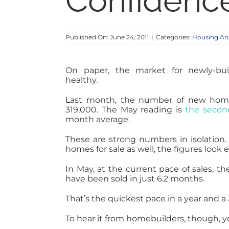
Confidenc
Published On: June 24, 2011
|
Categories:
Housing Ana
On paper, the market for newly-buil
healthy.
Last month, the number of new homes 
319,000. The May reading is
the secon
month average.
These are strong numbers in isolation.
homes for sale as well, the figures look 
In May, at the current pace of sales, 
have been sold in just 6.2 months.
That’s the quickest pace in a year and
To hear it from homebuilders, though, yo