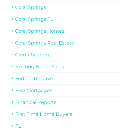
Coral Springs
Coral Springs FL
Coral Springs Homes
Coral Springs Real Estate
Credit Scoring
Existing Home Sales
Federal Reserve
FHA Mortgages
Financial Reports
First Time Home Buyers
FL