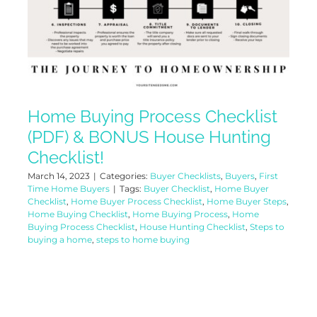
Home Buying Process Checklist
(PDF) & BONUS House Hunting
Checklist!
March 14, 2023
|
Categories:
Buyer Checklists
,
Buyers
,
First
Time Home Buyers
|
Tags:
Buyer Checklist
,
Home Buyer
Checklist
,
Home Buyer Process Checklist
,
Home Buyer Steps
,
Home Buying Checklist
,
Home Buying Process
,
Home
Buying Process Checklist
,
House Hunting Checklist
,
Steps to
buying a home
,
steps to home buying