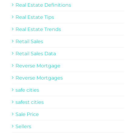
Real Estate Definitions
Real Estate Tips
Real Estate Trends
Retail Sales
Retail Sales Data
Reverse Mortgage
Reverse Mortgages
safe cities
safest cities
Sale Price
Sellers