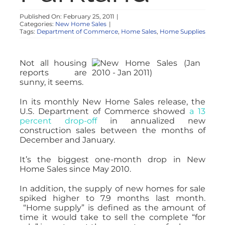
Published On: February 25, 2011
|
Categories:
New Home Sales
|
Tags:
Department of Commerce
,
Home Sales
,
Home Supplies
Not all housing
reports are
sunny, it seems.
In its monthly New Home Sales release, the
U.S. Department of Commerce showed
a 13
percent drop-off
in annualized new
construction sales between the months of
December and January.
It’s the biggest one-month drop in New
Home Sales since May 2010.
In addition, the supply of new homes for sale
spiked higher to 7.9 months last month.
“Home supply” is defined as the amount of
time it would take to sell the complete “for