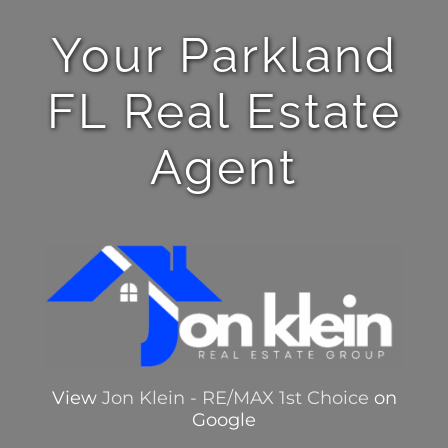
Your Parkland
FL Real Estate
Agent
View
Jon Klein - RE/MAX 1st Choice
on
Google