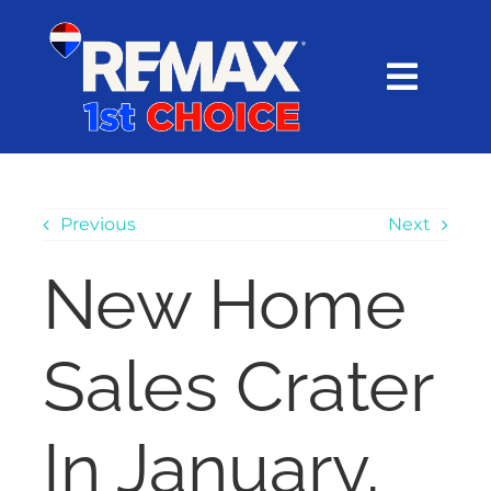
Skip
content
to
content
Toggl
Navig
HOME
SEARCH
Previous
Next
New Home
EXPLORE
Sales Crater
BUY
SELL
In January,