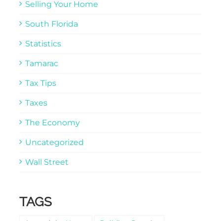
Selling Your Home
South Florida
Statistics
Tamarac
Tax Tips
Taxes
The Economy
Uncategorized
Wall Street
TAGS