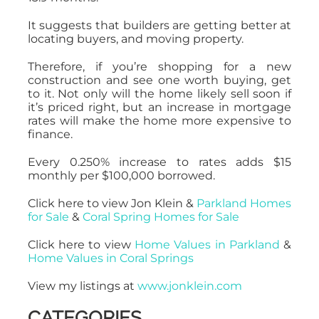
It suggests that builders are getting better at
locating buyers, and moving property.
Therefore, if you’re shopping for a new
construction and see one worth buying, get
to it. Not only will the home likely sell soon if
it’s priced right, but an increase in mortgage
rates will make the home more expensive to
finance.
Every 0.250% increase to rates adds $15
monthly per $100,000 borrowed.
Click here to view Jon Klein &
Parkland Homes
for Sale
&
Coral Spring Homes for Sale
Click here to view
Home Values in Parkland
&
Home Values in Coral Springs
View my listings at
www.jonklein.com
CATEGORIES