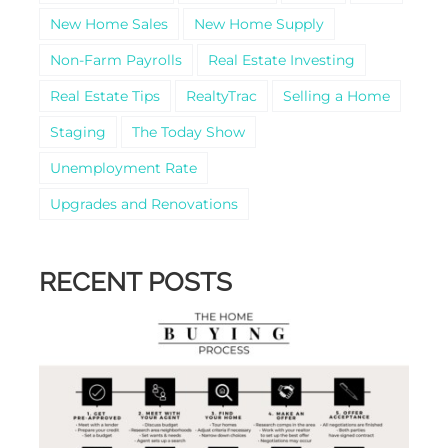
New Home Sales
New Home Supply
Non-Farm Payrolls
Real Estate Investing
Real Estate Tips
RealtyTrac
Selling a Home
Staging
The Today Show
Unemployment Rate
Upgrades and Renovations
RECENT POSTS