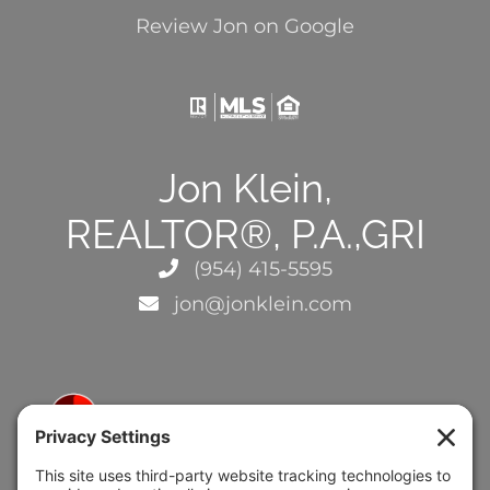
Review Jon on Google
Jon Klein,
REALTOR®, P.A.,GRI
(954) 415-5595
jon@jonklein.com