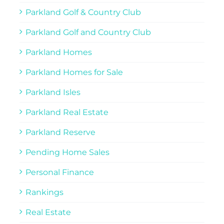
Parkland Golf & Country Club
Parkland Golf and Country Club
Parkland Homes
Parkland Homes for Sale
Parkland Isles
Parkland Real Estate
Parkland Reserve
Pending Home Sales
Personal Finance
Rankings
Real Estate