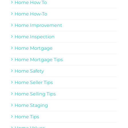
Home How To
Home How-To
Home Improvement
Home Inspection
Home Mortgage
Home Mortgage Tips
Home Safety
Home Seller Tips
Home Selling Tips
Home Staging
Home Tips