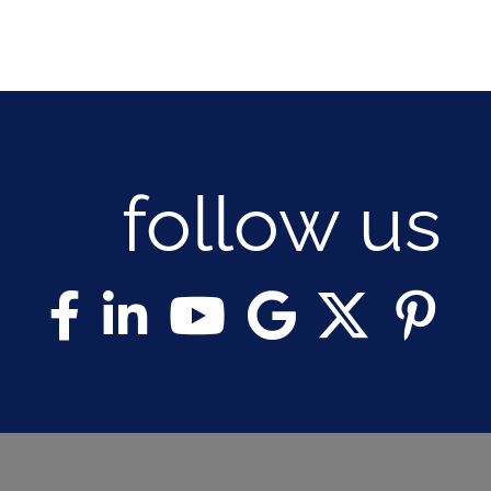
follow us