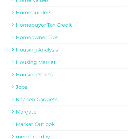
Home Values
Homebuilders
Homebuyer Tax Credit
Homeowner Tips
Housing Analysis
Housing Market
Housing Starts
Jobs
Kitchen Gadgets
Margate
Market Outlook
memorial day