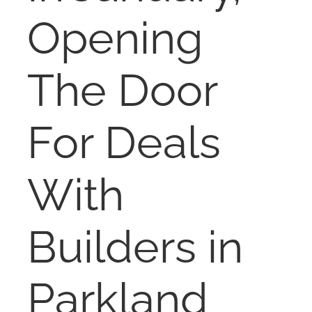
NOSY NEIGHBOR
Opening
RESOURCES
The Door
ABOUT
For Deals
CONTACT
With
Builders in
Parkland