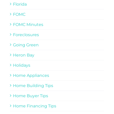
Florida
FOMC
FOMC Minutes
Foreclosures
Going Green
Heron Bay
Holidays
Home Appliances
Home Building Tips
Home Buyer Tips
Home Financing Tips