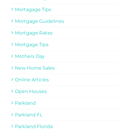
Mortagage Tips
Mortgage Guidelines
Mortgage Rates
Mortgage Tips
Mothers Day
New Home Sales
Online Articles
Open Houses
Parkland
Parkland FL
Parkland Florida