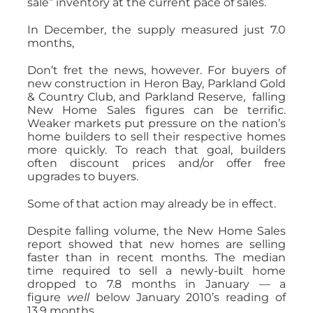
sale” inventory at the current pace of sales.
In December, the supply measured just 7.0
months,
Don’t fret the news, however. For buyers of
new construction in Heron Bay, Parkland Gold
& Country Club, and Parkland Reserve, falling
New Home Sales figures can be terrific.
Weaker markets put pressure on the nation’s
home builders to sell their respective homes
more quickly. To reach that goal, builders
often discount prices and/or offer free
upgrades to buyers.
Some of that action may already be in effect.
Despite falling volume, the New Home Sales
report showed that new homes are selling
faster than in recent months. The median
time required to sell a newly-built home
dropped to 7.8 months in January — a
figure
well
below January 2010’s reading of
13.9 months.