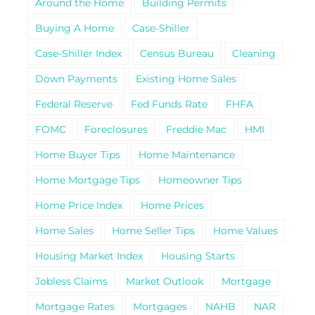
Around the Home
Building Permits
Buying A Home
Case-Shiller
Case-Shiller Index
Census Bureau
Cleaning
Down Payments
Existing Home Sales
Federal Reserve
Fed Funds Rate
FHFA
FOMC
Foreclosures
Freddie Mac
HMI
Home Buyer Tips
Home Maintenance
Home Mortgage Tips
Homeowner Tips
Home Price Index
Home Prices
Home Sales
Home Seller Tips
Home Values
Housing Market Index
Housing Starts
Jobless Claims
Market Outlook
Mortgage
Mortgage Rates
Mortgages
NAHB
NAR