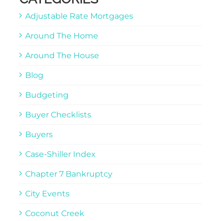
Adjustable Rate Mortgages
Around The Home
Around The House
Blog
Budgeting
Buyer Checklists
Buyers
Case-Shiller Index
Chapter 7 Bankruptcy
City Events
Coconut Creek