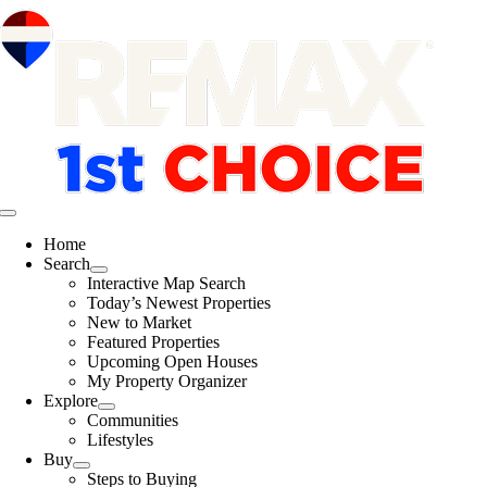
Skip
content
to
content
Toggle
Navigation
Home
Search
Interactive Map Search
Today’s Newest Properties
New to Market
Featured Properties
Upcoming Open Houses
My Property Organizer
Explore
Communities
Lifestyles
Buy
Steps to Buying