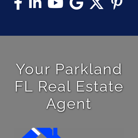
Your Parkland
FL Real Estate
Agent