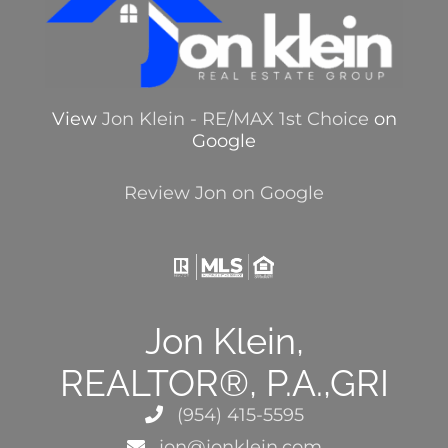
View
Jon Klein - RE/MAX 1st Choice
on
Google
Review Jon on Google
Jon Klein,
REALTOR®, P.A.,GRI
(954) 415-5595
jon@jonklein.com