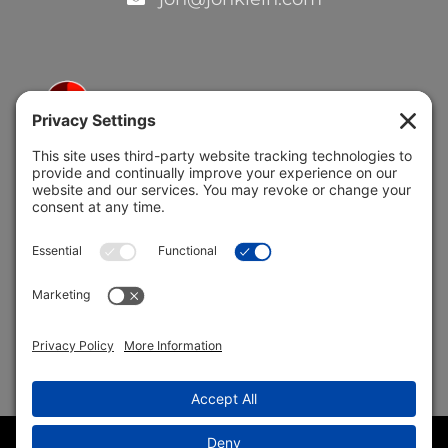
5691 Coral Ridge Dr.
Coral Springs, FL 33076
Copyright © 2004 –
2026 Jon Klein, REMAX 1st Choice