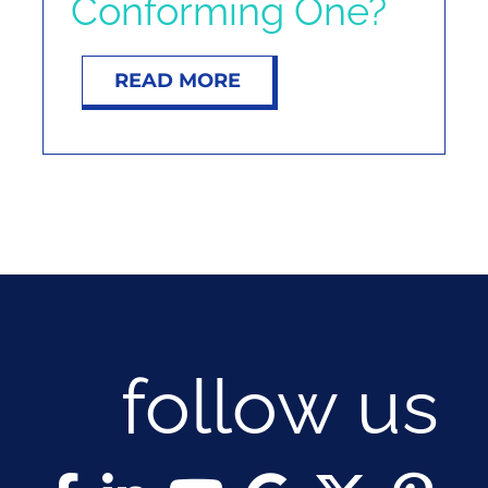
Conforming One?
NOSY NEIGHBOR
READ MORE
RESOURCES
ABOUT
CONTACT
follow us