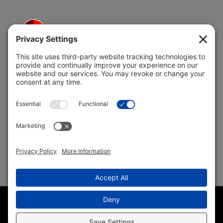
5691 Coral Ridge Dr.
Coral Springs, FL 33076
Copyright © 2004 –
2026 Jon Klein, REMAX 1st Choice
Realty All Rights Reserved ·
(954) 415-5595
· Homes for Sale
in Parkland FL
Sitemap
|
HTML Sitemap
|
Accessibility Statement
|
Privacy