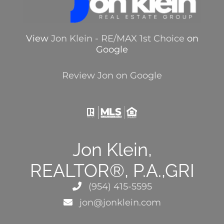
View
Jon Klein - RE/MAX 1st Choice
on
Google
Review Jon on Google
Jon Klein,
REALTOR®, P.A.,GRI
(954) 415-5595
jon@jonklein.com