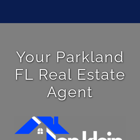
Your Parkland
FL Real Estate
Agent