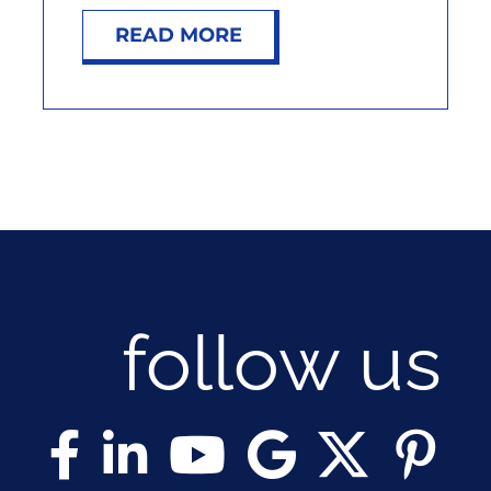
NOSY NEIGHBOR
READ MORE
RESOURCES
ABOUT
CONTACT
follow us