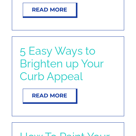
NOSY NEIGHBOR
READ MORE
RESOURCES
ABOUT
5 Easy Ways to
Brighten up Your
CONTACT
Curb Appeal
READ MORE