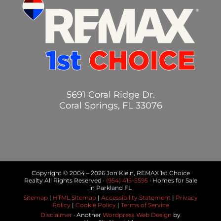
5691 Coral Ridge Dr.
Coral Springs, FL 33076
Copyright © 2004 –
2026 Jon Klein, REMAX 1st Choice
Realty All Rights Reserved ·
(954) 415-5595
· Homes for Sale
in Parkland FL
Sitemap
|
HTML Sitemap
|
Accessibility Statement
|
Privacy
Policy
|
Cookie Policy
|
Terms of Service
Disclaimer
· Another
Wordpress Web Design
by