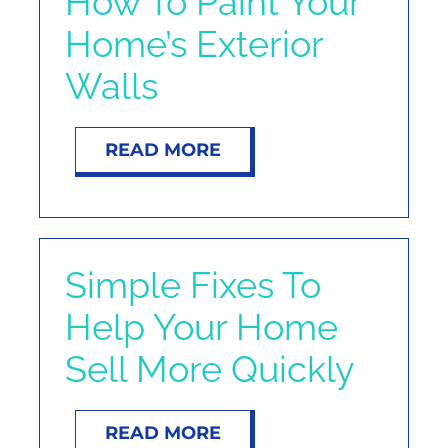
How To Paint Your
Home’s Exterior
Walls
READ MORE
Simple Fixes To
Help Your Home
Sell More Quickly
READ MORE