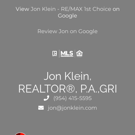
View
Jon Klein - RE/MAX 1st Choice
on
Google
Review Jon on Google
Jon Klein,
REALTOR®, P.A.,GRI
(954) 415-5595
jon@jonklein.com