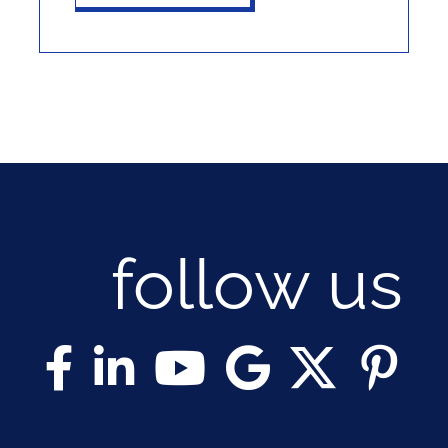
follow us