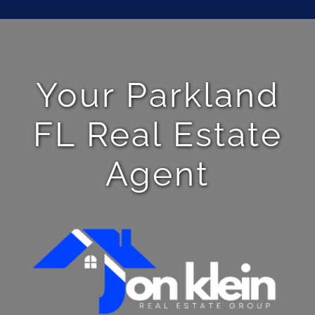
Your Parkland
FL Real Estate
Agent