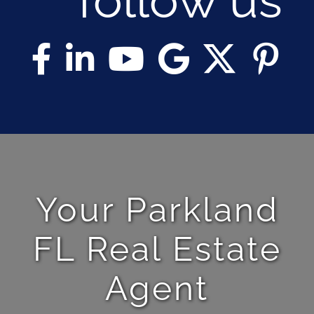
Your Parkland
FL Real Estate
Agent