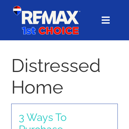
Skip
content
to
content
Toggl
Navig
HOME
SEARCH
Distressed
EXPLORE
Home
BUY
SELL
3 Ways To