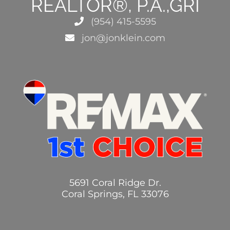
REALTOR®, P.A.,GRI
(954) 415-5595
jon@jonklein.com
5691 Coral Ridge Dr.
Coral Springs, FL 33076