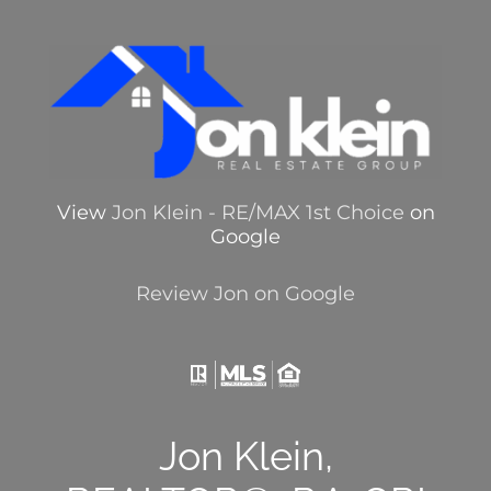
View
Jon Klein - RE/MAX 1st Choice
on
Google
Review Jon on Google
Jon Klein,