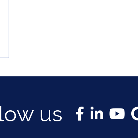
llow us