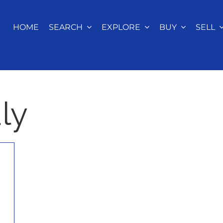
HOME
SEARCH
EXPLORE
BUY
SELL
ly