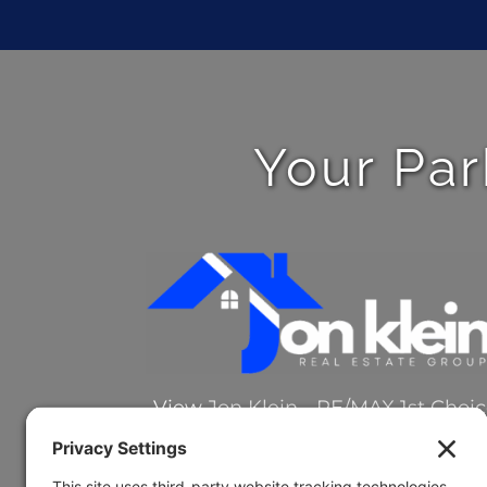
Your Par
View
Jon Klein - RE/MAX 1st Choi
on Google