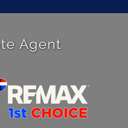
ate Agent