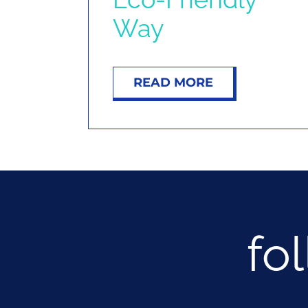
Way
READ MORE
fo