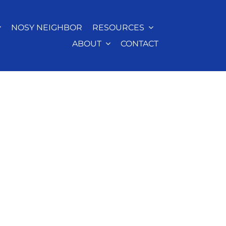
NOSY NEIGHBOR
RESOURCES
ABOUT
CONTACT