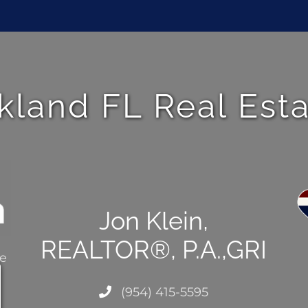
kland FL Real Est
Jon Klein,
REALTOR®, P.A.,GRI
ce
(954) 415-5595