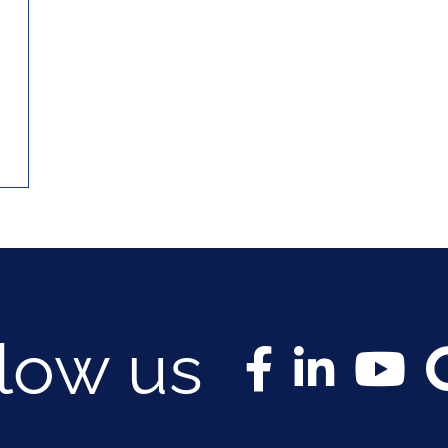
llow us