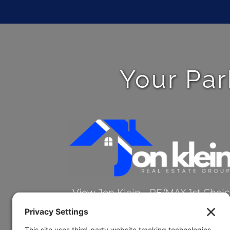
Your Par
View
Jon Klein - RE/MAX 1st Choi
on Google