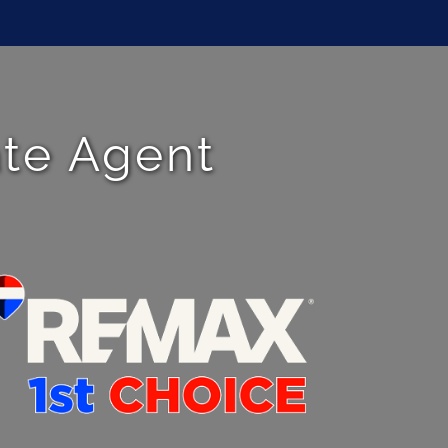
ate Agent