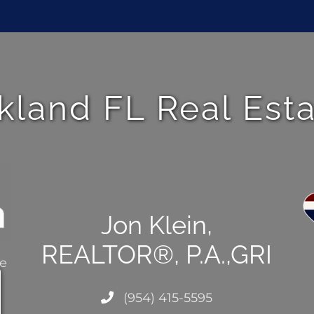
kland FL Real Est
Jon Klein,
REALTOR®, P.A.,GRI
ce
(954) 415-5595