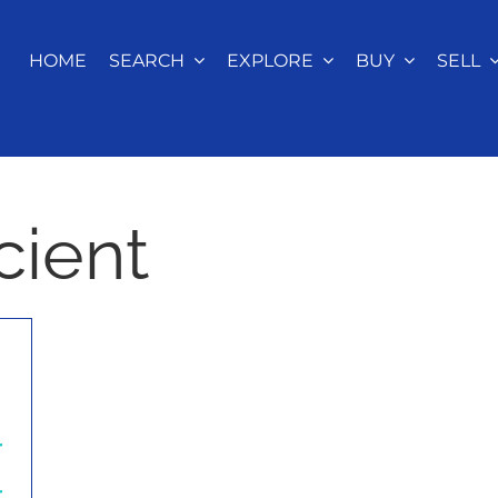
HOME
SEARCH
EXPLORE
BUY
SELL
cient
r
r