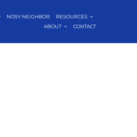
NOSY NEIGHBOR
RESOURCES
ABOUT
CONTACT