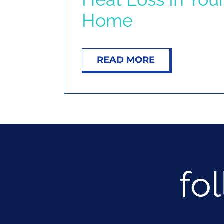
Home
READ MORE
fo