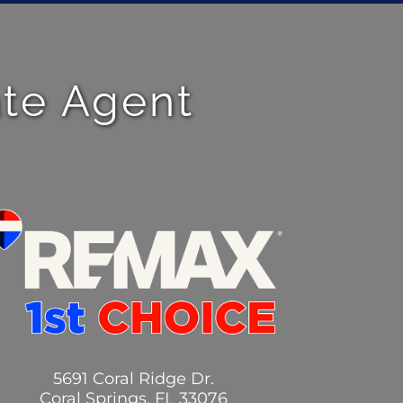
ate Agent
5691 Coral Ridge Dr.
Coral Springs, FL 33076