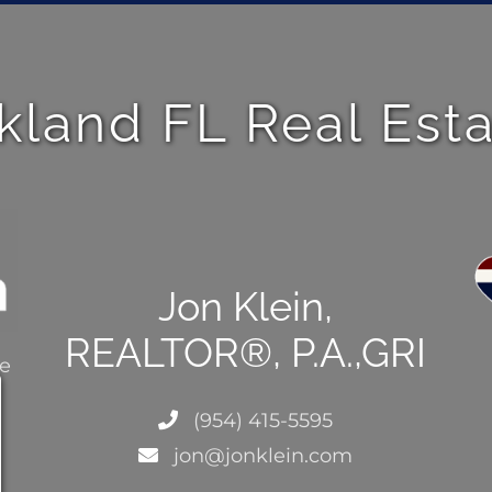
kland FL Real Est
Jon Klein,
REALTOR®, P.A.,GRI
ce
(954) 415-5595
jon@jonklein.com