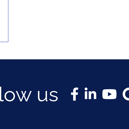
llow us