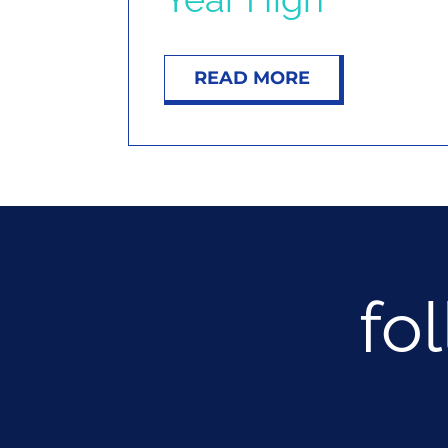
READ MORE
fo