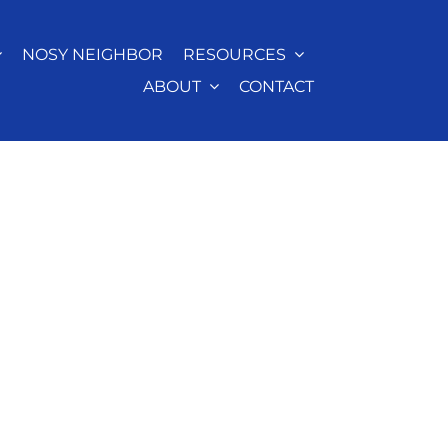
NOSY NEIGHBOR
RESOURCES
ABOUT
CONTACT