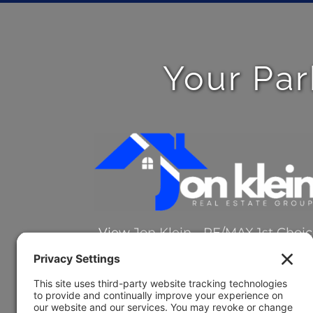
Your Par
View
Jon Klein - RE/MAX 1st Choi
on Google
Review Jon on Google