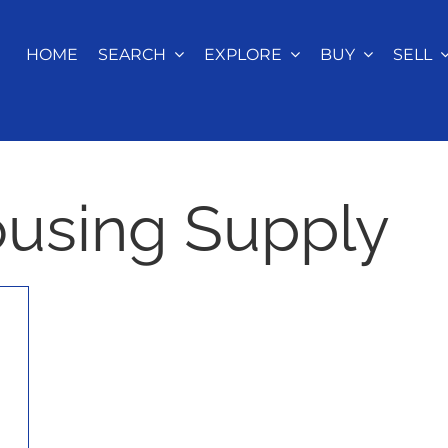
HOME
SEARCH
EXPLORE
BUY
SELL
ousing Supply