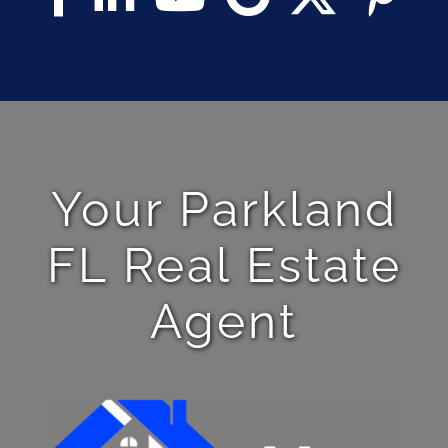
Your Parkland
FL Real Estate
Agent