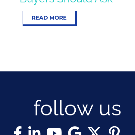
READ MORE
follow us