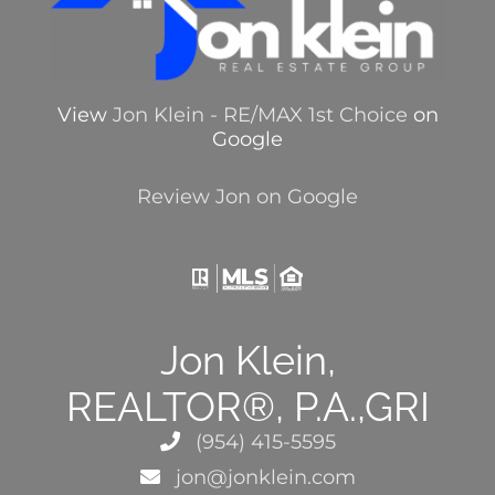
View
Jon Klein - RE/MAX 1st Choice
on
Google
Review Jon on Google
Jon Klein,
REALTOR®, P.A.,GRI
(954) 415-5595
jon@jonklein.com