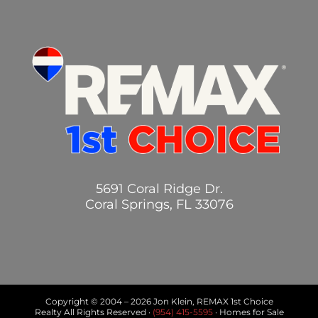
5691 Coral Ridge Dr.
Coral Springs, FL 33076
Copyright © 2004 –
2026 Jon Klein, REMAX 1st Choice
Realty All Rights Reserved ·
(954) 415-5595
· Homes for Sale