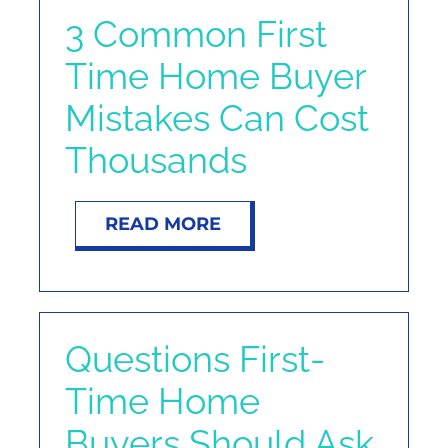
NOSY NEIGHBOR
3 Common First
Time Home Buyer
RESOURCES
Mistakes Can Cost
ABOUT
Thousands
CONTACT
READ MORE
Questions First-
Time Home
Buyers Should Ask