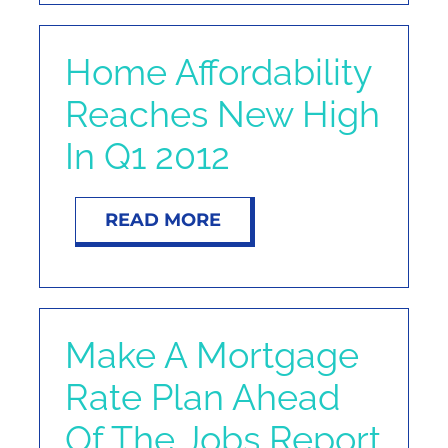
Home Affordability
Reaches New High
In Q1 2012
READ MORE
Make A Mortgage
Rate Plan Ahead
Of The Jobs Report