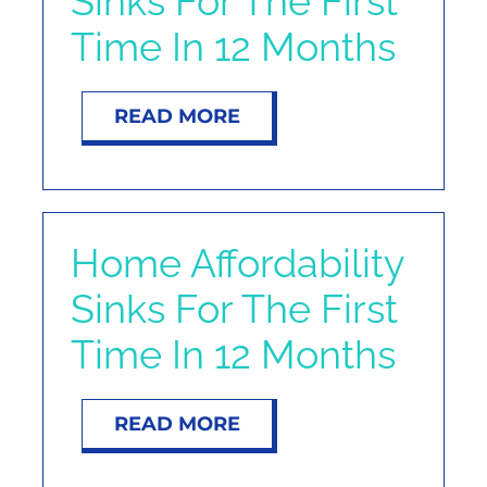
Sinks For The First
NOSY NEIGHBOR
Time In 12 Months
RESOURCES
READ MORE
ABOUT
CONTACT
Home Affordability
Sinks For The First
Time In 12 Months
READ MORE