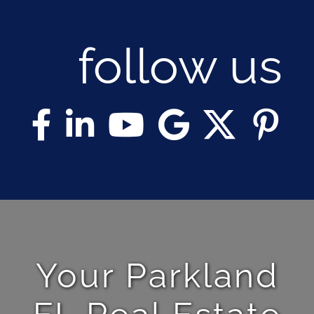
follow us
Your Parkland