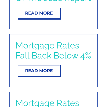
READ MORE
Mortgage Rates
Fall Back Below 4%
READ MORE
Mortgage Rates