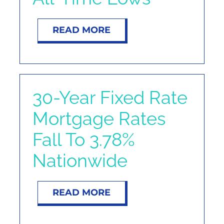
READ MORE
30-Year Fixed Rate
Mortgage Rates
Fall To 3.78%
Nationwide
READ MORE