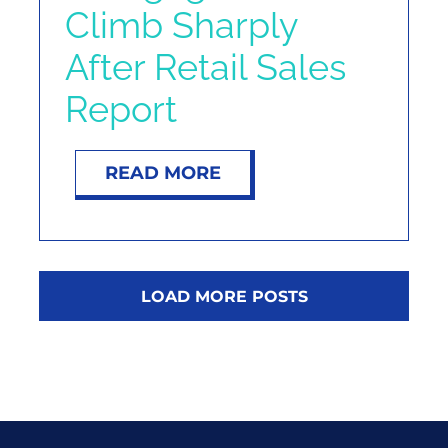
Climb Sharply
After Retail Sales
Report
READ MORE
LOAD MORE POSTS