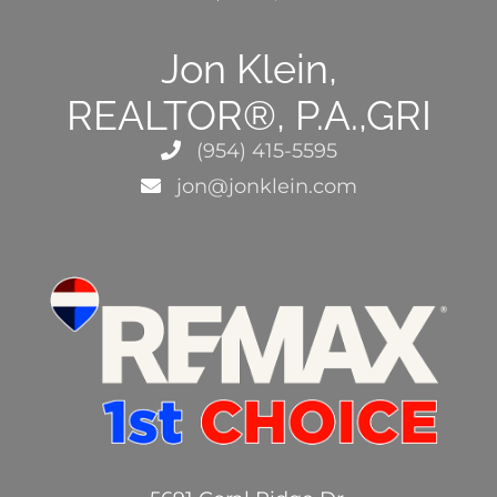
Jon Klein,
REALTOR®, P.A.,GRI
(954) 415-5595
jon@jonklein.com