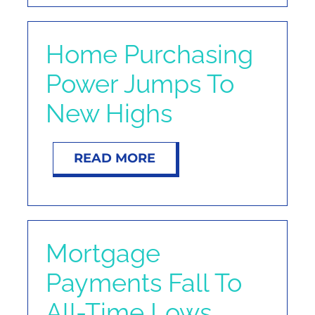
Home Purchasing
Power Jumps To
New Highs
READ MORE
Mortgage
Payments Fall To
All-Time Lows