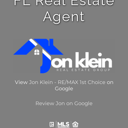
FL Real Estate
Agent
View
Jon Klein - RE/MAX 1st Choice
on
Google
Review Jon on Google