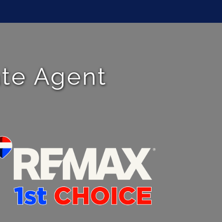
ate Agent