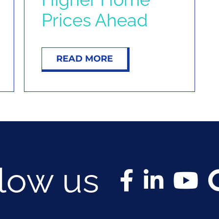
Prices Ahead
READ MORE
llow us