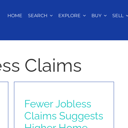
HOME
SEARCH
EXPLORE
BUY
SELL
less Claims
Fewer Jobless
Claims Suggests
Higher Home