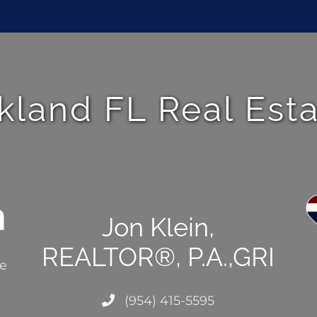
kland FL Real Est
Jon Klein,
REALTOR®, P.A.,GRI
ce
(954) 415-5595