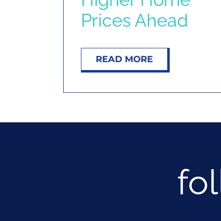
Prices Ahead
READ MORE
fo