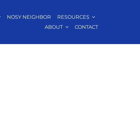
NOSY NEIGHBOR
RESOURCES
ABOUT
CONTACT