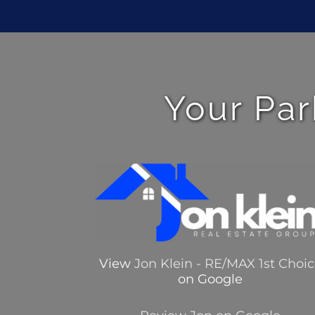
Your Par
View
Jon Klein - RE/MAX 1st Choi
on Google