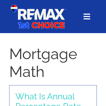
Skip
content
to
content
Toggl
Navig
HOME
SEARCH
Mortgage
EXPLORE
Math
BUY
SELL
What Is Annual