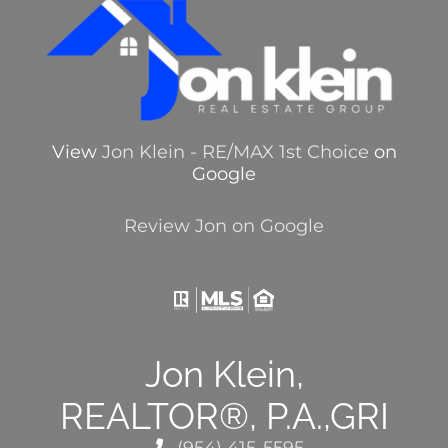
View
Jon Klein - RE/MAX 1st Choice
on
Google
Review Jon on Google
Jon Klein,
REALTOR®, P.A.,GRI
(954) 415-5595