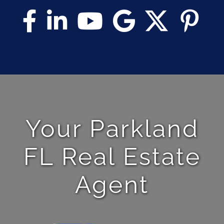
Your Parkland
FL Real Estate
Agent