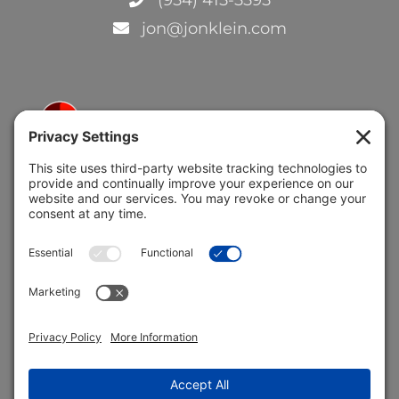
jon@jonklein.com
5691 Coral Ridge Dr.
Coral Springs, FL 33076