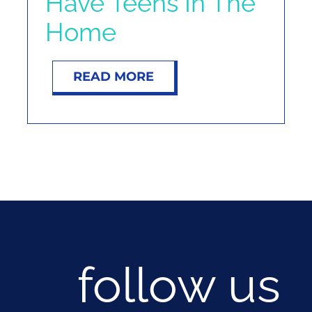
Have Teens In The
Home
READ MORE
follow us