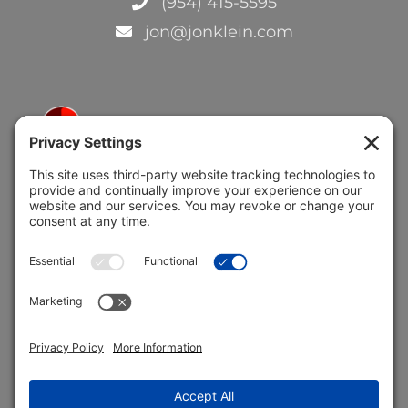
(954) 415-5595
jon@jonklein.com
5691 Coral Ridge Dr.
Coral Springs, FL 33076