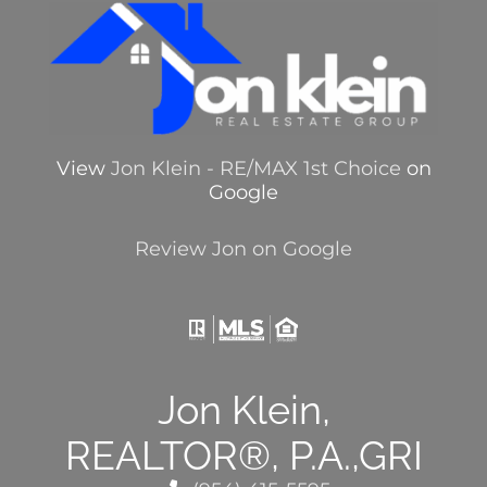
View
Jon Klein - RE/MAX 1st Choice
on
Google
Review Jon on Google
Jon Klein,
REALTOR®, P.A.,GRI