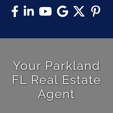
Your Parkland
FL Real Estate
Agent