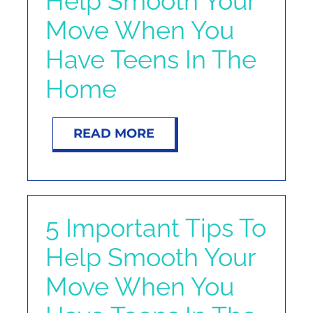
Help Smooth Your
NOSY NEIGHBOR
Move When You
Have Teens In The
RESOURCES
Home
ABOUT
READ MORE
CONTACT
5 Important Tips To
Help Smooth Your
Move When You